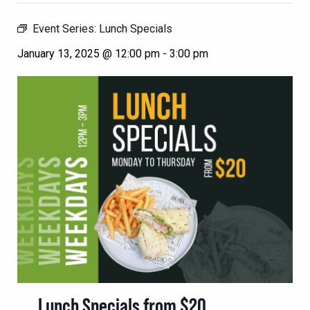
Event Series:
Lunch Specials
January 13, 2025 @ 12:00 pm
-
3:00 pm
Lunch Specials from $20