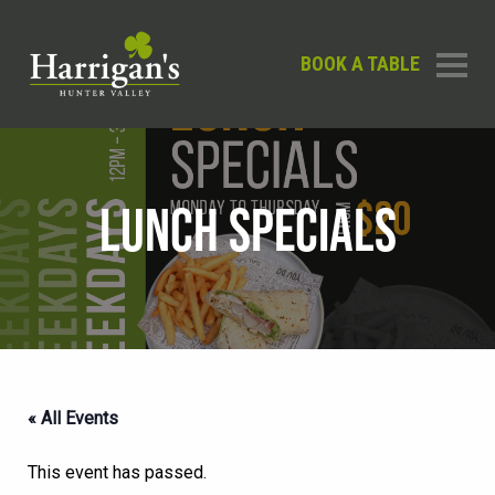
BOOK A TABLE
LUNCH SPECIALS
« All Events
This event has passed.