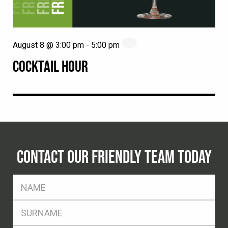
August 8 @ 3:00 pm
-
5:00 pm
COCKTAIL HOUR
CONTACT OUR FRIENDLY TEAM TODAY
FName
*
SName
*