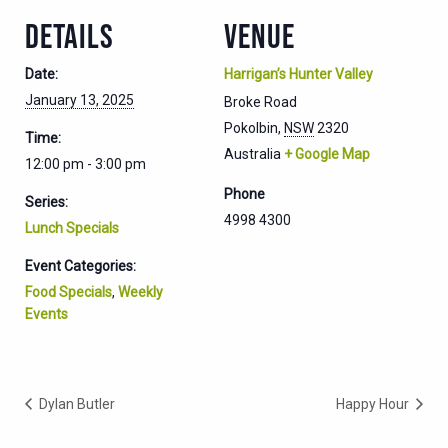
DETAILS
VENUE
Date:
Harrigan’s Hunter Valley
January 13, 2025
Broke Road
Pokolbin
,
NSW
2320
Time:
Australia
+ Google Map
12:00 pm - 3:00 pm
Phone
Series:
4998 4300
Lunch Specials
Event Categories:
Food Specials
,
Weekly
Events
Dylan Butler
Happy Hour