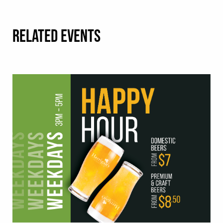
RELATED EVENTS