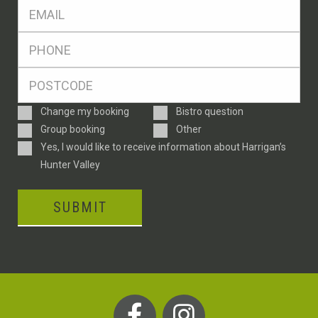
Eml
*
Ph
*
Postcode
*
Enquiry
Change my booking
Bistro question
Type
Group booking
Other
Consent
Yes, I would like to receive information about Harrigan’s
Hunter Valley
SUBMIT