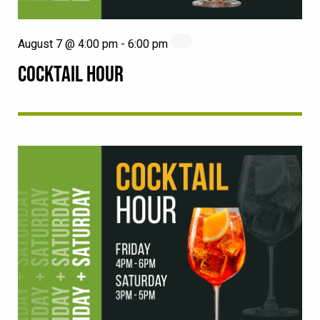
August 7 @ 4:00 pm
-
6:00 pm
COCKTAIL HOUR