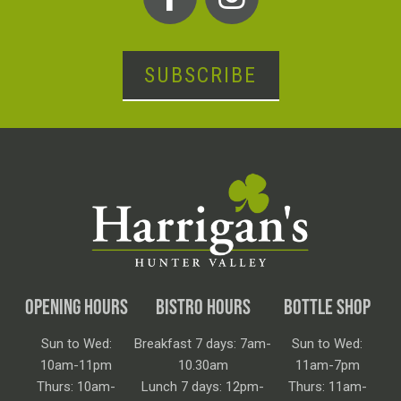
SUBSCRIBE
OPENING HOURS
BISTRO HOURS
BOTTLE SHOP
Sun to Wed:
Breakfast 7 days: 7am-
Sun to Wed:
10am-11pm
10.30am
11am-7pm
Thurs: 10am-
Lunch 7 days: 12pm-
Thurs: 11am-