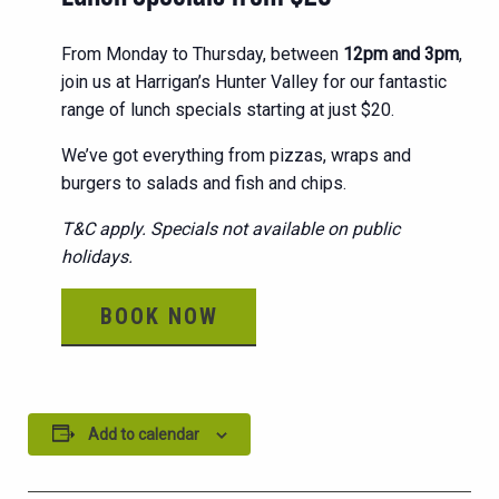
From Monday to Thursday, between
12pm and 3pm
,
join us at Harrigan’s Hunter Valley for our fantastic
range of lunch specials starting at just $20.
We’ve got everything from pizzas, wraps and
burgers to salads and fish and chips.
T&C apply. Specials not available on public
holidays.
BOOK NOW
Add to calendar