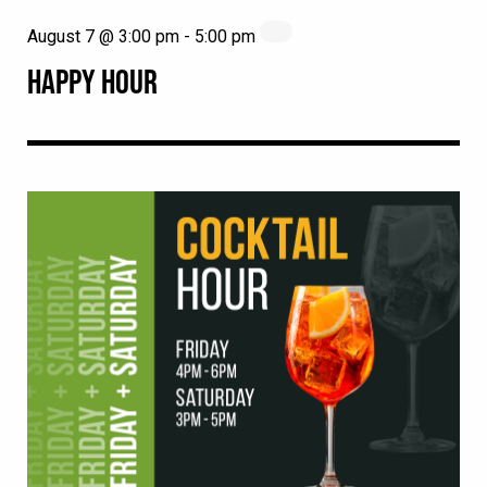
August 7 @ 3:00 pm
-
5:00 pm
HAPPY HOUR