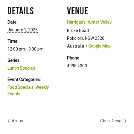
DETAILS
VENUE
Date:
Harrigan’s Hunter Valley
January 1, 2025
Broke Road
Pokolbin
,
NSW
2320
Time:
Australia
+ Google Map
12:00 pm - 3:00 pm
Phone
Series:
4998 4300
Lunch Specials
Event Categories:
Food Specials
,
Weekly
Events
Argus
Chris Daniel