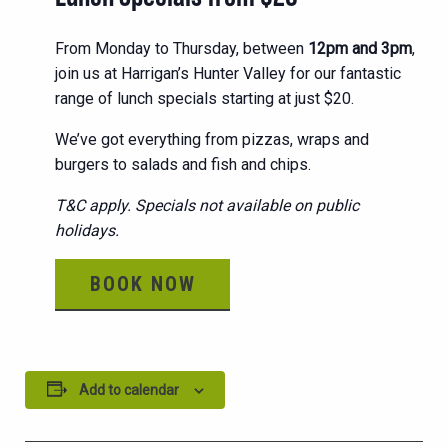
From Monday to Thursday, between
12pm and 3pm
,
join us at Harrigan’s Hunter Valley for our fantastic
range of lunch specials starting at just $20.
We’ve got everything from pizzas, wraps and
burgers to salads and fish and chips.
T&C apply. Specials not available on public
holidays.
BOOK NOW
Add to calendar