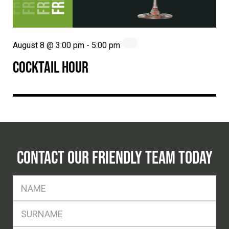
August 8 @ 3:00 pm
-
5:00 pm
COCKTAIL HOUR
CONTACT OUR FRIENDLY TEAM TODAY
FName
*
SName
*