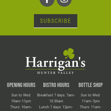
SUBSCRIBE
OPENING HOURS
BISTRO HOURS
BOTTLE SHOP
Sun to Wed:
Breakfast 7 days: 7am-
Sun to Wed:
10am-11pm
10.30am
11am-7pm
Thurs: 10am-
Lunch 7 days: 12pm-
Thurs: 11am-