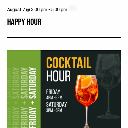
August 7 @ 3:00 pm
-
5:00 pm
HAPPY HOUR