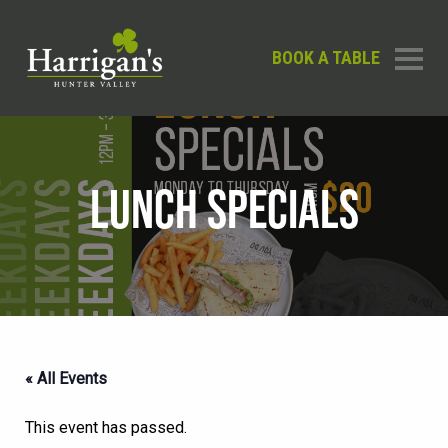
BOOK A TABLE
LUNCH SPECIALS
« All Events
This event has passed.