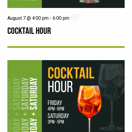
August 7 @ 4:00 pm
-
6:00 pm
COCKTAIL HOUR