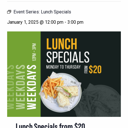
Event Series:
Lunch Specials
January 1, 2025 @ 12:00 pm
-
3:00 pm
Lunch Specials from $20