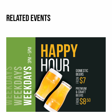
RELATED EVENTS