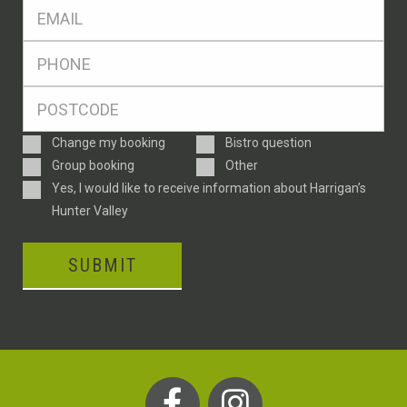
Eml
*
Ph
*
Postcode
*
Enquiry
Change my booking
Bistro question
Type
Group booking
Other
Consent
Yes, I would like to receive information about Harrigan’s
Hunter Valley
SUBMIT