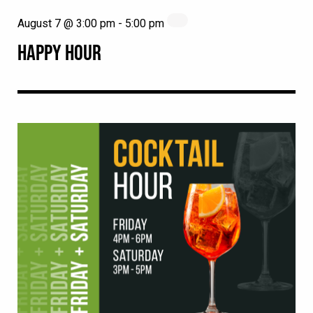
August 7 @ 3:00 pm
-
5:00 pm
HAPPY HOUR