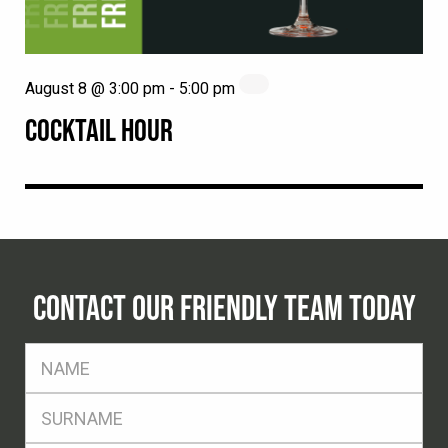
August 8 @ 3:00 pm
-
5:00 pm
COCKTAIL HOUR
CONTACT OUR FRIENDLY TEAM TODAY
FName
*
SName
*