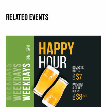
RELATED EVENTS