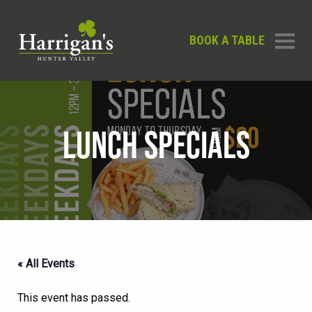
BOOK A TABLE
LUNCH SPECIALS
« All Events
This event has passed.