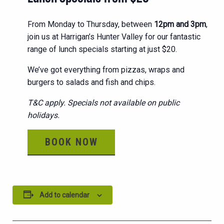
From Monday to Thursday, between
12pm and 3pm
,
join us at Harrigan’s Hunter Valley for our fantastic
range of lunch specials starting at just $20.
We’ve got everything from pizzas, wraps and
burgers to salads and fish and chips.
T&C apply. Specials not available on public
holidays.
BOOK NOW
Add to calendar