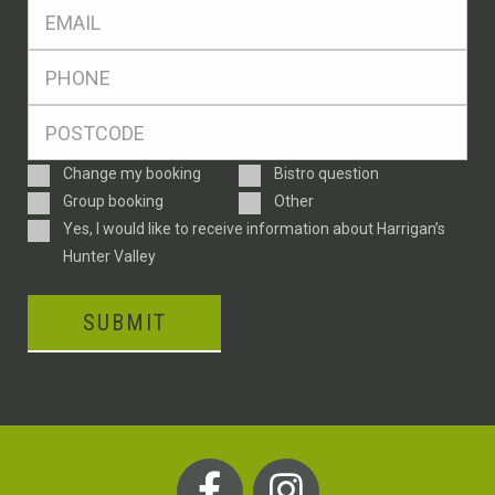
Eml
*
Ph
*
Postcode
*
Enquiry
Change my booking
Bistro question
Type
Group booking
Other
Consent
Yes, I would like to receive information about Harrigan’s
Hunter Valley
SUBMIT