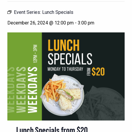
Event Series:
Lunch Specials
December 26, 2024 @ 12:00 pm
-
3:00 pm
Lunch Specials from $20