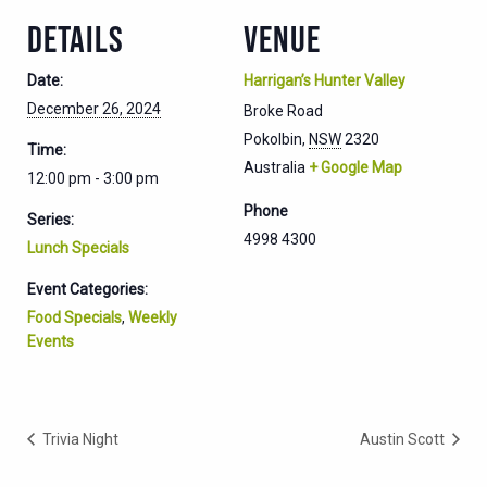
DETAILS
VENUE
Date:
Harrigan’s Hunter Valley
December 26, 2024
Broke Road
Pokolbin
,
NSW
2320
Time:
Australia
+ Google Map
12:00 pm - 3:00 pm
Phone
Series:
4998 4300
Lunch Specials
Event Categories:
Food Specials
,
Weekly
Events
Trivia Night
Austin Scott