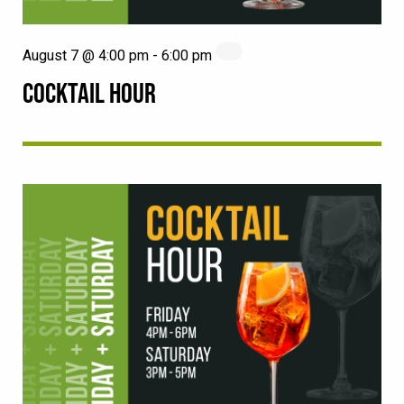
August 7 @ 4:00 pm
-
6:00 pm
COCKTAIL HOUR