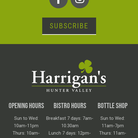
SUBSCRIBE
OPENING HOURS
BISTRO HOURS
BOTTLE SHOP
Sun to Wed:
Breakfast 7 days: 7am-
Sun to Wed:
10am-11pm
10.30am
11am-7pm
Thurs: 10am-
Lunch 7 days: 12pm-
Thurs: 11am-