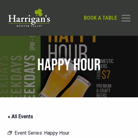
BOOK A TABLE
HAPPY HOUR
« All Events
Event Series:
Happy Hour