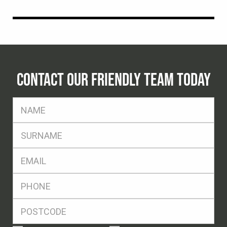
CONTACT OUR FRIENDLY TEAM TODAY
FName
*
SName
*
Eml
*
Ph
*
Postcode
*