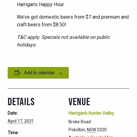
Harrigan’s Happy Hour.
We’ve got domestic beers from $7 and premium and
craft beers from $8.50!
T&C apply. Specials not available on public
holidays.
Add to calendar
DETAILS
VENUE
Date:
Harrigan’s Hunter Valley
April 17, 2031
Broke Road
Pokolbin
,
NSW
2320
Time: