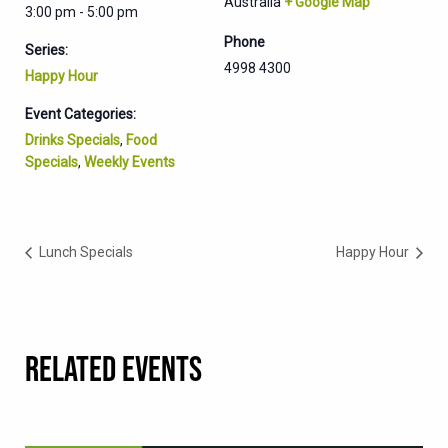
Australia
+ Google Map
3:00 pm - 5:00 pm
Phone
Series:
4998 4300
Happy Hour
Event Categories:
Drinks Specials
,
Food
Specials
,
Weekly Events
Lunch Specials
Happy Hour
RELATED EVENTS