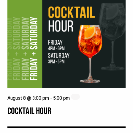
August 8 @ 3:00 pm
-
5:00 pm
COCKTAIL HOUR