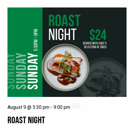
August 9 @ 5:30 pm
-
9:00 pm
ROAST NIGHT