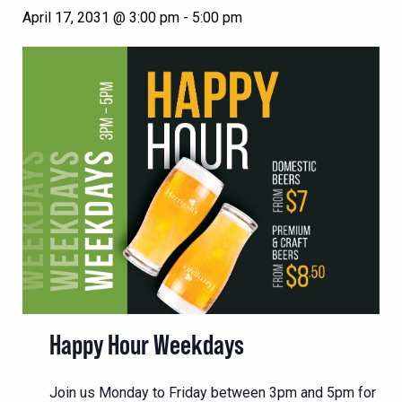
April 17, 2031 @ 3:00 pm
-
5:00 pm
Happy Hour Weekdays
Join us Monday to Friday between 3pm and 5pm for