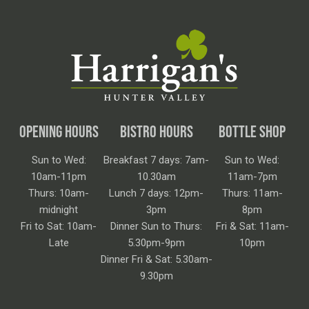
OPENING HOURS
BISTRO HOURS
BOTTLE SHOP
Sun to Wed:
Breakfast 7 days: 7am-
Sun to Wed:
10am-11pm
10.30am
11am-7pm
Thurs: 10am-
Lunch 7 days: 12pm-
Thurs: 11am-
midnight
3pm
8pm
Fri to Sat: 10am-
Dinner Sun to Thurs:
Fri & Sat: 11am-
Late
5.30pm-9pm
10pm
Dinner Fri & Sat: 5.30am-
9.30pm