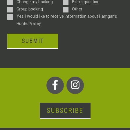
Enquiry
Change my booking
Bistro question
Type
Group booking
Other
Consent
Yes, I would like to receive information about Harrigan’s
Hunter Valley
SUBMIT
SUBSCRIBE