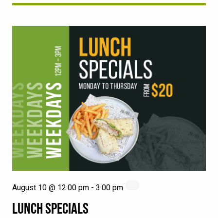
August 10 @ 12:00 pm
-
3:00 pm
LUNCH SPECIALS