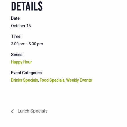
DETAILS
Date:
October 15
Time:
3:00 pm - 5:00 pm
Series:
Happy Hour
Event Categories:
Drinks Specials
,
Food Specials
,
Weekly Events
Lunch Specials