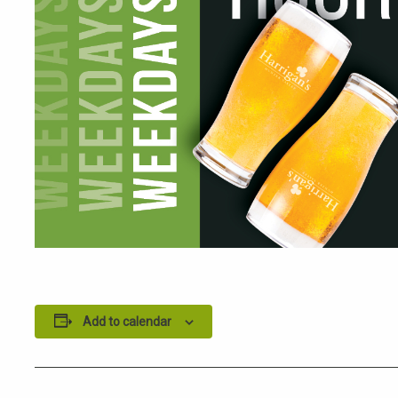
Add to calendar