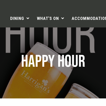
DINING
WHAT’S ON
ACCOMMODATIO
HAPPY HOUR