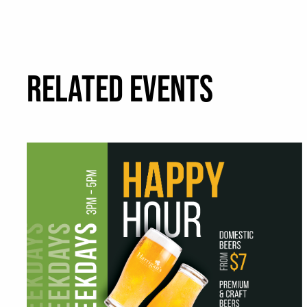
RELATED EVENTS