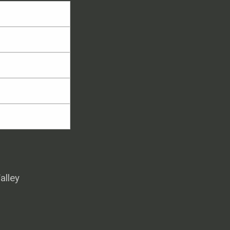
alley