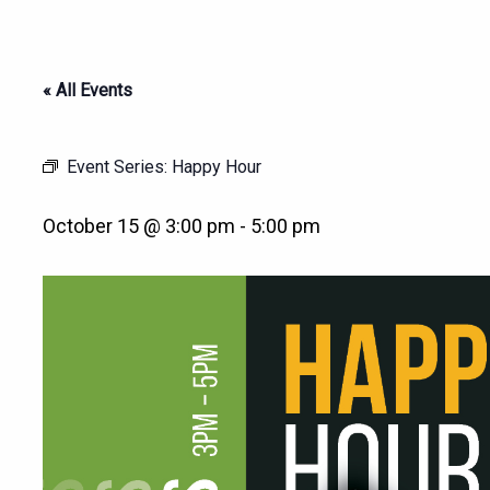
« All Events
Event Series:
Happy Hour
October 15 @ 3:00 pm
-
5:00 pm