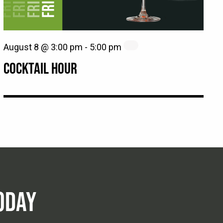
August 8 @ 3:00 pm
-
5:00 pm
COCKTAIL HOUR
ODAY