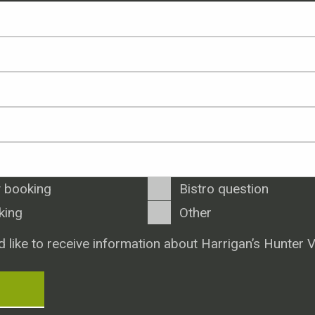
 booking
Bistro question
king
Other
d like to receive information about Harrigan’s Hunter V
T