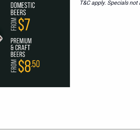
T&C apply. Specials not a