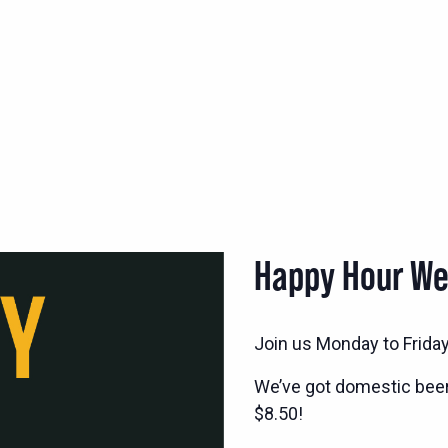
Happy Hour W
Join us Monday to Frida
We’ve got domestic bee
$8.50!