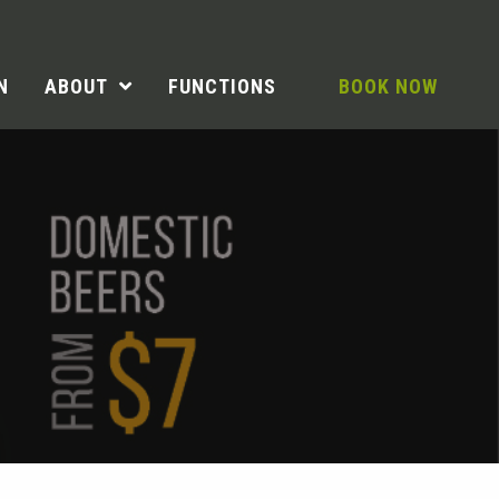
N
ABOUT
FUNCTIONS
BOOK NOW