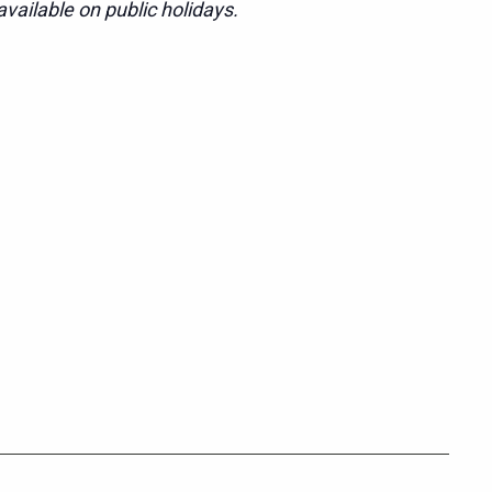
vailable on public holidays.