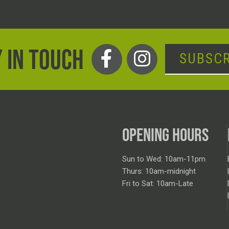
 IN TOUCH
SUBSCR
OPENING HOURS
Sun to Wed: 10am-11pm
Thurs: 10am-midnight
Fri to Sat: 10am-Late