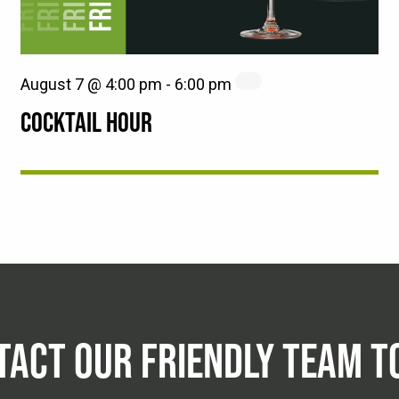
August 7 @ 4:00 pm
-
6:00 pm
COCKTAIL HOUR
TACT OUR FRIENDLY TEAM T