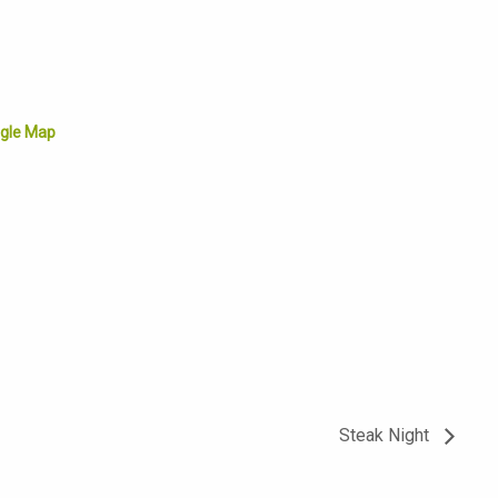
gle Map
Steak Night