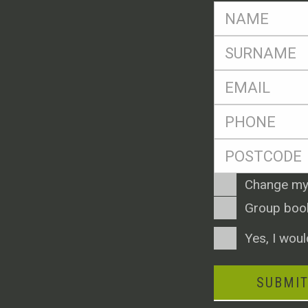
FName
*
SName
*
Eml
*
Ph
*
Postcode
*
Enquiry
Change my
Type
Group boo
Consent
Yes, I woul
SUBMI