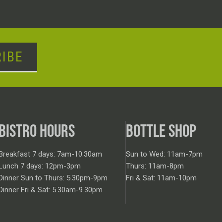
IBE
BISTRO HOURS
BOTTLE SHOP
Breakfast 7 days: 7am-10.30am
Sun to Wed: 11am-7pm
Lunch 7 days: 12pm-3pm
Thurs: 11am-8pm
Dinner Sun to Thurs: 5.30pm-9pm
Fri & Sat: 11am-10pm
Dinner Fri & Sat: 5.30am-9.30pm