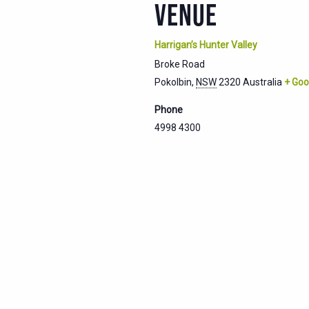
VENUE
Harrigan’s Hunter Valley
Broke Road
Pokolbin
,
NSW
2320
Australia
+ Goo
Phone
4998 4300