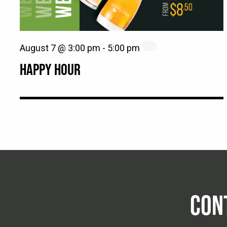
August 7 @ 3:00 pm
-
5:00 pm
HAPPY HOUR
CON