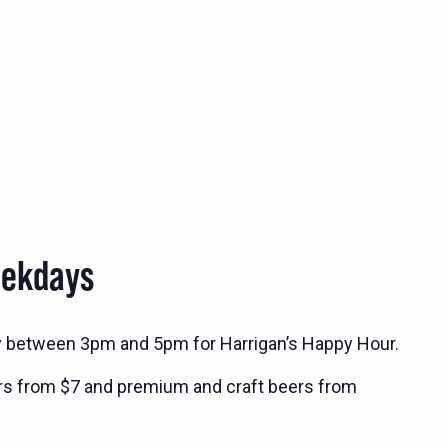
eekdays
y between 3pm and 5pm for Harrigan’s Happy Hour.
rs from $7 and premium and craft beers from