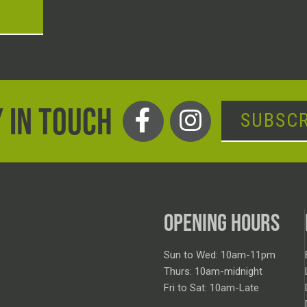
T
 IN TOUCH
SUBSCR
OPENING HOURS
Sun to Wed: 10am-11pm
Thurs: 10am-midnight
Fri to Sat: 10am-Late