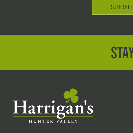
SUBMI
STAY