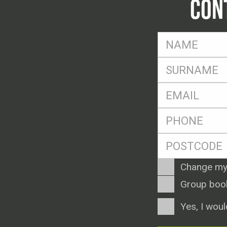
CON
FName
*
SName
*
Eml
*
Ph
*
Postcode
*
Enquiry
Change my
Type
Group boo
Consent
Yes, I woul