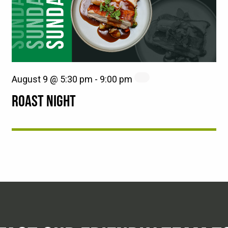
August 9 @ 5:30 pm
-
9:00 pm
ROAST NIGHT