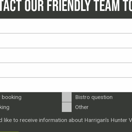
TACT OUR FRIENDLY TEAM T
 booking
Bistro question
king
Other
d like to receive information about Harrigan’s Hunter V