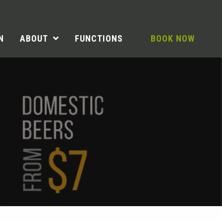
N
ABOUT
FUNCTIONS
BOOK NOW