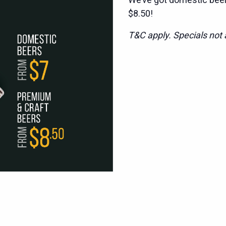
$8.50!
T&C apply. Specials not a