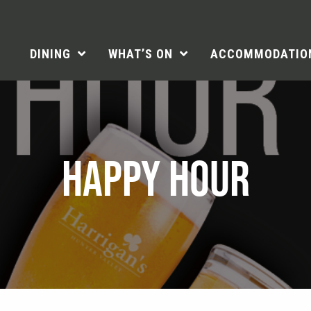
DINING
WHAT’S ON
ACCOMMODATIO
HAPPY HOUR