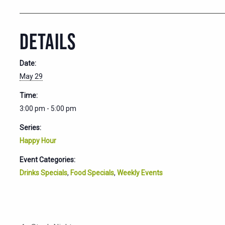
DETAILS
Date:
May 29
Time:
3:00 pm - 5:00 pm
Series:
Happy Hour
Event Categories:
Drinks Specials
,
Food Specials
,
Weekly Events