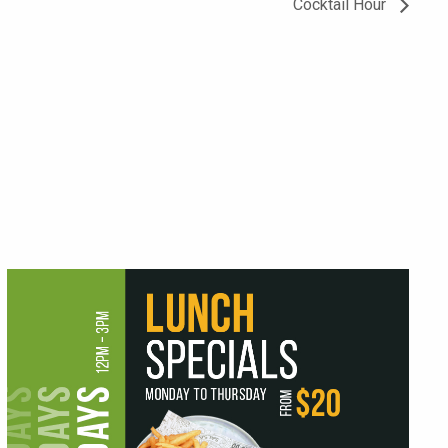
Cocktail Hour