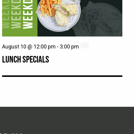
August 10 @ 12:00 pm
-
3:00 pm
LUNCH SPECIALS