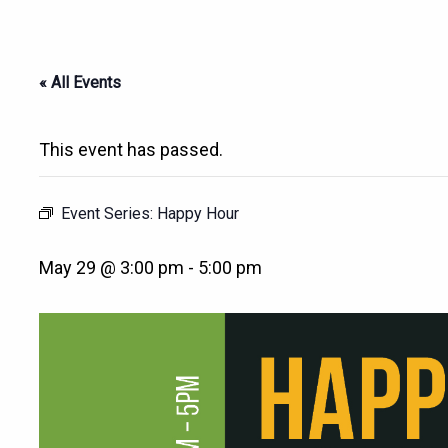
« All Events
This event has passed.
Event Series:
Happy Hour
May 29 @ 3:00 pm
-
5:00 pm