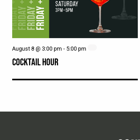
August 8 @ 3:00 pm
-
5:00 pm
COCKTAIL HOUR