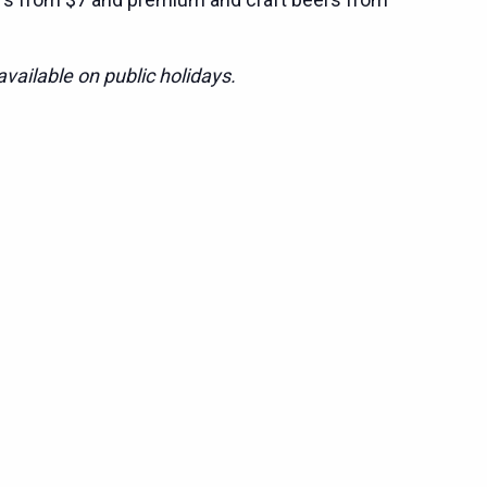
vailable on public holidays.