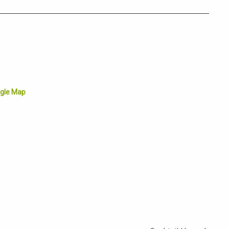
gle Map