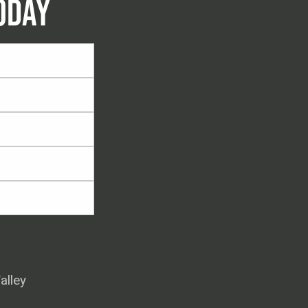
ODAY
alley