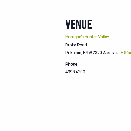
VENUE
Harrigan’s Hunter Valley
Broke Road
Pokolbin
,
NSW
2320
Australia
+ Goo
Phone
4998 4300