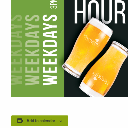
Add to calendar