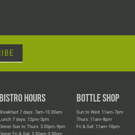
IBE
BISTRO HOURS
BOTTLE SHOP
Breakfast 7 days: 7am-10.30am
Sun to Wed: 11am-7pm
Lunch 7 days: 12pm-3pm
Thurs: 11am-8pm
Dinner Sun to Thurs: 5.30pm-9pm
Fri & Sat: 11am-10pm
Dinner Fri & Sat: 5.30am-9.30pm