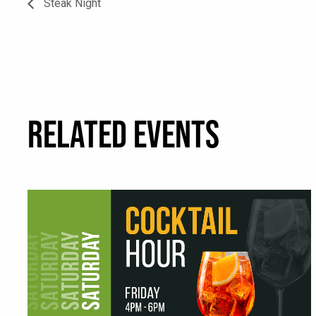
Steak Night
RELATED EVENTS