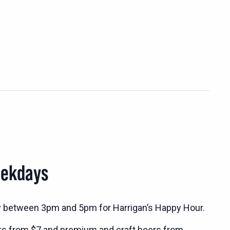
eekdays
y between 3pm and 5pm for Harrigan’s Happy Hour.
rs from $7 and premium and craft beers from