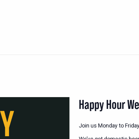
Happy Hour W
Join us Monday to Frida
We’ve got domestic bee