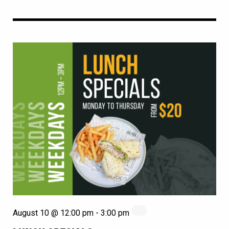
August 10 @ 12:00 pm
-
3:00 pm