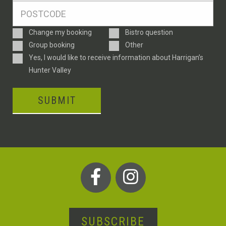
Postcode
*
Enquiry
Change my booking
Bistro question
Type
Group booking
Other
Consent
Yes, I would like to receive information about Harrigan’s
Hunter Valley
SUBMIT
SUBSCRIBE