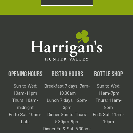
OPENING HOURS
BISTRO HOURS
BOTTLE SHOP
Sun to Wed:
Breakfast 7 days: 7am-
Sun to Wed:
10am-11pm
10.30am
11am-7pm
Thurs: 10am-
Lunch 7 days: 12pm-
Thurs: 11am-
midnight
3pm
8pm
Fri to Sat: 10am-
Dinner Sun to Thurs:
Fri & Sat: 11am-
Late
5.30pm-9pm
10pm
Dinner Fri & Sat: 5.30am-