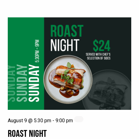
August 9 @ 5:30 pm
-
9:00 pm
ROAST NIGHT