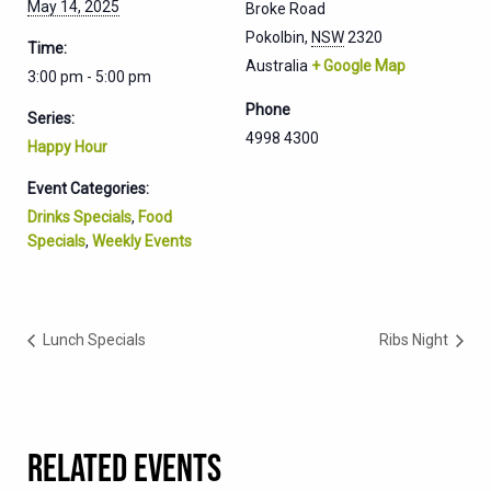
May 14, 2025
Broke Road
Pokolbin
,
NSW
2320
Time:
Australia
+ Google Map
3:00 pm - 5:00 pm
Phone
Series:
4998 4300
Happy Hour
Event Categories:
Drinks Specials
,
Food
Specials
,
Weekly Events
Lunch Specials
Ribs Night
RELATED EVENTS