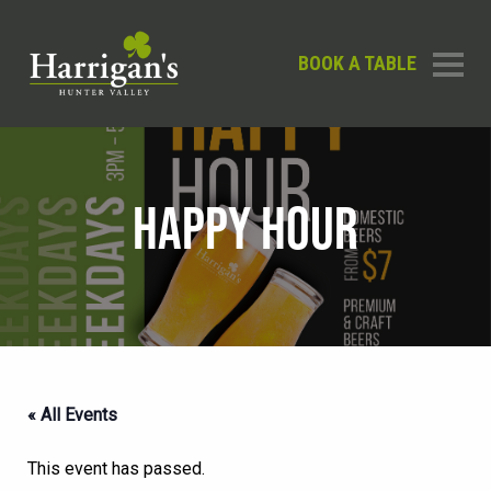
BOOK A TABLE
HAPPY HOUR
« All Events
This event has passed.