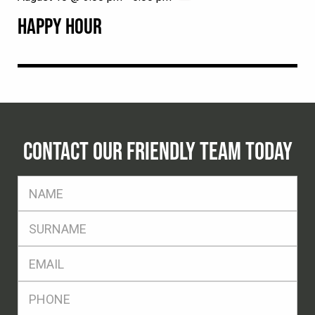
HAPPY HOUR
CONTACT OUR FRIENDLY TEAM TODAY
FName
*
SName
*
Eml
*
Ph
*