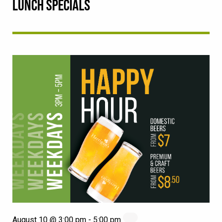
LUNCH SPECIALS
August 10 @ 3:00 pm
-
5:00 pm