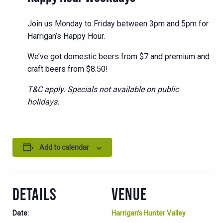
Join us Monday to Friday between 3pm and 5pm for
Harrigan’s Happy Hour.
We’ve got domestic beers from $7 and premium and
craft beers from $8.50!
T&C apply. Specials not available on public
holidays.
Add to calendar
DETAILS
VENUE
Date:
Harrigan’s Hunter Valley