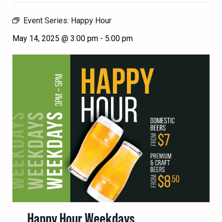
Event Series:
Happy Hour
May 14, 2025 @ 3:00 pm
-
5:00 pm
Happy Hour Weekdays