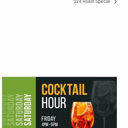
$24 Roast Special