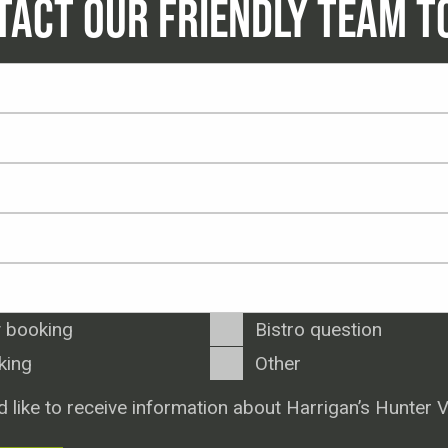
TACT OUR FRIENDLY TEAM T
 booking
Bistro question
king
Other
d like to receive information about Harrigan’s Hunter V