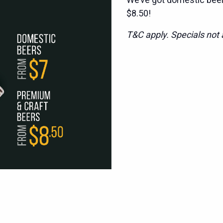
$8.50!
T&C apply. Specials not a