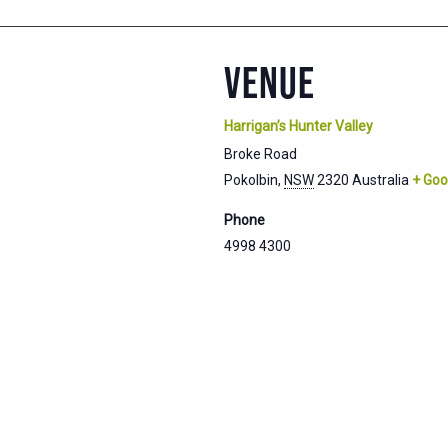
VENUE
Harrigan’s Hunter Valley
Broke Road
Pokolbin
,
NSW
2320
Australia
+ Goo
Phone
4998 4300