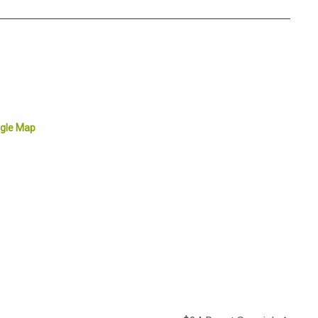
gle Map