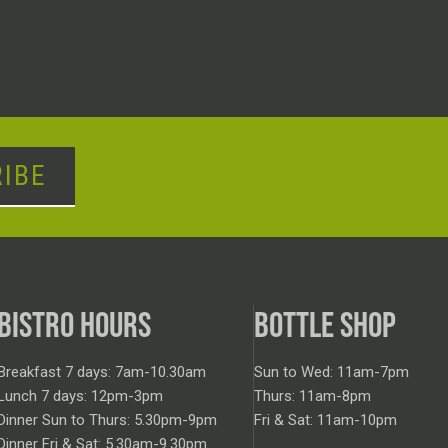
IBE
BISTRO HOURS
BOTTLE SHOP
Breakfast 7 days: 7am-10.30am
Sun to Wed: 11am-7pm
Lunch 7 days: 12pm-3pm
Thurs: 11am-8pm
Dinner Sun to Thurs: 5.30pm-9pm
Fri & Sat: 11am-10pm
Dinner Fri & Sat: 5.30am-9.30pm