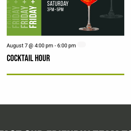
August 7 @ 4:00 pm
-
6:00 pm
COCKTAIL HOUR