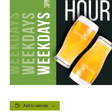
Add to calendar