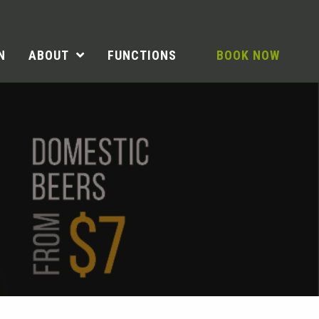
N
ABOUT
FUNCTIONS
BOOK NOW