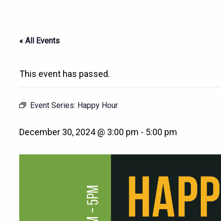
« All Events
This event has passed.
Event Series:
Happy Hour
December 30, 2024 @ 3:00 pm
-
5:00 pm