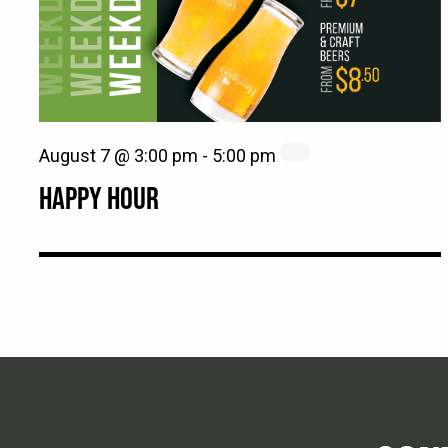
August 7 @ 3:00 pm
-
5:00 pm
HAPPY HOUR