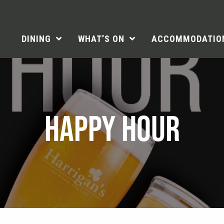
DINING
WHAT’S ON
ACCOMMODATIO
HAPPY HOUR