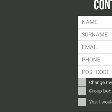
CON
FName
*
SName
*
Eml
*
Ph
*
Postcode
*
Enquiry
Change my
Type
Group boo
Consent
Yes, I woul