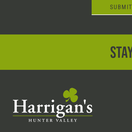
SUBMI
STAY