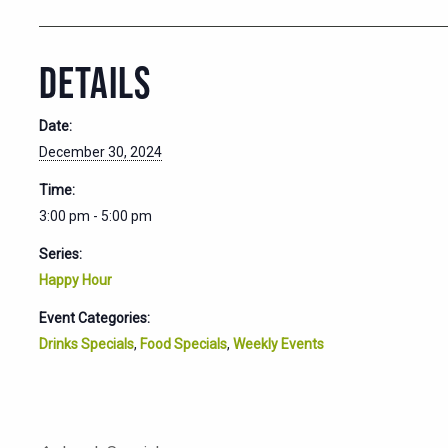
DETAILS
Date:
December 30, 2024
Time:
3:00 pm - 5:00 pm
Series:
Happy Hour
Event Categories:
Drinks Specials
,
Food Specials
,
Weekly Events