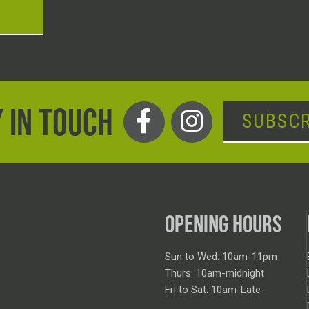
T
 IN TOUCH
SUBSCR
OPENING HOURS
Sun to Wed: 10am-11pm
Thurs: 10am-midnight
Fri to Sat: 10am-Late