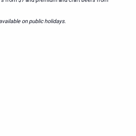
vailable on public holidays.