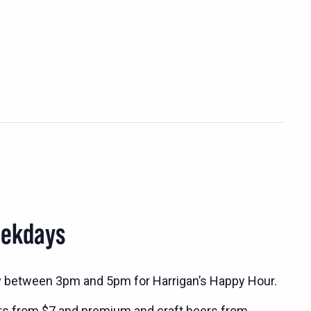
eekdays
y between 3pm and 5pm for Harrigan’s Happy Hour.
rs from $7 and premium and craft beers from