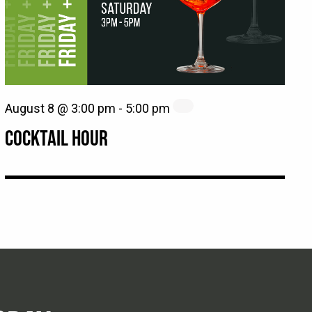
August 8 @ 3:00 pm
-
5:00 pm
COCKTAIL HOUR