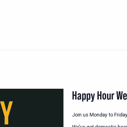
Happy Hour W
Join us Monday to Frida
We’ve got domestic bee