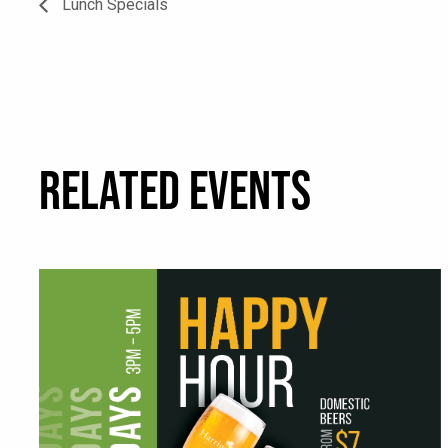
Lunch Specials
RELATED EVENTS