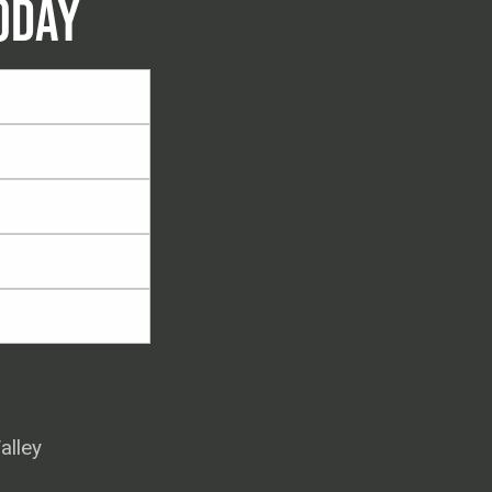
ODAY
alley