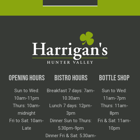
OPENING HOURS
BISTRO HOURS
BOTTLE SHOP
Sun to Wed:
Breakfast 7 days: 7am-
Sun to Wed:
10am-11pm
10.30am
11am-7pm
Thurs: 10am-
Lunch 7 days: 12pm-
Thurs: 11am-
midnight
3pm
8pm
Fri to Sat: 10am-
Dinner Sun to Thurs:
Fri & Sat: 11am-
Late
5.30pm-9pm
10pm
Dinner Fri & Sat: 5.30am-