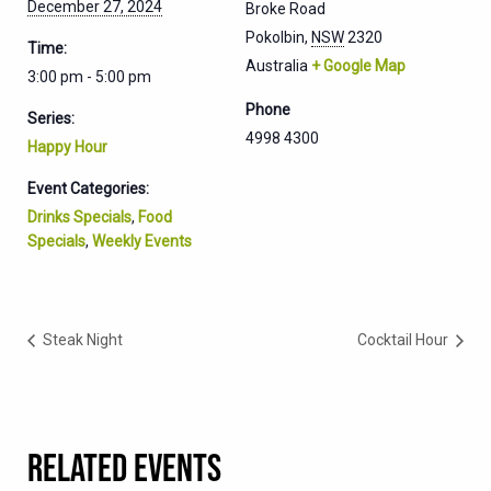
December 27, 2024
Broke Road
Pokolbin
,
NSW
2320
Time:
Australia
+ Google Map
3:00 pm - 5:00 pm
Phone
Series:
4998 4300
Happy Hour
Event Categories:
Drinks Specials
,
Food
Specials
,
Weekly Events
Steak Night
Cocktail Hour
RELATED EVENTS