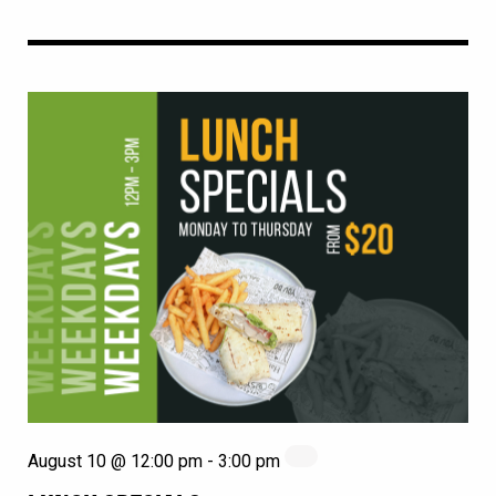
August 10 @ 12:00 pm
-
3:00 pm