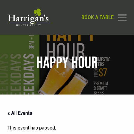
BOOK A TABLE
HAPPY HOUR
« All Events
This event has passed.