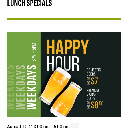
LUNCH SPECIALS
August 10 @ 3:00 pm
-
5:00 pm