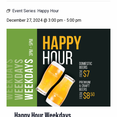
Event Series:
Happy Hour
December 27, 2024 @ 3:00 pm
-
5:00 pm
Happy Hour Weekdays