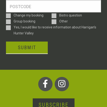
Postcode
*
Enquiry
Change my booking
Bistro question
Type
Group booking
Other
Consent
Yes, I would like to receive information about Harrigan’s
Hunter Valley
SUBMIT
SUBSCRIBE