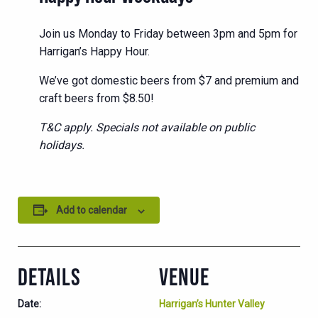
Join us Monday to Friday between 3pm and 5pm for
Harrigan’s Happy Hour.
We’ve got domestic beers from $7 and premium and
craft beers from $8.50!
T&C apply. Specials not available on public
holidays.
Add to calendar
DETAILS
VENUE
Date:
Harrigan’s Hunter Valley