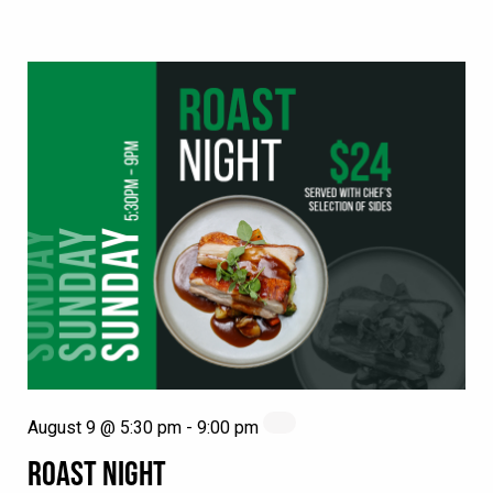
August 9 @ 5:30 pm
-
9:00 pm
ROAST NIGHT