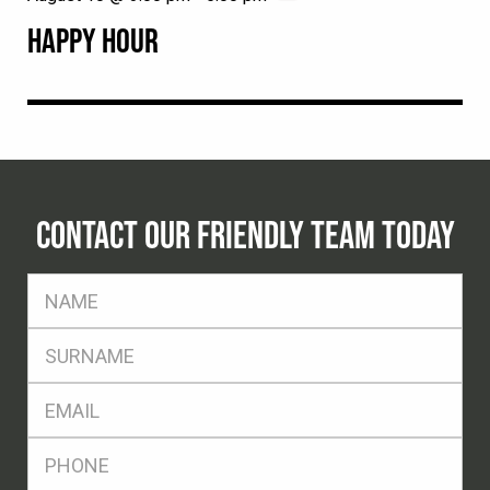
HAPPY HOUR
CONTACT OUR FRIENDLY TEAM TODAY
FName
*
SName
*
Eml
*
Ph
*