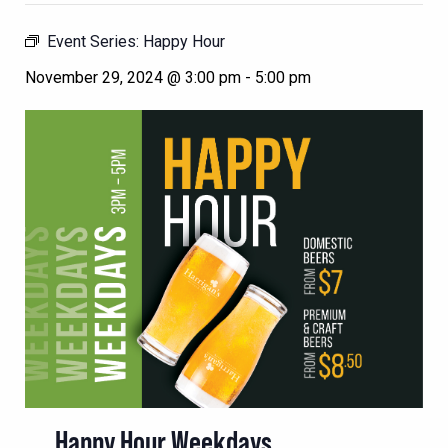
Event Series:
Happy Hour
November 29, 2024 @ 3:00 pm
-
5:00 pm
Happy Hour Weekdays