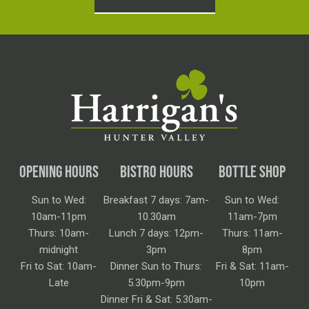
OPENING HOURS
BISTRO HOURS
BOTTLE SHOP
Sun to Wed:
Breakfast 7 days: 7am-
Sun to Wed:
10am-11pm
10.30am
11am-7pm
Thurs: 10am-
Lunch 7 days: 12pm-
Thurs: 11am-
midnight
3pm
8pm
Fri to Sat: 10am-
Dinner Sun to Thurs:
Fri & Sat: 11am-
Late
5.30pm-9pm
10pm
Dinner Fri & Sat: 5.30am-