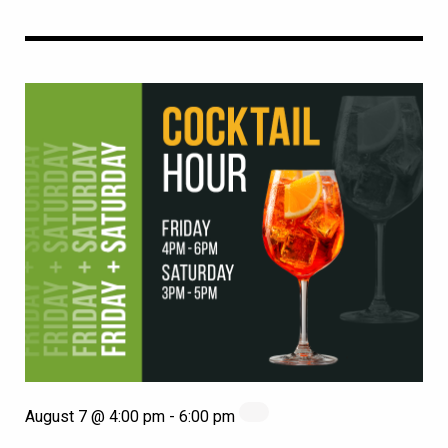
August 7 @ 4:00 pm
-
6:00 pm