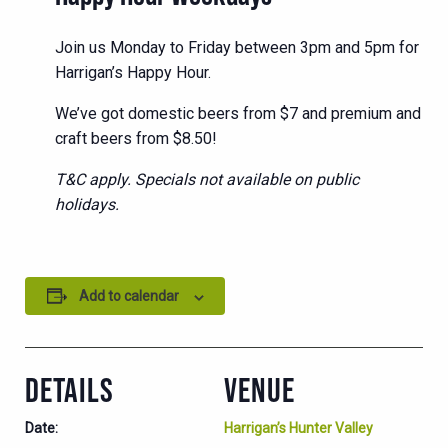
Join us Monday to Friday between 3pm and 5pm for
Harrigan’s Happy Hour.
We’ve got domestic beers from $7 and premium and
craft beers from $8.50!
T&C apply. Specials not available on public
holidays.
Add to calendar
DETAILS
VENUE
Date:
Harrigan’s Hunter Valley