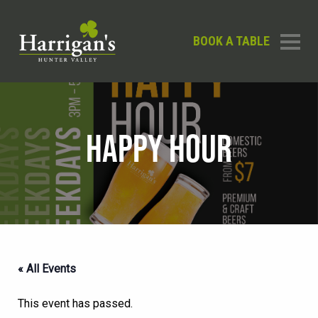
BOOK A TABLE
HAPPY HOUR
« All Events
This event has passed.