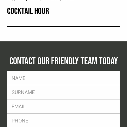
COCKTAIL HOUR
CONTACT OUR FRIENDLY TEAM TODAY
FName
*
SName
*
Eml
*
Ph
*