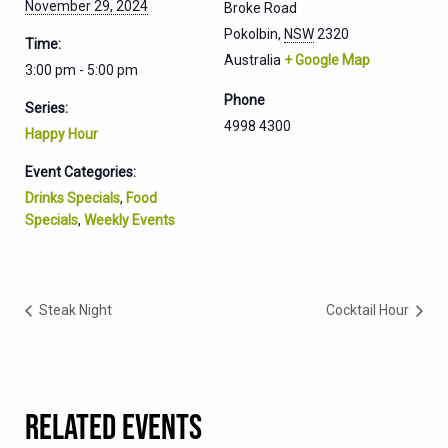
November 29, 2024
Broke Road
Pokolbin
,
NSW
2320
Time:
Australia
+ Google Map
3:00 pm - 5:00 pm
Phone
Series:
4998 4300
Happy Hour
Event Categories:
Drinks Specials
,
Food
Specials
,
Weekly Events
Steak Night
Cocktail Hour
RELATED EVENTS