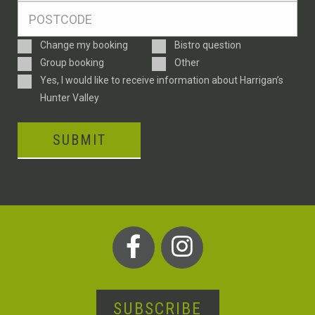
Postcode
*
Enquiry
Change my booking
Bistro question
Type
Group booking
Other
Consent
Yes, I would like to receive information about Harrigan’s
Hunter Valley
SUBMIT
SUBSCRIBE