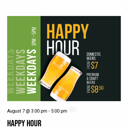
August 7 @ 3:00 pm
-
5:00 pm
HAPPY HOUR