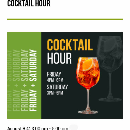
COCKTAIL HOUR
August 8 @ 3:00 pm
-
5:00 pm