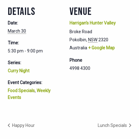
DETAILS
VENUE
Date:
Harrigan’s Hunter Valley
March 30
Broke Road
Pokolbin
,
NSW
2320
Time:
Australia
+ Google Map
5:30 pm - 9:00 pm
Phone
Series:
4998 4300
Curry Night
Event Categories:
Food Specials
,
Weekly
Events
Happy Hour
Lunch Specials