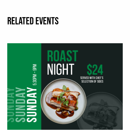
RELATED EVENTS