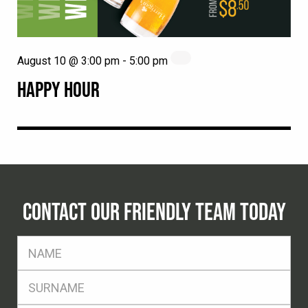
August 10 @ 3:00 pm
-
5:00 pm
HAPPY HOUR
CONTACT OUR FRIENDLY TEAM TODAY
FName
*
SName
*