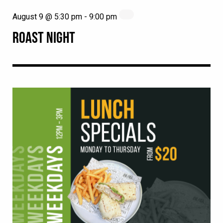
August 9 @ 5:30 pm
-
9:00 pm
ROAST NIGHT