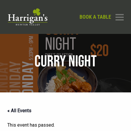
BOOK A TABLE
CURRY NIGHT
« All Events
This event has passed.