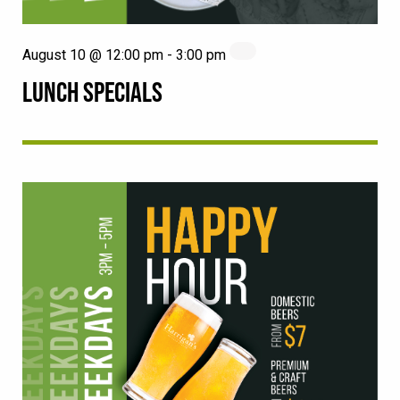
August 10 @ 12:00 pm
-
3:00 pm
LUNCH SPECIALS