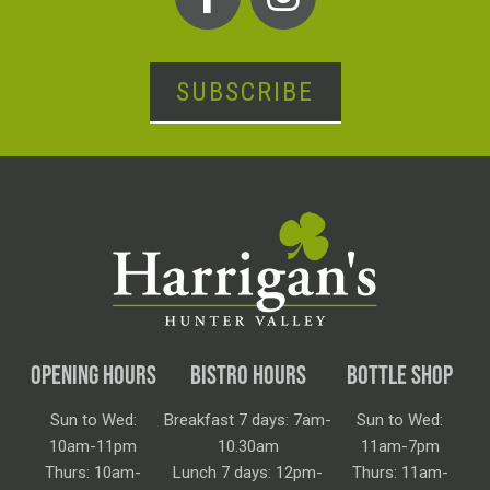
SUBSCRIBE
OPENING HOURS
BISTRO HOURS
BOTTLE SHOP
Sun to Wed:
Breakfast 7 days: 7am-
Sun to Wed:
10am-11pm
10.30am
11am-7pm
Thurs: 10am-
Lunch 7 days: 12pm-
Thurs: 11am-