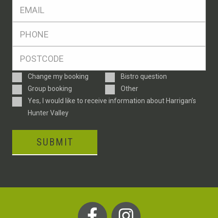
Eml
*
Ph
*
Postcode
*
Enquiry
Change my booking
Bistro question
Type
Group booking
Other
Consent
Yes, I would like to receive information about Harrigan’s
Hunter Valley
SUBMIT