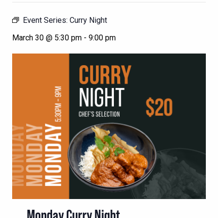
Event Series:
Curry Night
March 30 @ 5:30 pm
-
9:00 pm
Monday Curry Night