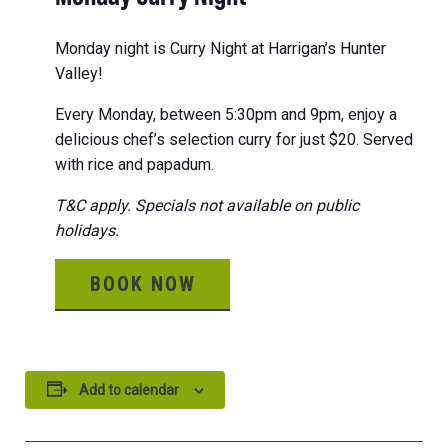
Monday night is Curry Night at Harrigan’s Hunter
Valley!
Every Monday, between 5:30pm and 9pm, enjoy a
delicious chef’s selection curry for just $20. Served
with rice and papadum.
T&C apply. Specials not available on public
holidays.
BOOK NOW
Add to calendar