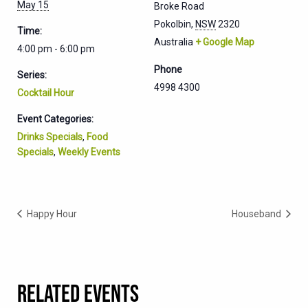
May 15
Broke Road
Pokolbin
,
NSW
2320
Time:
Australia
+ Google Map
4:00 pm - 6:00 pm
Phone
Series:
4998 4300
Cocktail Hour
Event Categories:
Drinks Specials
,
Food
Specials
,
Weekly Events
Happy Hour
Houseband
RELATED EVENTS