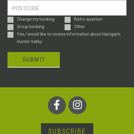
Postcode
*
Enquiry
Change my booking
Bistro question
Type
Group booking
Other
Consent
Yes, I would like to receive information about Harrigan’s
Hunter Valley
SUBMIT
SUBSCRIBE