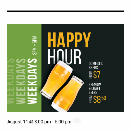
August 11 @ 3:00 pm
-
5:00 pm