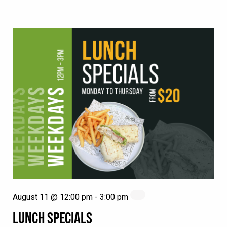
August 11 @ 12:00 pm
-
3:00 pm
LUNCH SPECIALS