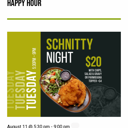
HAPPY HOUR
August 11 @ 5:30 pm
-
9:00 pm