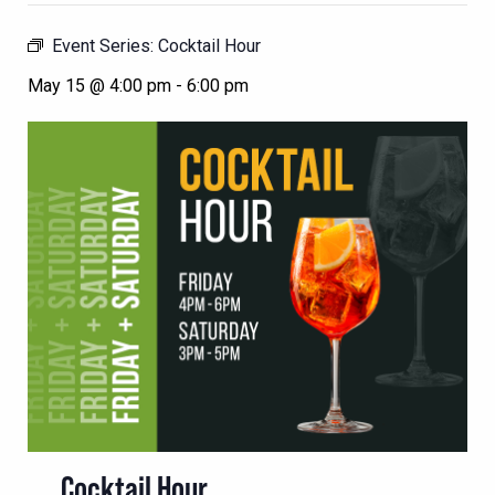
Event Series:
Cocktail Hour
May 15 @ 4:00 pm
-
6:00 pm
Cocktail Hour