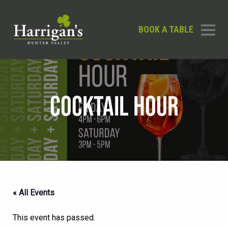
BOOK A TABLE
COCKTAIL HOUR
« All Events
This event has passed.