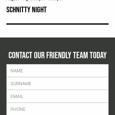
SCHNITTY NIGHT
CONTACT OUR FRIENDLY TEAM TODAY
FName
*
SName
*
Eml
*
Ph
*