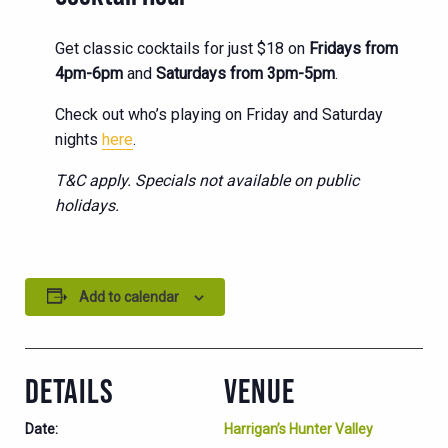
Get classic cocktails for just $18 on
Fridays from
4pm-6pm
and
Saturdays from 3pm-5pm
.
Check out who’s playing on Friday and Saturday
nights
here
.
T&C apply. Specials not available on public
holidays.
Add to calendar
DETAILS
VENUE
Date:
Harrigan’s Hunter Valley