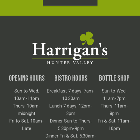
OPENING HOURS
BISTRO HOURS
BOTTLE SHOP
Sun to Wed:
Breakfast 7 days: 7am-
Sun to Wed:
10am-11pm
10.30am
11am-7pm
Thurs: 10am-
Lunch 7 days: 12pm-
Thurs: 11am-
midnight
3pm
8pm
Fri to Sat: 10am-
Dinner Sun to Thurs:
Fri & Sat: 11am-
Late
5.30pm-9pm
10pm
Dinner Fri & Sat: 5.30am-