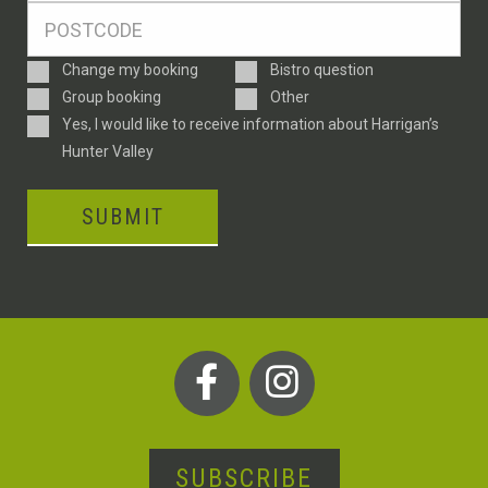
Postcode
*
Enquiry
Change my booking
Bistro question
Type
Group booking
Other
Consent
Yes, I would like to receive information about Harrigan’s
Hunter Valley
SUBMIT
SUBSCRIBE