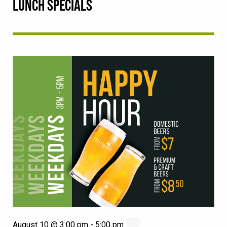
LUNCH SPECIALS
August 10 @ 3:00 pm
-
5:00 pm