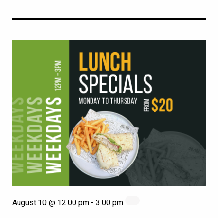
August 10 @ 12:00 pm
-
3:00 pm