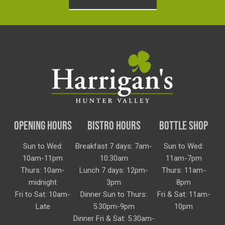
OPENING HOURS
BISTRO HOURS
BOTTLE SHOP
Sun to Wed:
Breakfast 7 days: 7am-
Sun to Wed:
10am-11pm
10.30am
11am-7pm
Thurs: 10am-
Lunch 7 days: 12pm-
Thurs: 11am-
midnight
3pm
8pm
Fri to Sat: 10am-
Dinner Sun to Thurs:
Fri & Sat: 11am-
Late
5.30pm-9pm
10pm
Dinner Fri & Sat: 5.30am-