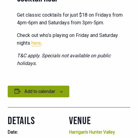
Get classic cocktails for just $18 on Fridays from
4pm-6pm and Saturdays from 3pm-5pm.
Check out who’s playing on Friday and Saturday
nights
here
.
T&C apply. Specials not available on public
holidays.
Add to calendar
DETAILS
VENUE
Date:
Harrigan’s Hunter Valley