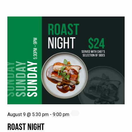
August 9 @ 5:30 pm
-
9:00 pm
ROAST NIGHT