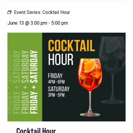
Event Series:
Cocktail Hour
June 13 @ 3:00 pm
-
5:00 pm
Cocktail Hour