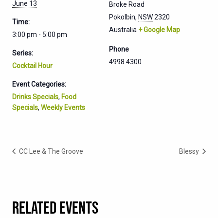
June 13
Broke Road
Pokolbin
,
NSW
2320
Time:
Australia
+ Google Map
3:00 pm - 5:00 pm
Phone
Series:
4998 4300
Cocktail Hour
Event Categories:
Drinks Specials
,
Food
Specials
,
Weekly Events
CC Lee & The Groove
Blessy
RELATED EVENTS