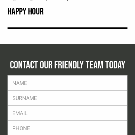
HAPPY HOUR
CONTACT OUR FRIENDLY TEAM TODAY
FName
*
SName
*
Eml
*
Ph
*