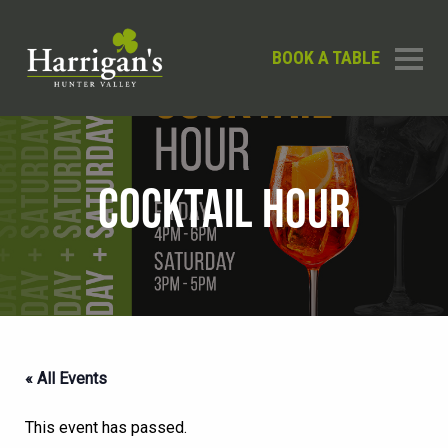
BOOK A TABLE
COCKTAIL HOUR
« All Events
This event has passed.