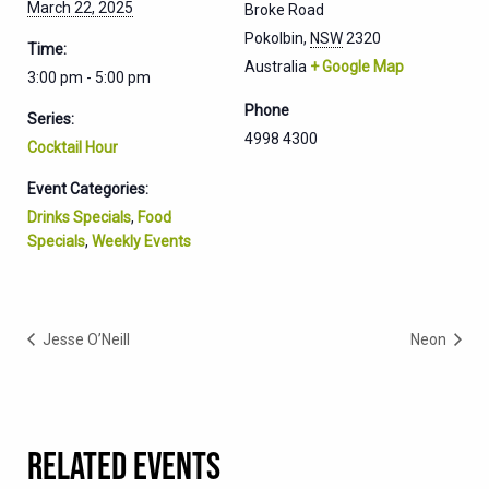
March 22, 2025
Broke Road
Pokolbin
,
NSW
2320
Time:
Australia
+ Google Map
3:00 pm - 5:00 pm
Phone
Series:
4998 4300
Cocktail Hour
Event Categories:
Drinks Specials
,
Food
Specials
,
Weekly Events
Jesse O’Neill
Neon
RELATED EVENTS