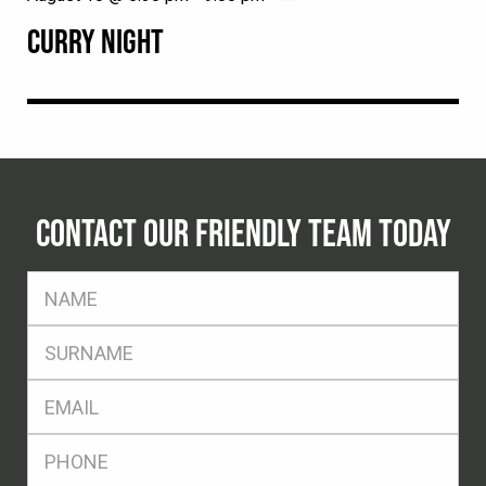
CURRY NIGHT
CONTACT OUR FRIENDLY TEAM TODAY
FName
*
SName
*
Eml
*
Ph
*