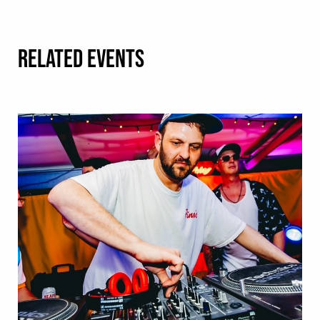
RELATED EVENTS