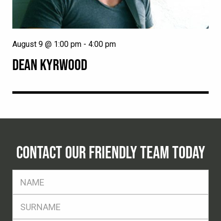
August 9 @ 1:00 pm
-
4:00 pm
DEAN KYRWOOD
CONTACT OUR FRIENDLY TEAM TODAY
FName
*
SName
*