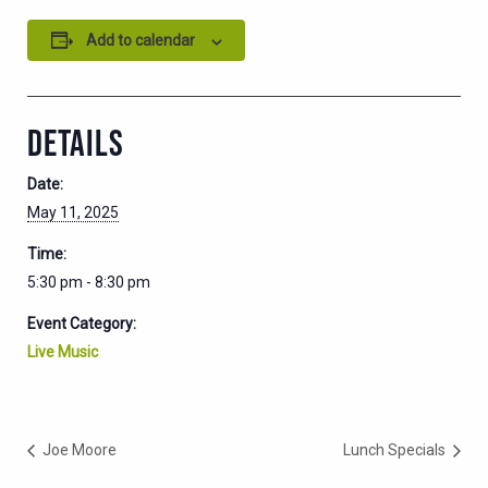
Add to calendar
DETAILS
Date:
May 11, 2025
Time:
5:30 pm - 8:30 pm
Event Category:
Live Music
Joe Moore
Lunch Specials