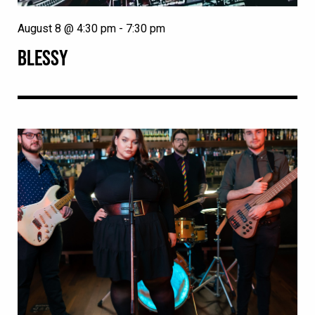
August 8 @ 4:30 pm
-
7:30 pm
BLESSY