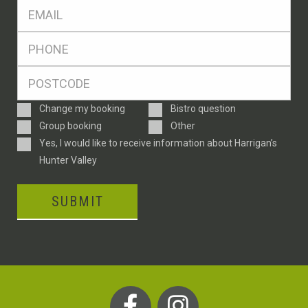
Eml
*
Ph
*
Postcode
*
Enquiry
Change my booking
Bistro question
Type
Group booking
Other
Consent
Yes, I would like to receive information about Harrigan’s
Hunter Valley
SUBMIT