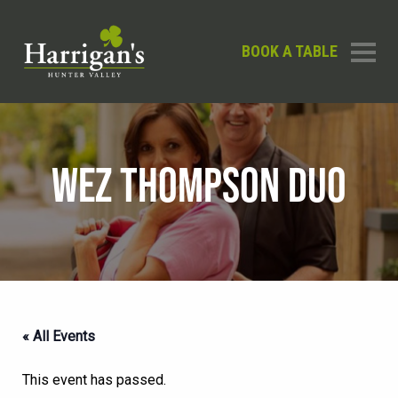
BOOK A TABLE
WEZ THOMPSON DUO
« All Events
This event has passed.