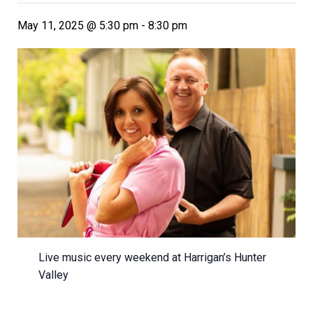
May 11, 2025 @ 5:30 pm
-
8:30 pm
Live music every weekend at Harrigan’s Hunter
Valley