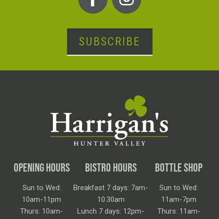
SUBSCRIBE
OPENING HOURS
BISTRO HOURS
BOTTLE SHOP
Sun to Wed:
Breakfast 7 days: 7am-
Sun to Wed:
10am-11pm
10.30am
11am-7pm
Thurs: 10am-
Lunch 7 days: 12pm-
Thurs: 11am-