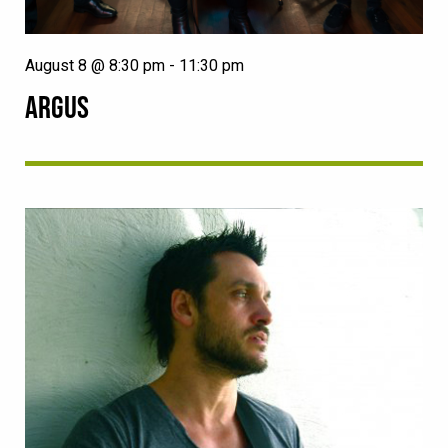
August 8 @ 8:30 pm
-
11:30 pm
ARGUS