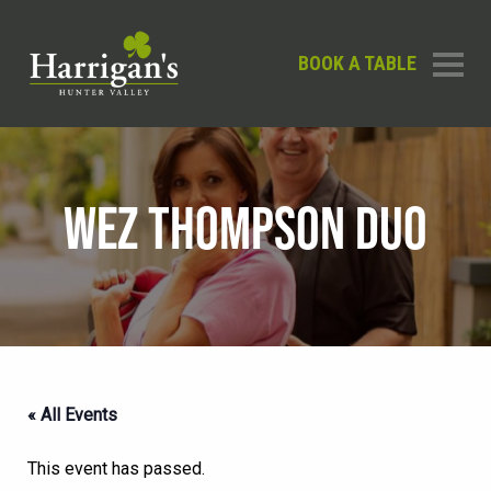
BOOK A TABLE
WEZ THOMPSON DUO
« All Events
This event has passed.