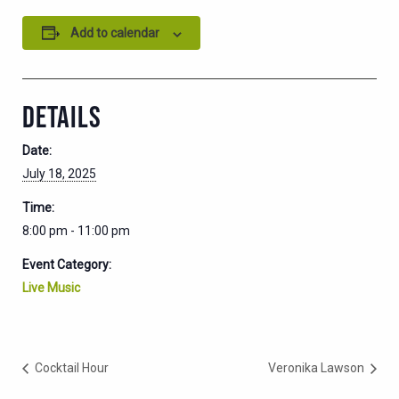
Add to calendar
DETAILS
Date:
July 18, 2025
Time:
8:00 pm - 11:00 pm
Event Category:
Live Music
Cocktail Hour
Veronika Lawson