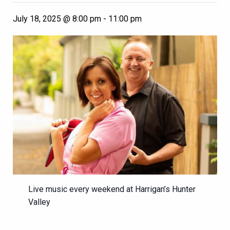
July 18, 2025 @ 8:00 pm
-
11:00 pm
Live music every weekend at Harrigan’s Hunter
Valley