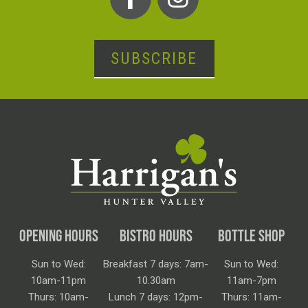
SUBSCRIBE
OPENING HOURS
BISTRO HOURS
BOTTLE SHOP
Sun to Wed:
Breakfast 7 days: 7am-
Sun to Wed:
10am-11pm
10.30am
11am-7pm
Thurs: 10am-
Lunch 7 days: 12pm-
Thurs: 11am-