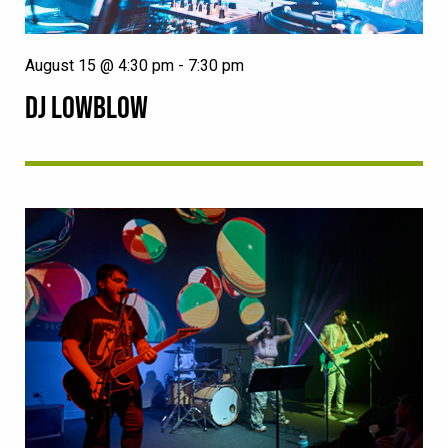
August 15 @ 4:30 pm
-
7:30 pm
DJ LOWBLOW