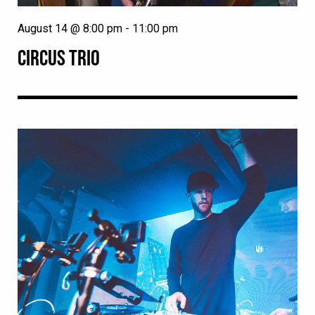
August 14 @ 8:00 pm
-
11:00 pm
CIRCUS TRIO