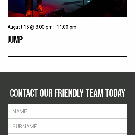
August 15 @ 8:00 pm
-
11:00 pm
JUMP
CONTACT OUR FRIENDLY TEAM TODAY
FName
*
SName
*