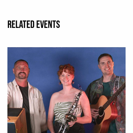
RELATED EVENTS