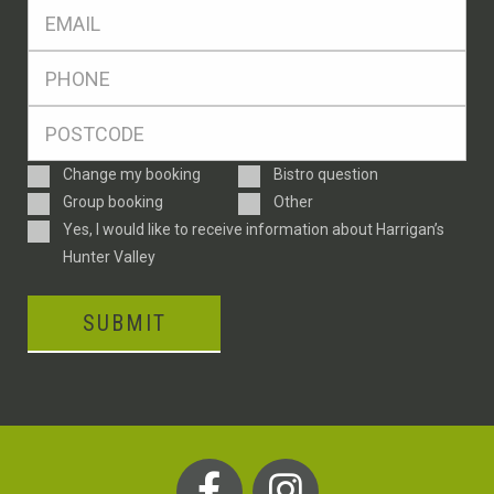
Eml
*
Ph
*
Postcode
*
Enquiry
Change my booking
Bistro question
Type
Group booking
Other
Consent
Yes, I would like to receive information about Harrigan’s
Hunter Valley
SUBMIT