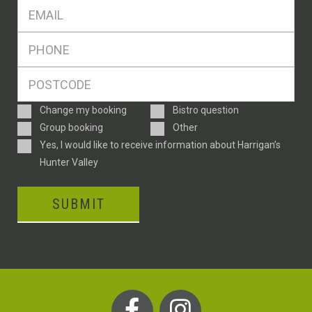
Eml
*
Ph
*
Postcode
*
Enquiry
Change my booking
Bistro question
Type
Group booking
Other
Consent
Yes, I would like to receive information about Harrigan’s
Hunter Valley
SUBMIT