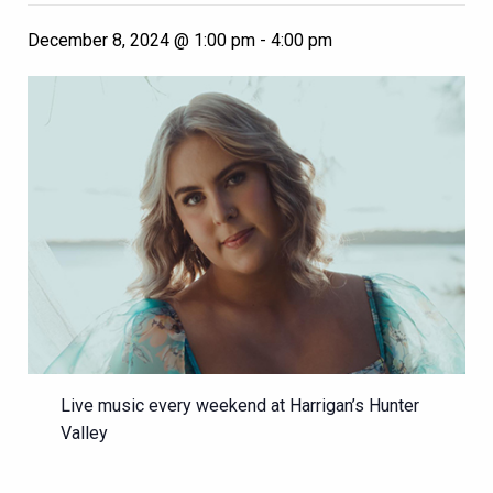
December 8, 2024 @ 1:00 pm
-
4:00 pm
Live music every weekend at Harrigan’s Hunter
Valley