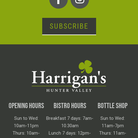
SUBSCRIBE
OPENING HOURS
BISTRO HOURS
BOTTLE SHOP
Sun to Wed:
Breakfast 7 days: 7am-
Sun to Wed:
10am-11pm
10.30am
11am-7pm
Thurs: 10am-
Lunch 7 days: 12pm-
Thurs: 11am-