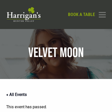
BOOK A TABLE
VELVET MOON
« All Events
This event has passed.