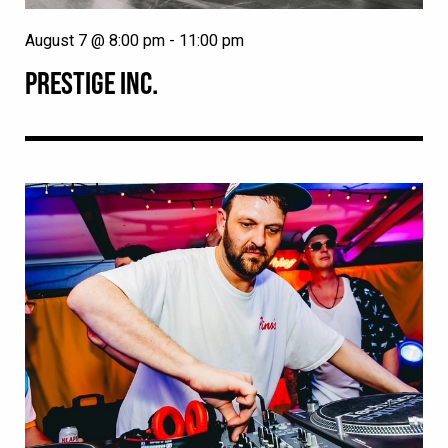
August 7 @ 8:00 pm
-
11:00 pm
PRESTIGE INC.