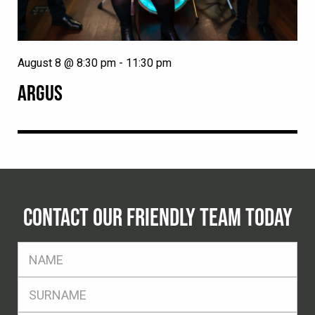
August 8 @ 8:30 pm
-
11:30 pm
ARGUS
CONTACT OUR FRIENDLY TEAM TODAY
FName
*
SName
*