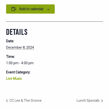
Add to calendar
DETAILS
Date:
December 8, 2024
Time:
1:00 pm - 4:00 pm
Event Category:
Live Music
CC Lee & The Groove
Lunch Specials