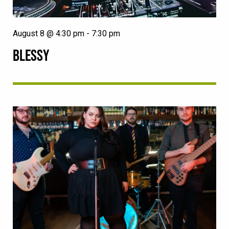
August 8 @ 4:30 pm
-
7:30 pm
BLESSY