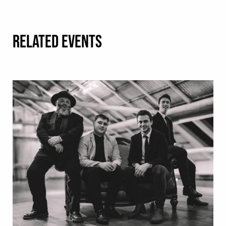
RELATED EVENTS