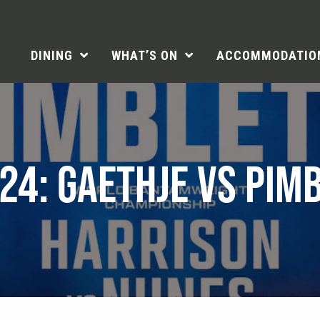
DINING
WHAT’S ON
ACCOMMODATIO
24: GAETHJE VS PIM