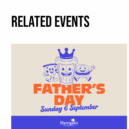
RELATED EVENTS