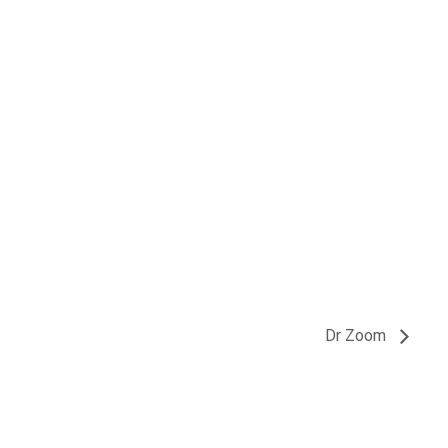
Dr Zoom