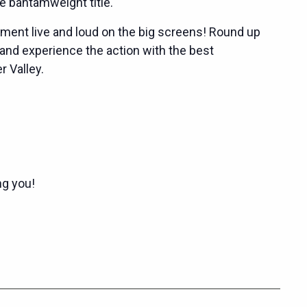
 bantamweight title.
ent live and loud on the big screens! Round up
 and experience the action with the best
 Valley.
ng you!