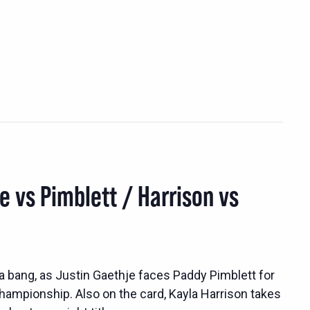
e vs Pimblett / Harrison vs
a bang, as Justin Gaethje faces Paddy Pimblett for
championship. Also on the card, Kayla Harrison takes