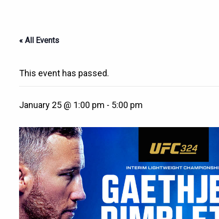
« All Events
This event has passed.
January 25 @ 1:00 pm
-
5:00 pm