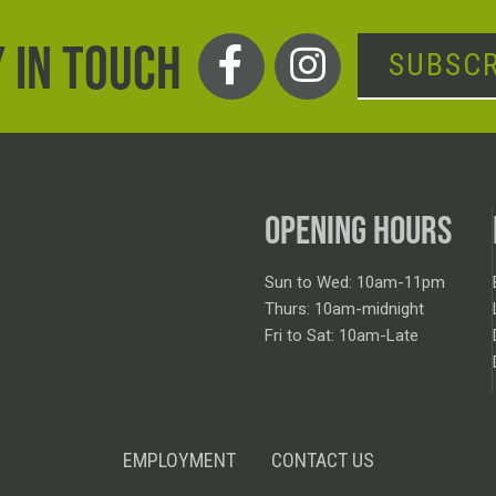
 IN TOUCH
SUBSCR
OPENING HOURS
Sun to Wed: 10am-11pm
Thurs: 10am-midnight
Fri to Sat: 10am-Late
EMPLOYMENT
CONTACT US