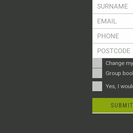
SName
*
Eml
*
Ph
*
Postcode
*
Enquiry
Change my
Type
Group boo
Consent
Yes, I woul
SUBMI