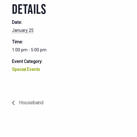
DETAILS
Date:
January 25
Time:
1:00 pm - 5:00 pm
Event Category:
Special Events
Houseband