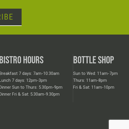
IBE
BISTRO HOURS
BOTTLE SHOP
Breakfast 7 days: 7am-10.30am
Sun to Wed: 11am-7pm
Lunch 7 days: 12pm-3pm
Thurs: 11am-8pm
Dinner Sun to Thurs: 5.30pm-9pm
Fri & Sat: 11am-10pm
Dinner Fri & Sat: 5.30am-9.30pm