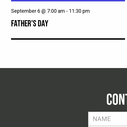
September 6 @ 7:00 am
-
11:30 pm
FATHER’S DAY
CON
FName
*