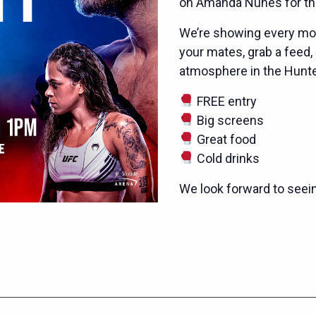
on Amanda Nunes for the
We’re showing every mom
your mates, grab a feed,
atmosphere in the Hunter
FREE entry
Big screens
Great food
Cold drinks
We look forward to seei