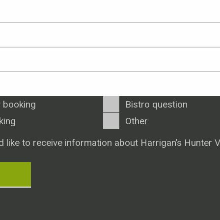
 booking
Bistro question
king
Other
d like to receive information about Harrigan’s Hunter V
T