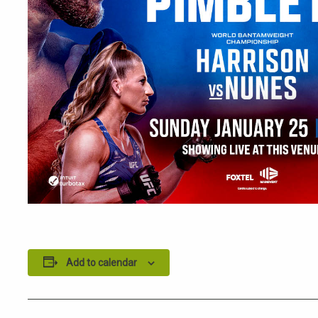
Add to calendar