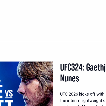
UFC324: Gaethj
Nunes
UFC 2026 kicks off with 
the interim lightweight 