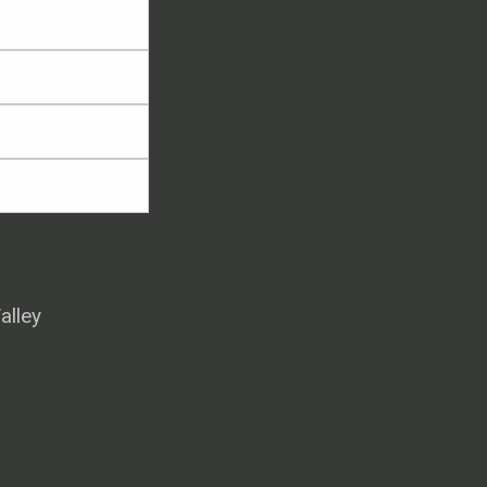
alley