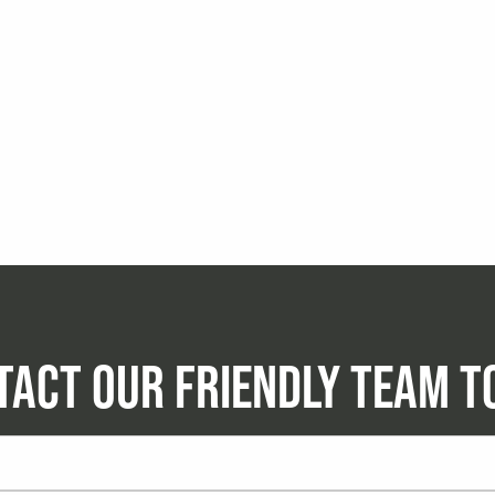
TACT OUR FRIENDLY TEAM T