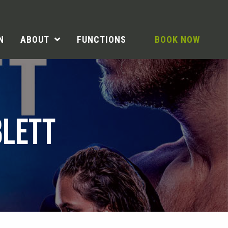
N
ABOUT
FUNCTIONS
BOOK NOW
BLETT