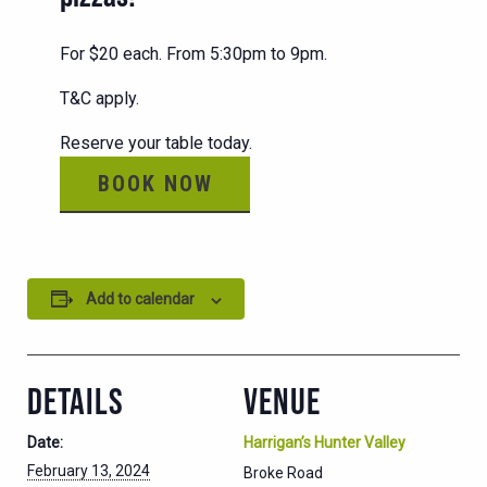
For $20 each. From 5:30pm to 9pm.
T&C apply.
Reserve your table today.
BOOK NOW
Add to calendar
DETAILS
VENUE
Date:
Harrigan’s Hunter Valley
February 13, 2024
Broke Road