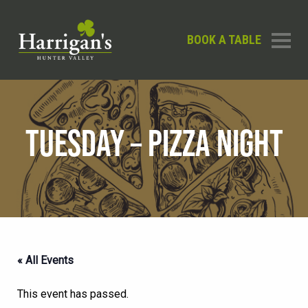
BOOK A TABLE
TUESDAY – PIZZA NIGHT
« All Events
This event has passed.