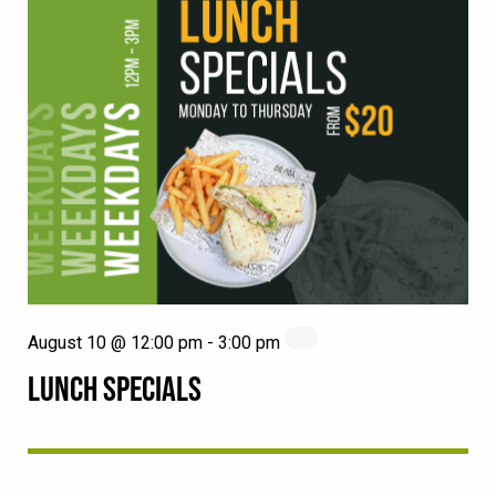
August 10 @ 12:00 pm
-
3:00 pm
LUNCH SPECIALS