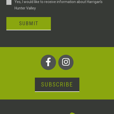
Consent
Yes, I would like to receive information about Harrigan’s
Hunter Valley
SUBMIT
SUBSCRIBE