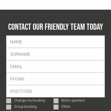
CONTACT OUR FRIENDLY TEAM TODAY
FName
*
SName
*
Eml
*
Ph
*
Postcode
*
Enquiry
Change my booking
Bistro question
Type
Group booking
Other