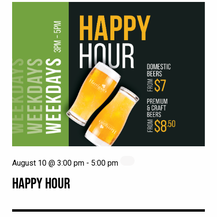
August 10 @ 3:00 pm
-
5:00 pm
HAPPY HOUR