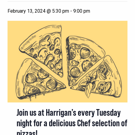
February 13, 2024 @ 5:30 pm
-
9:00 pm
Join us at Harrigan’s every Tuesday
night for a delicious Chef selection of
pizzas!