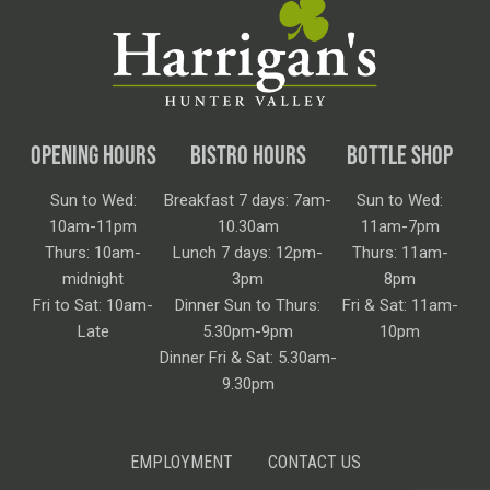
OPENING HOURS
BISTRO HOURS
BOTTLE SHOP
Sun to Wed:
Breakfast 7 days: 7am-
Sun to Wed:
10am-11pm
10.30am
11am-7pm
Thurs: 10am-
Lunch 7 days: 12pm-
Thurs: 11am-
midnight
3pm
8pm
Fri to Sat: 10am-
Dinner Sun to Thurs:
Fri & Sat: 11am-
Late
5.30pm-9pm
10pm
Dinner Fri & Sat: 5.30am-
9.30pm
EMPLOYMENT
CONTACT US