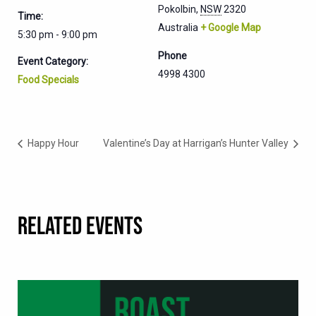
Pokolbin
,
NSW
2320
Time:
Australia
+ Google Map
5:30 pm - 9:00 pm
Phone
Event Category:
4998 4300
Food Specials
Happy Hour
Valentine’s Day at Harrigan’s Hunter Valley
RELATED EVENTS