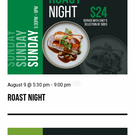
August 9 @ 5:30 pm
-
9:00 pm
ROAST NIGHT