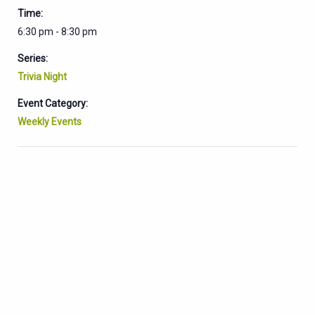
Time:
6:30 pm - 8:30 pm
Series:
Trivia Night
Event Category:
Weekly Events