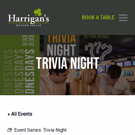
BOOK A TABLE
TRIVIA NIGHT
« All Events
Event Series:
Trivia Night