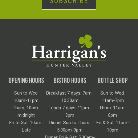
SUBSCRIBE
OPENING HOURS
BISTRO HOURS
BOTTLE SHOP
Sun to Wed:
Breakfast 7 days: 7am-
Sun to Wed:
10am-11pm
10.30am
11am-7pm
Thurs: 10am-
Lunch 7 days: 12pm-
Thurs: 11am-
midnight
3pm
8pm
Fri to Sat: 10am-
Dinner Sun to Thurs:
Fri & Sat: 11am-
Late
5.30pm-9pm
10pm
Dinner Fri & Sat: 5.30am-