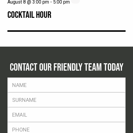
August 8 @ 3:00 pm
-
5:00 pm
COCKTAIL HOUR
CONTACT OUR FRIENDLY TEAM TODAY
FName
*
SName
*
Eml
*
Ph