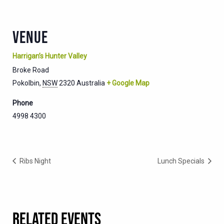
VENUE
Harrigan’s Hunter Valley
Broke Road
Pokolbin
,
NSW
2320
Australia
+ Google Map
Phone
4998 4300
Ribs Night
Lunch Specials
RELATED EVENTS