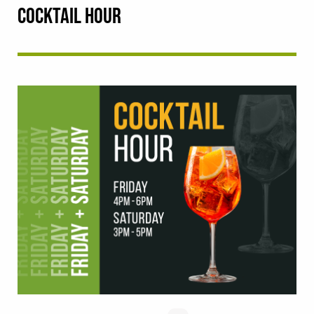
COCKTAIL HOUR