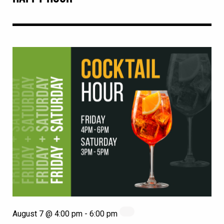
August 7 @ 4:00 pm
-
6:00 pm