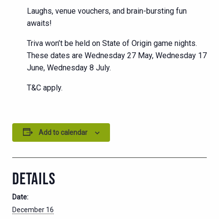
Laughs, venue vouchers, and brain-bursting fun
awaits!
Triva won’t be held on State of Origin game nights.
These dates are Wednesday 27 May, Wednesday 17
June, Wednesday 8 July.
T&C apply.
Add to calendar
DETAILS
Date:
December 16