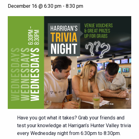
December 16 @ 6:30 pm
-
8:30 pm
Have you got what it takes? Grab your friends and
test your knowledge at Harrigan’s Hunter Valley trivia
every Wednesday night from 6:30pm to 8:30pm.