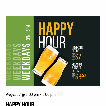
August 7 @ 3:00 pm
-
5:00 pm
HAPPY HOUR