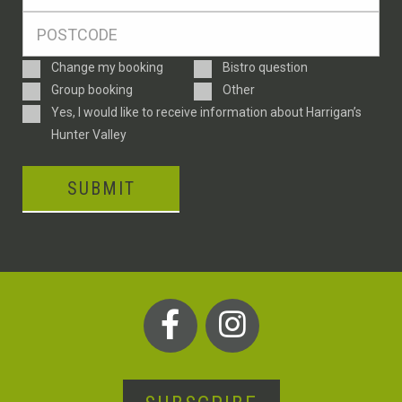
*
Postcode
*
Enquiry
Change my booking
Bistro question
Type
Group booking
Other
Consent
Yes, I would like to receive information about Harrigan’s
Hunter Valley
SUBMIT