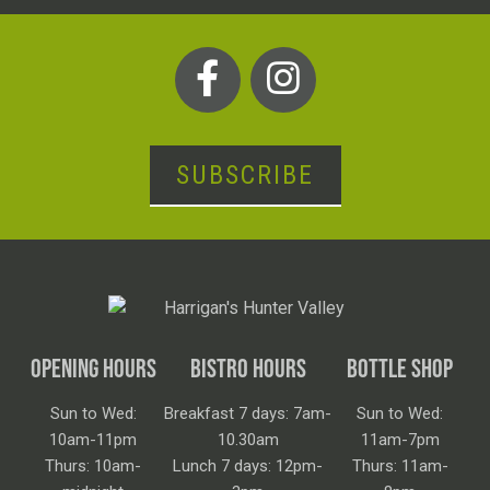
SUBSCRIBE
OPENING HOURS
BISTRO HOURS
BOTTLE SHOP
Sun to Wed:
Breakfast 7 days: 7am-
Sun to Wed:
10am-11pm
10.30am
11am-7pm
Thurs: 10am-
Lunch 7 days: 12pm-
Thurs: 11am-