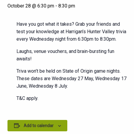
October 28 @ 6:30 pm
-
8:30 pm
Have you got what it takes? Grab your friends and
test your knowledge at Harrigan’s Hunter Valley trivia
every Wednesday night from 6:30pm to 8:30pm.
Laughs, venue vouchers, and brain-bursting fun
awaits!
Triva won’t be held on State of Origin game nights.
These dates are Wednesday 27 May, Wednesday 17
June, Wednesday 8 July.
T&C apply.
Add to calendar