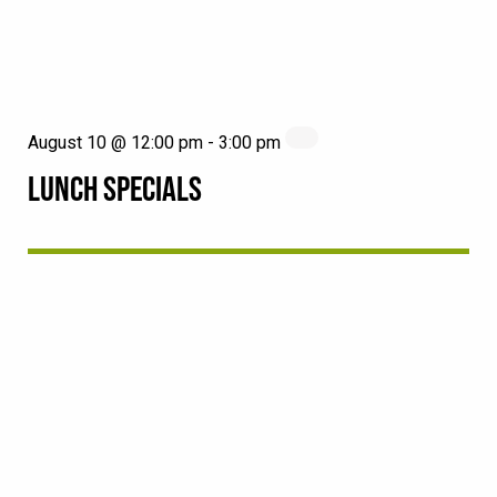
August 10 @ 12:00 pm
-
3:00 pm
LUNCH SPECIALS