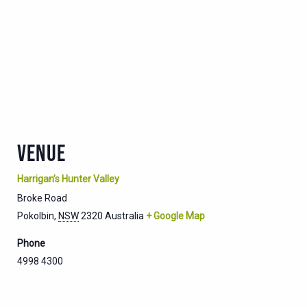
VENUE
Harrigan’s Hunter Valley
Broke Road
Pokolbin
,
NSW
2320
Australia
+ Google Map
Phone
4998 4300