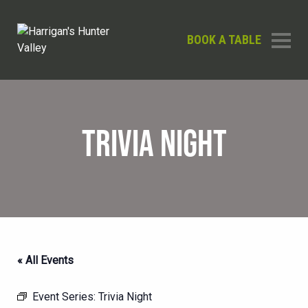
BOOK A TABLE
TRIVIA NIGHT
« All Events
Event Series:
Trivia Night