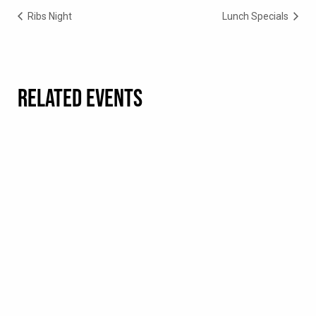
Ribs Night
Lunch Specials
RELATED EVENTS