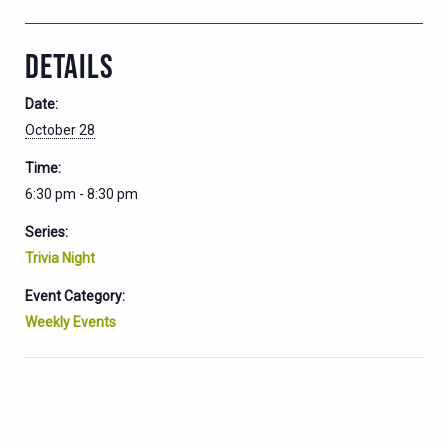
DETAILS
Date:
October 28
Time:
6:30 pm - 8:30 pm
Series:
Trivia Night
Event Category:
Weekly Events