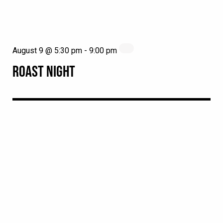
August 9 @ 5:30 pm
-
9:00 pm
ROAST NIGHT