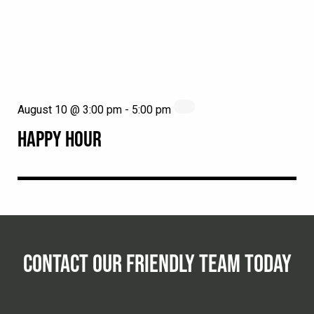
August 10 @ 3:00 pm
-
5:00 pm
HAPPY HOUR
CONTACT OUR FRIENDLY TEAM TODAY