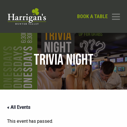
BOOK A TABLE
TRIVIA NIGHT
« All Events
This event has passed.