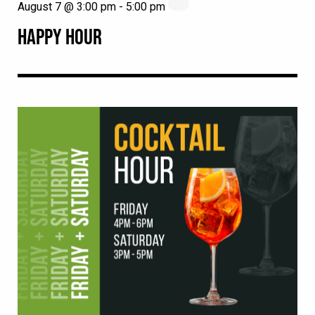
August 7 @ 3:00 pm
-
5:00 pm
HAPPY HOUR