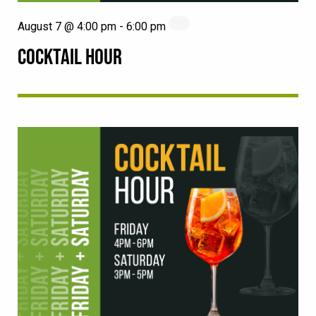
August 7 @ 4:00 pm
-
6:00 pm
COCKTAIL HOUR