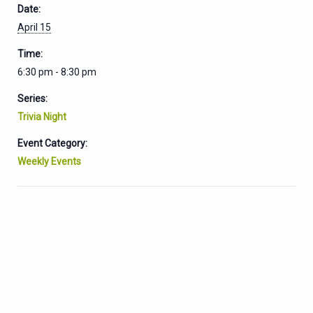
Date:
April 15
Time:
6:30 pm - 8:30 pm
Series:
Trivia Night
Event Category:
Weekly Events