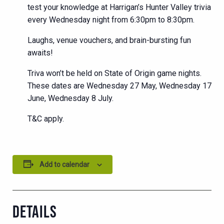
test your knowledge at Harrigan’s Hunter Valley trivia
every Wednesday night from 6:30pm to 8:30pm.
Laughs, venue vouchers, and brain-bursting fun
awaits!
Triva won’t be held on State of Origin game nights.
These dates are Wednesday 27 May, Wednesday 17
June, Wednesday 8 July.
T&C apply.
Add to calendar
DETAILS