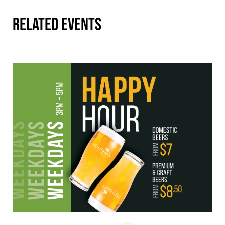
RELATED EVENTS