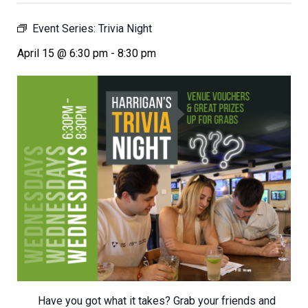
Event Series:
Trivia Night
April 15 @ 6:30 pm
-
8:30 pm
Have you got what it takes? Grab your friends and