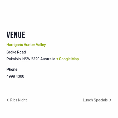
VENUE
Harrigan’s Hunter Valley
Broke Road
Pokolbin
,
NSW
2320
Australia
+ Google Map
Phone
4998 4300
Ribs Night
Lunch Specials