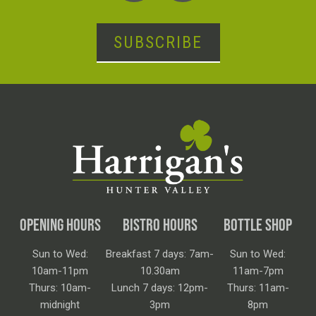
SUBSCRIBE
OPENING HOURS
BISTRO HOURS
BOTTLE SHOP
Sun to Wed:
Breakfast 7 days: 7am-
Sun to Wed:
10am-11pm
10.30am
11am-7pm
Thurs: 10am-
Lunch 7 days: 12pm-
Thurs: 11am-
midnight
3pm
8pm