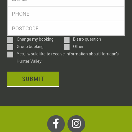
*
Ph
*
Postcode
*
Enquiry
Change my booking
Bistro question
Type
Group booking
Other
Consent
Yes, I would like to receive information about Harrigan’s
Hunter Valley
SUBMIT