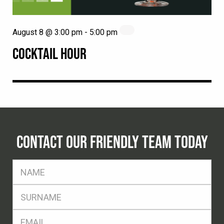
August 8 @ 3:00 pm
-
5:00 pm
COCKTAIL HOUR
CONTACT OUR FRIENDLY TEAM TODAY
FName
*
SName
*
Eml