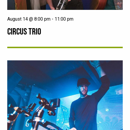
August 14 @ 8:00 pm
-
11:00 pm
CIRCUS TRIO