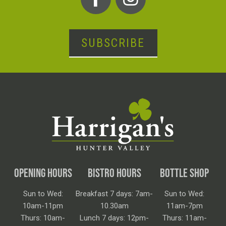
SUBSCRIBE
OPENING HOURS
BISTRO HOURS
BOTTLE SHOP
Sun to Wed:
Breakfast 7 days: 7am-
Sun to Wed:
10am-11pm
10.30am
11am-7pm
Thurs: 10am-
Lunch 7 days: 12pm-
Thurs: 11am-