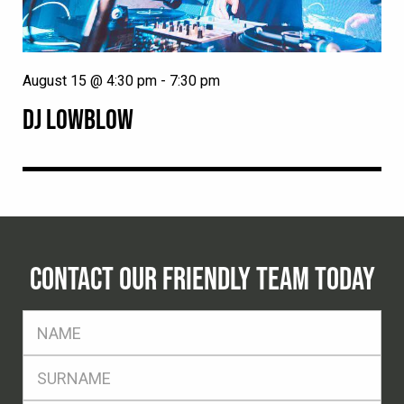
August 15 @ 4:30 pm
-
7:30 pm
DJ LOWBLOW
CONTACT OUR FRIENDLY TEAM TODAY
FName
*
SName
*