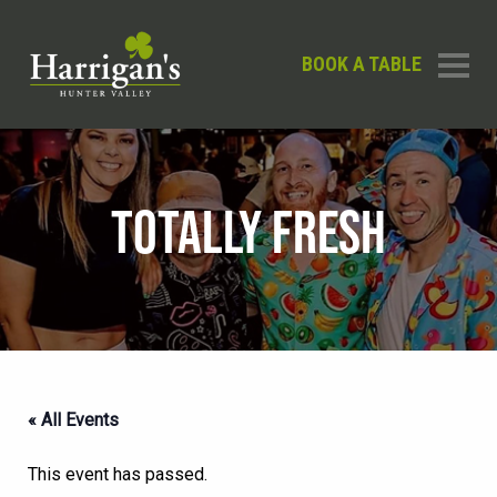
BOOK A TABLE
TOTALLY FRESH
« All Events
This event has passed.