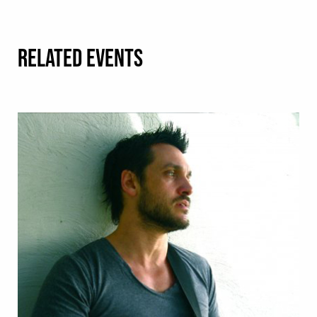
RELATED EVENTS