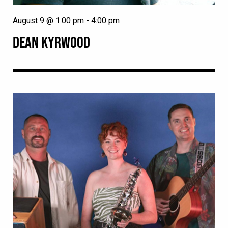
August 9 @ 1:00 pm
-
4:00 pm
DEAN KYRWOOD