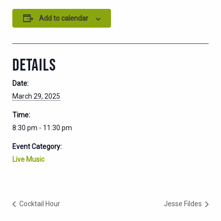
Add to calendar
DETAILS
Date:
March 29, 2025
Time:
8:30 pm - 11:30 pm
Event Category:
Live Music
Cocktail Hour
Jesse Fildes