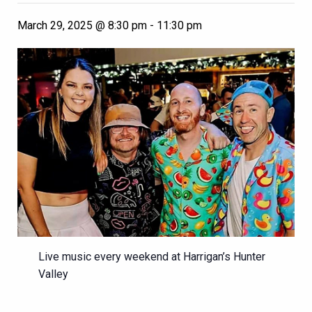
March 29, 2025 @ 8:30 pm
-
11:30 pm
Live music every weekend at Harrigan’s Hunter
Valley