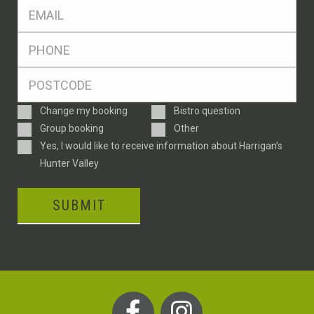
Eml
*
Ph
*
Postcode
*
Enquiry
Change my booking
Bistro question
Type
Group booking
Other
Consent
Yes, I would like to receive information about Harrigan’s
Hunter Valley
SUBMIT