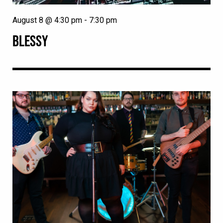
August 8 @ 4:30 pm
-
7:30 pm
BLESSY