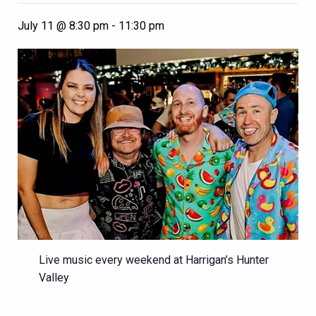
July 11 @ 8:30 pm
-
11:30 pm
Live music every weekend at Harrigan’s Hunter
Valley