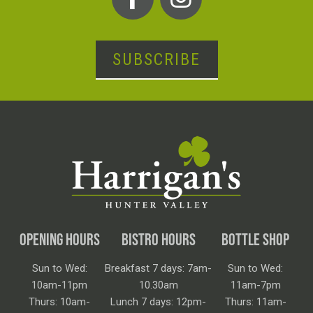
SUBSCRIBE
OPENING HOURS
BISTRO HOURS
BOTTLE SHOP
Sun to Wed:
Breakfast 7 days: 7am-
Sun to Wed:
10am-11pm
10.30am
11am-7pm
Thurs: 10am-
Lunch 7 days: 12pm-
Thurs: 11am-