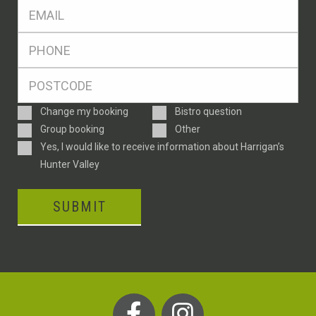
Eml
*
Ph
*
Postcode
*
Enquiry
Change my booking
Bistro question
Type
Group booking
Other
Consent
Yes, I would like to receive information about Harrigan’s
Hunter Valley
SUBMIT