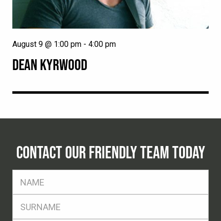
August 9 @ 1:00 pm
-
4:00 pm
DEAN KYRWOOD
CONTACT OUR FRIENDLY TEAM TODAY
FName
*
SName
*