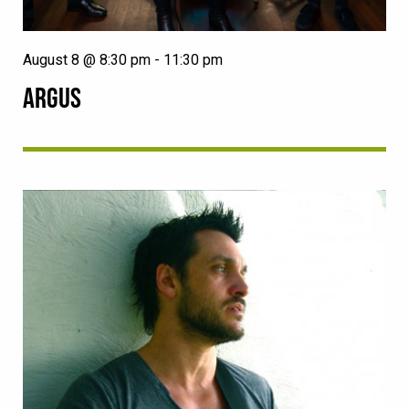
August 8 @ 8:30 pm
-
11:30 pm
ARGUS