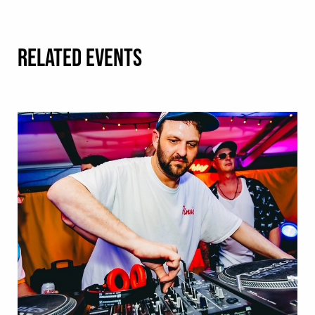
RELATED EVENTS