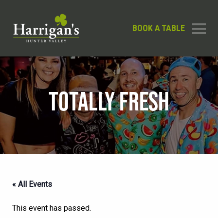
BOOK A TABLE
TOTALLY FRESH
« All Events
This event has passed.