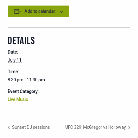
Add to calendar
DETAILS
Date:
July 11
Time:
8:30 pm - 11:30 pm
Event Category:
Live Music
Sunset DJ sessions
UFC 329: McGregor vs Holloway