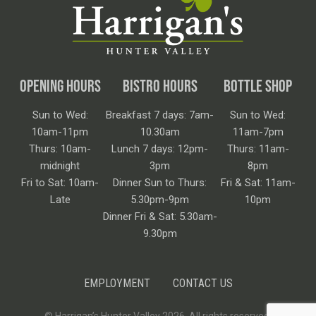
OPENING HOURS
BISTRO HOURS
BOTTLE SHOP
Sun to Wed:
Breakfast 7 days: 7am-
Sun to Wed:
10am-11pm
10.30am
11am-7pm
Thurs: 10am-
Lunch 7 days: 12pm-
Thurs: 11am-
midnight
3pm
8pm
Fri to Sat: 10am-
Dinner Sun to Thurs:
Fri & Sat: 11am-
Late
5.30pm-9pm
10pm
Dinner Fri & Sat: 5.30am-
9.30pm
EMPLOYMENT
CONTACT US
© Harrigan’s Hunter Valley 2026. All rights reserved.