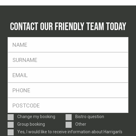
CONTACT OUR FRIENDLY TEAM TODAY
FName
*
SName
*
Eml
*
Ph
*
Postcode
*
Enquiry
Change my booking
Bistro question
Type
Group booking
Other
Consent
Yes, I would like to receive information about Harrigan’s