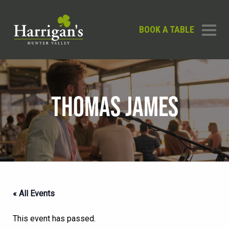
BOOK A TABLE
THOMAS JAMES
« All Events
This event has passed.