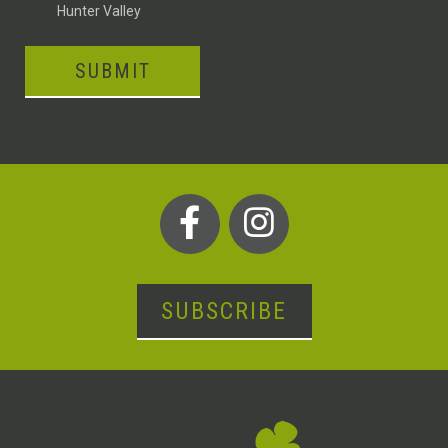
Hunter Valley
SUBMIT
SUBSCRIBE