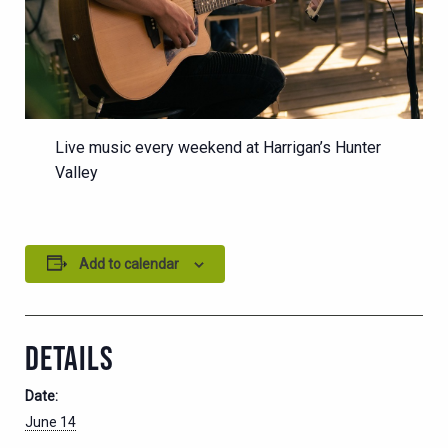
Live music every weekend at Harrigan’s Hunter
Valley
Add to calendar
DETAILS
Date:
June 14