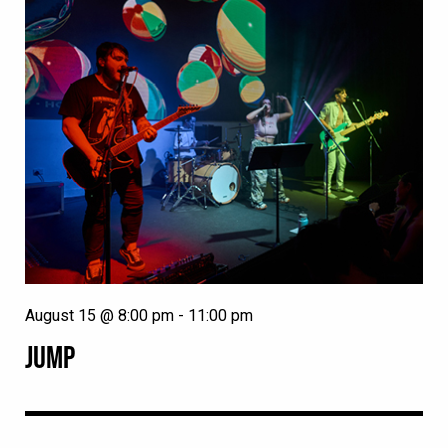
August 15 @ 8:00 pm
-
11:00 pm
JUMP