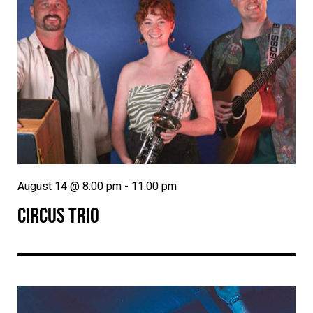
August 14 @ 8:00 pm
-
11:00 pm
CIRCUS TRIO