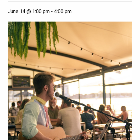
June 14 @ 1:00 pm
-
4:00 pm