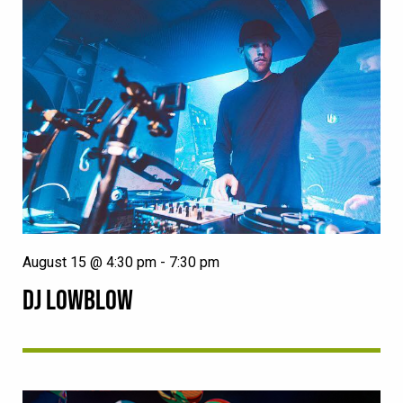
August 15 @ 4:30 pm
-
7:30 pm
DJ LOWBLOW