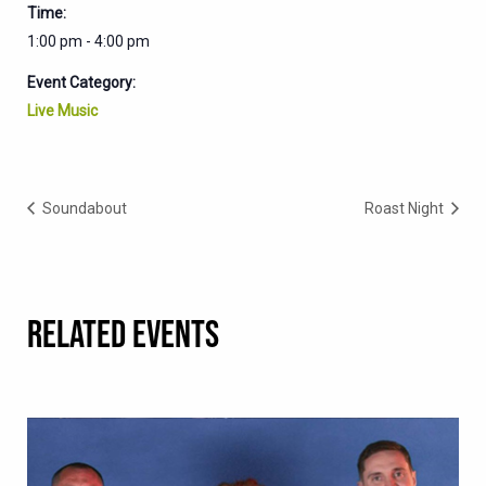
Time:
1:00 pm - 4:00 pm
Event Category:
Live Music
Soundabout
Roast Night
RELATED EVENTS