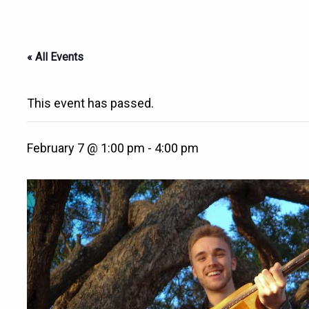
« All Events
This event has passed.
February 7 @ 1:00 pm
-
4:00 pm