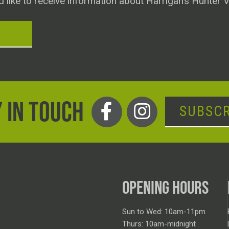
d like to receive information about Harrigan’s Hunter V
T
 IN TOUCH
SUBSCR
OPENING HOURS
Sun to Wed: 10am-11pm
Thurs: 10am-midnight