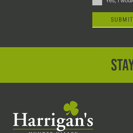
Yes, I woul
SUBMI
STAY