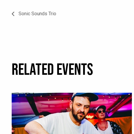
Sonic Sounds Trio
RELATED EVENTS