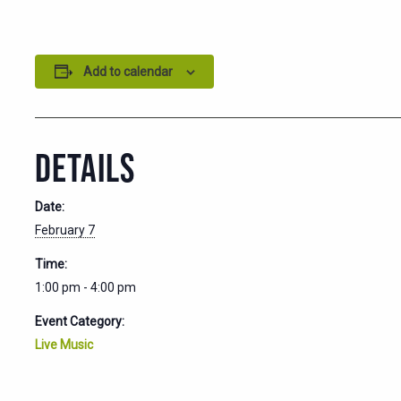
Add to calendar
DETAILS
Date:
February 7
Time:
1:00 pm - 4:00 pm
Event Category:
Live Music