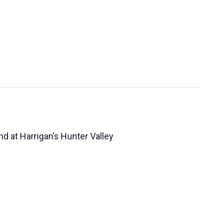
d at Harrigan’s Hunter Valley