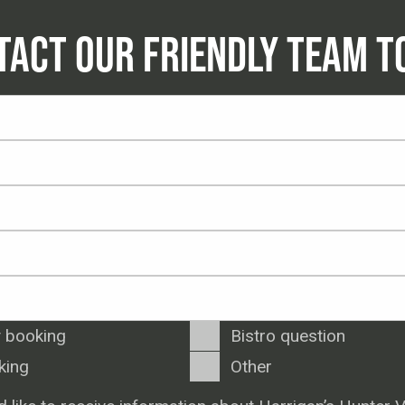
TACT OUR FRIENDLY TEAM T
 booking
Bistro question
king
Other