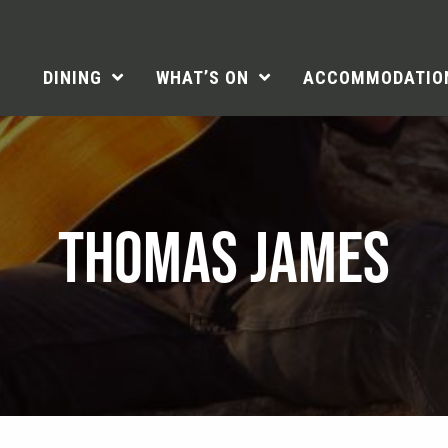
DINING
WHAT’S ON
ACCOMMODATIO
THOMAS JAMES