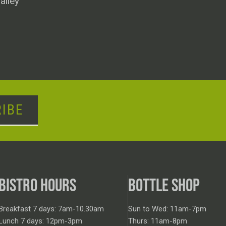
alley
IBE
BISTRO HOURS
BOTTLE SHOP
Breakfast 7 days: 7am-10.30am
Sun to Wed: 11am-7pm
Lunch 7 days: 12pm-3pm
Thurs: 11am-8pm