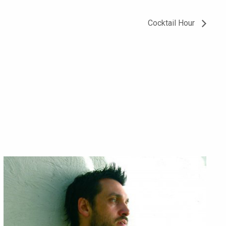
Cocktail Hour