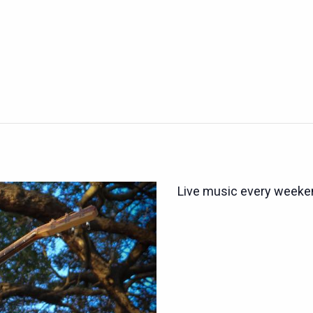
Live music every weeken