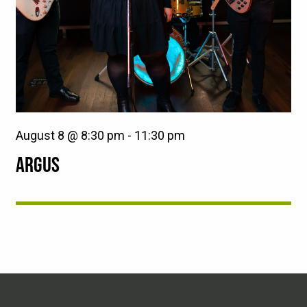
August 8 @ 8:30 pm
-
11:30 pm
ARGUS