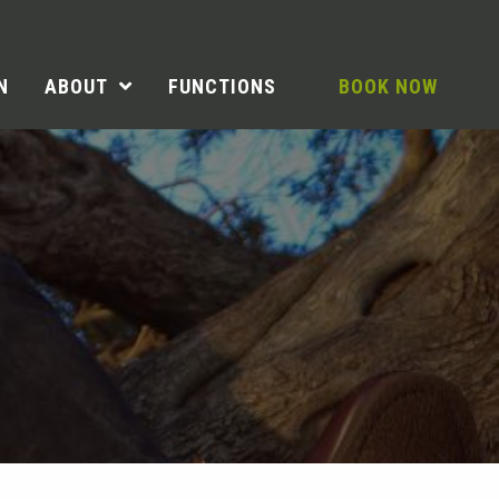
N
ABOUT
FUNCTIONS
BOOK NOW