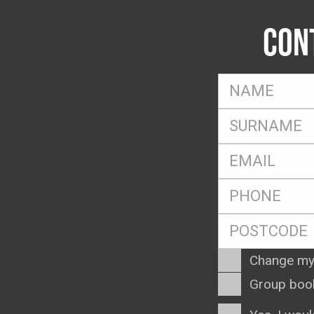
CON
FName
*
SName
*
Eml
*
Ph
*
Postcode
*
Enquiry
Change my
Type
Group boo
Consent