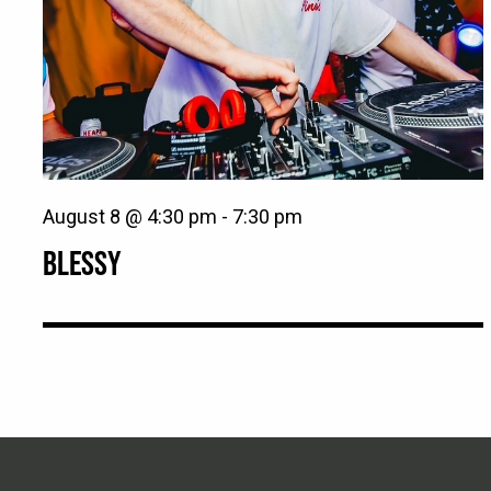
August 8 @ 4:30 pm
-
7:30 pm
BLESSY