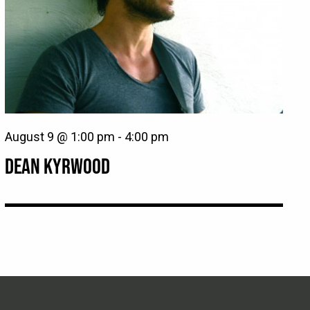
August 9 @ 1:00 pm
-
4:00 pm
DEAN KYRWOOD