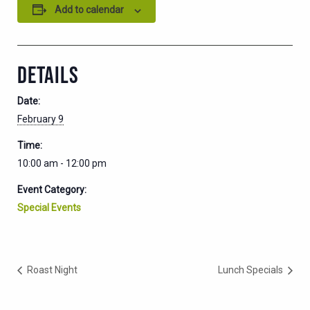
Add to calendar
DETAILS
Date:
February 9
Time:
10:00 am - 12:00 pm
Event Category:
Special Events
Roast Night
Lunch Specials