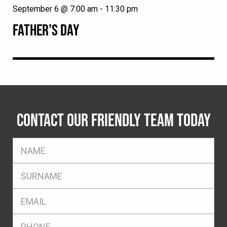
September 6 @ 7:00 am
-
11:30 pm
FATHER’S DAY
CONTACT OUR FRIENDLY TEAM TODAY
FName
*
SName
*
Eml
*
Ph