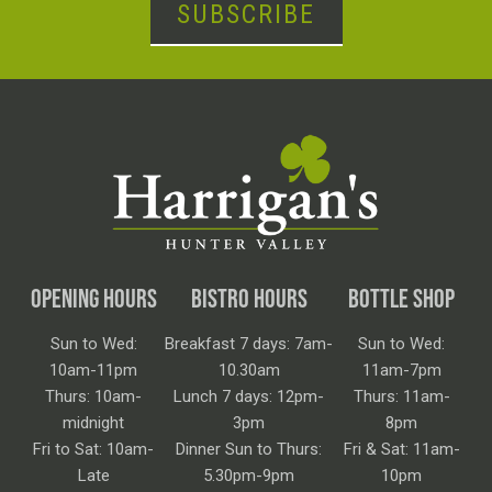
SUBSCRIBE
OPENING HOURS
BISTRO HOURS
BOTTLE SHOP
Sun to Wed:
Breakfast 7 days: 7am-
Sun to Wed:
10am-11pm
10.30am
11am-7pm
Thurs: 10am-
Lunch 7 days: 12pm-
Thurs: 11am-
midnight
3pm
8pm
Fri to Sat: 10am-
Dinner Sun to Thurs:
Fri & Sat: 11am-
Late
5.30pm-9pm
10pm