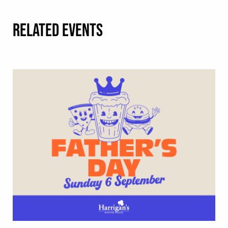
RELATED EVENTS