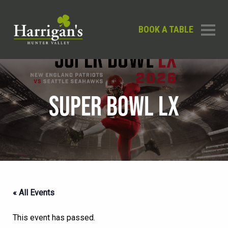
BOOK A TABLE
SUPER BOWL LX
« All Events
This event has passed.