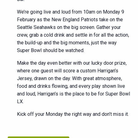
We’re going live and loud from 10am on Monday 9
February as the New England Patriots take on the
Seattle Seahawks on the big screen. Gather your
crew, grab a cold drink and settle in for all the action,
the build-up and the big moments, just the way
Super Bowl should be watched.
Make the day even better with our lucky door prize,
where one guest will score a custom Harrigan’s
Jersey, drawn on the day. With great atmosphere,
food and drinks flowing, and every play shown live
and loud, Harrigan’s is the place to be for Super Bowl
LX.
Kick off your Monday the right way and don’t miss it.