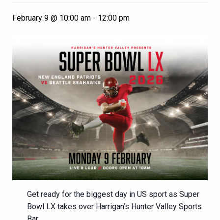
February 9 @ 10:00 am
-
12:00 pm
Get ready for the biggest day in US sport as Super
Bowl LX takes over Harrigan’s Hunter Valley Sports
Bar.