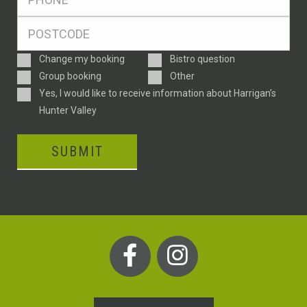
*
Postcode
*
Enquiry
Change my booking
Bistro question
Type
Group booking
Other
Consent
Yes, I would like to receive information about Harrigan’s
Hunter Valley
SUBMIT