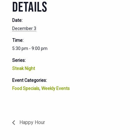
DETAILS
Date:
December 3
Time:
5:30 pm - 9:00 pm
Series:
Steak Night
Event Categories:
Food Specials
,
Weekly Events
Happy Hour