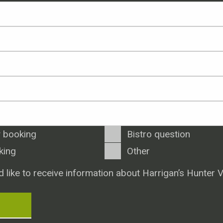
 booking
Bistro question
king
Other
d like to receive information about Harrigan’s Hunter V
T