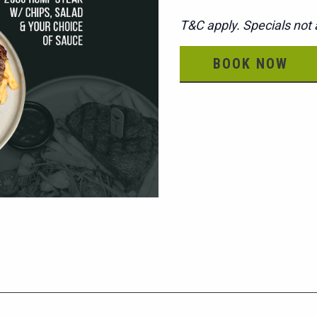
T&C apply. Specials not a
BOOK NOW