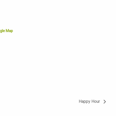
gle Map
Happy Hour