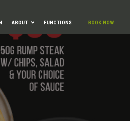
N
ABOUT
FUNCTIONS
BOOK NOW