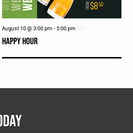
August 10 @ 3:00 pm
-
5:00 pm
HAPPY HOUR
ODAY