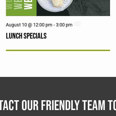
August 10 @ 12:00 pm
-
3:00 pm
LUNCH SPECIALS
TACT OUR FRIENDLY TEAM T