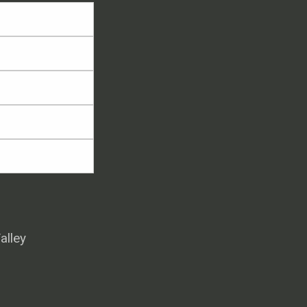
alley