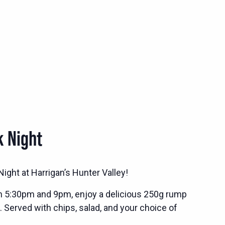
k Night
ight at Harrigan’s Hunter Valley!
n 5:30pm and 9pm, enjoy a delicious 250g rump
. Served with chips, salad, and your choice of