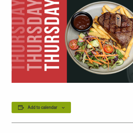
Add to calendar