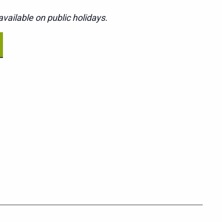
vailable on public holidays.