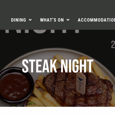
DINING
WHAT’S ON
ACCOMMODATIO
STEAK NIGHT