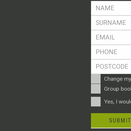
FName
*
SName
*
Eml
*
Ph
*
Postcode
*
Enquiry
Change my
Type
Group boo
Consent
Yes, I woul
SUBMI