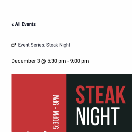
« All Events
Event Series:
Steak Night
December 3 @ 5:30 pm
-
9:00 pm