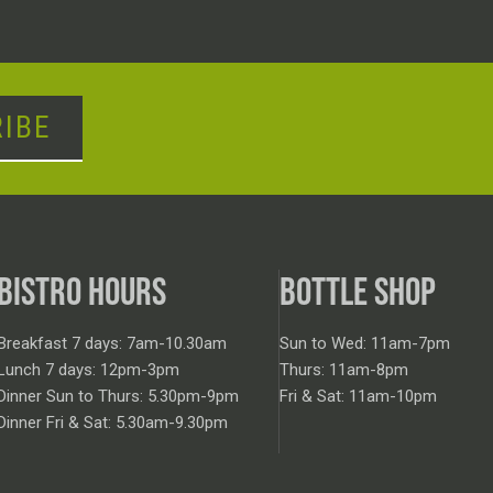
IBE
BISTRO HOURS
BOTTLE SHOP
Breakfast 7 days: 7am-10.30am
Sun to Wed: 11am-7pm
Lunch 7 days: 12pm-3pm
Thurs: 11am-8pm
Dinner Sun to Thurs: 5.30pm-9pm
Fri & Sat: 11am-10pm
Dinner Fri & Sat: 5.30am-9.30pm