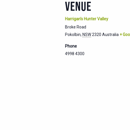
VENUE
Harrigan’s Hunter Valley
Broke Road
Pokolbin
,
NSW
2320
Australia
+ Goo
Phone
4998 4300