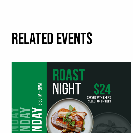
RELATED EVENTS