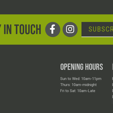
 IN TOUCH
SUBSCR
OPENING HOURS
Sun to Wed: 10am-11pm
Thurs: 10am-midnight
Fri to Sat: 10am-Late