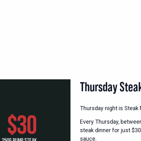
Thursday Stea
Thursday night is Steak N
Every Thursday, betwee
steak dinner for just $30
sauce.