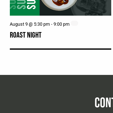
August 9 @ 5:30 pm
-
9:00 pm
ROAST NIGHT
CON