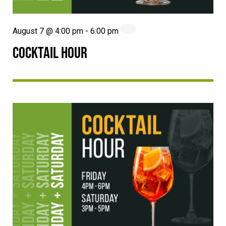
August 7 @ 4:00 pm
-
6:00 pm
COCKTAIL HOUR