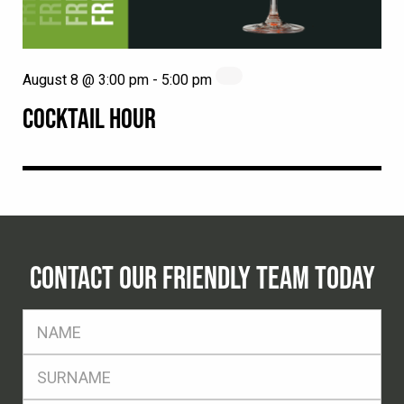
August 8 @ 3:00 pm
-
5:00 pm
COCKTAIL HOUR
CONTACT OUR FRIENDLY TEAM TODAY
FName
*
SName
*