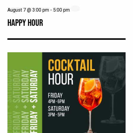
August 7 @ 3:00 pm
-
5:00 pm
HAPPY HOUR