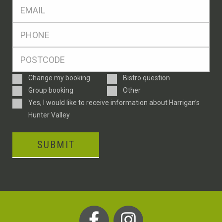
Eml
*
Ph
*
Postcode
*
Enquiry
Change my booking
Bistro question
Type
Group booking
Other
Consent
Yes, I would like to receive information about Harrigan’s
Hunter Valley
SUBMIT