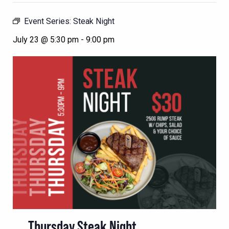
Event Series:
Steak Night
July 23 @ 5:30 pm
-
9:00 pm
Thursday Steak Night