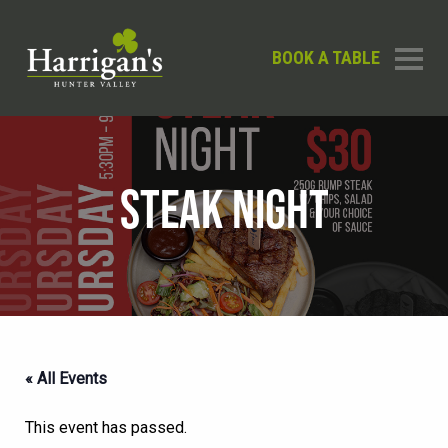
BOOK A TABLE
STEAK NIGHT
« All Events
This event has passed.