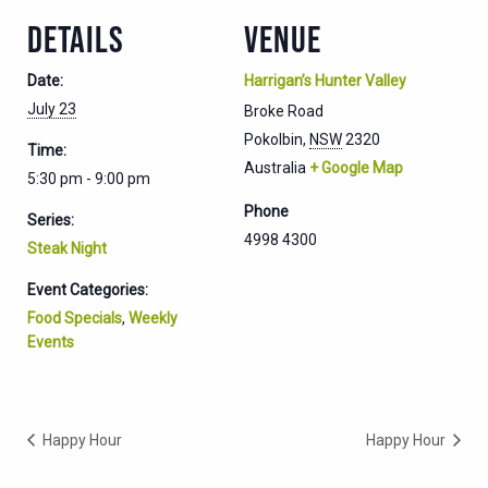
DETAILS
VENUE
Date:
Harrigan’s Hunter Valley
July 23
Broke Road
Pokolbin
,
NSW
2320
Time:
Australia
+ Google Map
5:30 pm - 9:00 pm
Phone
Series:
4998 4300
Steak Night
Event Categories:
Food Specials
,
Weekly
Events
Happy Hour
Happy Hour