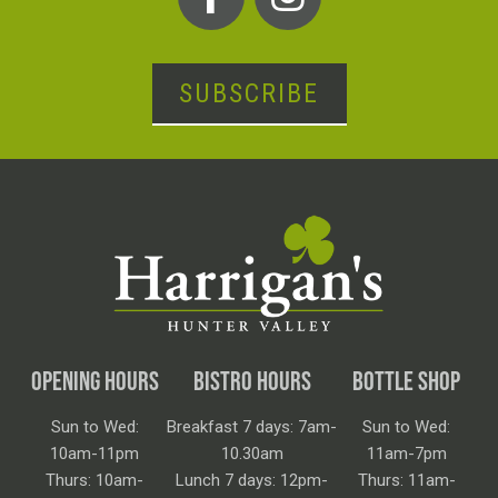
SUBSCRIBE
OPENING HOURS
BISTRO HOURS
BOTTLE SHOP
Sun to Wed:
Breakfast 7 days: 7am-
Sun to Wed:
10am-11pm
10.30am
11am-7pm
Thurs: 10am-
Lunch 7 days: 12pm-
Thurs: 11am-