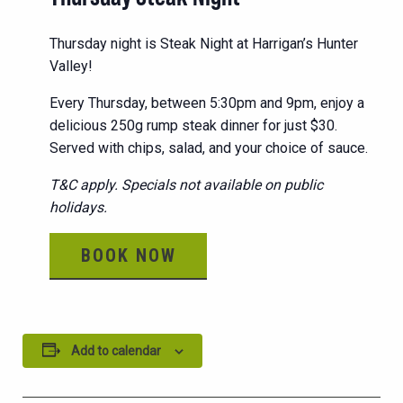
Thursday night is Steak Night at Harrigan’s Hunter
Valley!
Every Thursday, between 5:30pm and 9pm, enjoy a
delicious 250g rump steak dinner for just $30.
Served with chips, salad, and your choice of sauce.
T&C apply. Specials not available on public
holidays.
BOOK NOW
Add to calendar