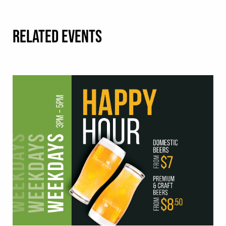
RELATED EVENTS