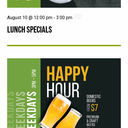
August 10 @ 12:00 pm
-
3:00 pm
LUNCH SPECIALS