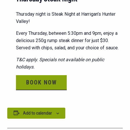
Thursday night is Steak Night at Harrigan’s Hunter
Valley!
Every Thursday, between 5:30pm and 9pm, enjoy a
delicious 250g rump steak dinner for just $30.
Served with chips, salad, and your choice of sauce.
T&C apply. Specials not available on public
holidays.
BOOK NOW
Add to calendar