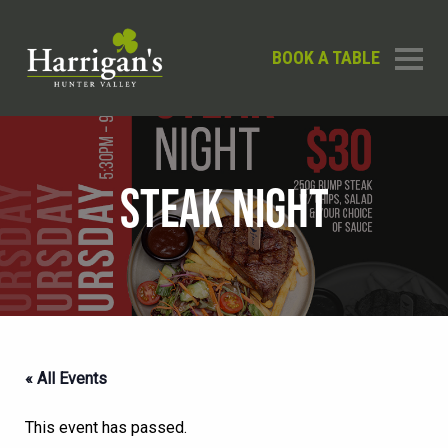
BOOK A TABLE
STEAK NIGHT
« All Events
This event has passed.