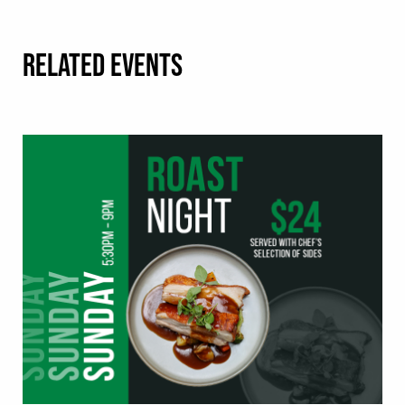
RELATED EVENTS