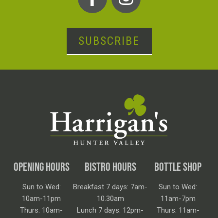
SUBSCRIBE
OPENING HOURS
BISTRO HOURS
BOTTLE SHOP
Sun to Wed:
Breakfast 7 days: 7am-
Sun to Wed:
10am-11pm
10.30am
11am-7pm
Thurs: 10am-
Lunch 7 days: 12pm-
Thurs: 11am-