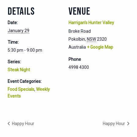
DETAILS
VENUE
Date:
Harrigan’s Hunter Valley
January 29
Broke Road
Pokolbin
,
NSW
2320
Time:
Australia
+ Google Map
5:30 pm - 9:00 pm
Phone
Series:
4998 4300
Steak Night
Event Categories:
Food Specials
,
Weekly
Events
Happy Hour
Happy Hour