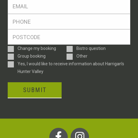
Eml
*
Ph
*
Postcode
*
Enquiry
Change my booking
Bistro question
Type
Group booking
Other
Consent
Yes, I would like to receive information about Harrigan’s
Hunter Valley
SUBMIT