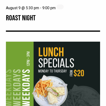
August 9 @ 5:30 pm
-
9:00 pm
ROAST NIGHT