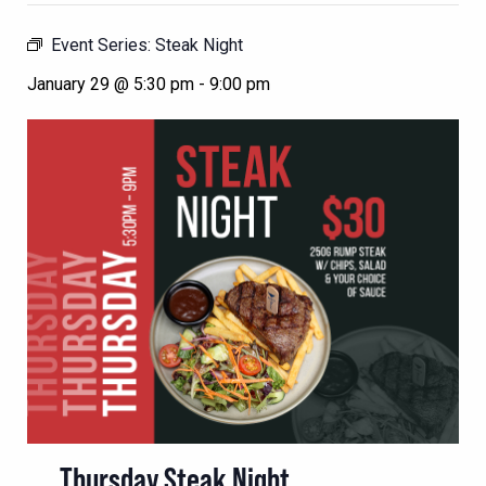
Event Series:
Steak Night
January 29 @ 5:30 pm
-
9:00 pm
Thursday Steak Night