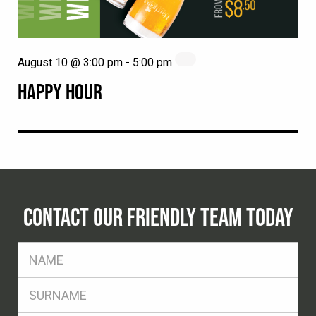
August 10 @ 3:00 pm
-
5:00 pm
HAPPY HOUR
CONTACT OUR FRIENDLY TEAM TODAY
FName
*
SName
*