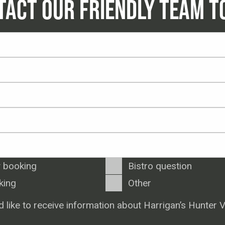
TACT OUR FRIENDLY TEAM T
 booking
Bistro question
king
Other
d like to receive information about Harrigan’s Hunter V