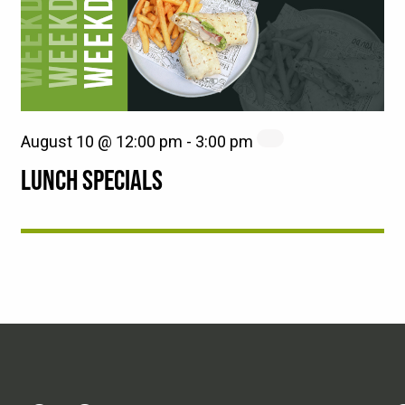
August 10 @ 12:00 pm
-
3:00 pm
LUNCH SPECIALS