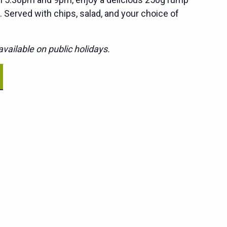
. Served with chips, salad, and your choice of
vailable on public holidays.