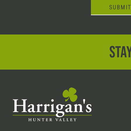
SUBMI
STAY