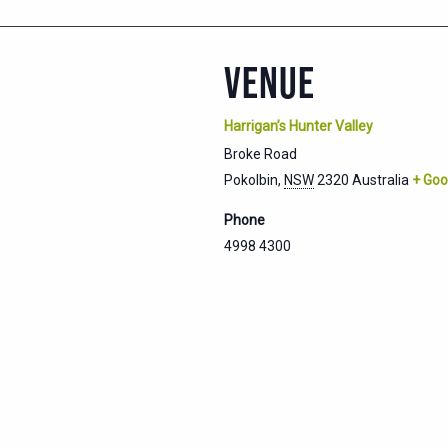
VENUE
Harrigan’s Hunter Valley
Broke Road
Pokolbin
,
NSW
2320
Australia
+ Goo
Phone
4998 4300