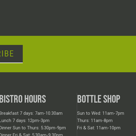
IBE
BISTRO HOURS
BOTTLE SHOP
Breakfast 7 days: 7am-10.30am
Sun to Wed: 11am-7pm
Lunch 7 days: 12pm-3pm
Thurs: 11am-8pm
Dinner Sun to Thurs: 5.30pm-9pm
Fri & Sat: 11am-10pm
Dinner Fri & Sat: 5.30am-9.30pm