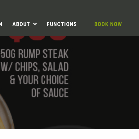
N
ABOUT
FUNCTIONS
BOOK NOW