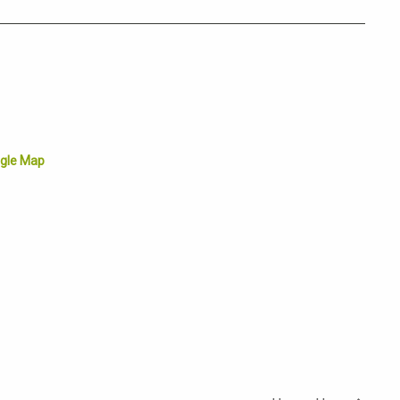
gle Map