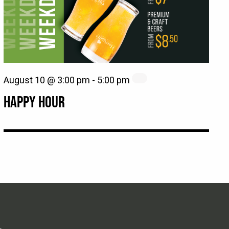
August 10 @ 3:00 pm
-
5:00 pm
HAPPY HOUR