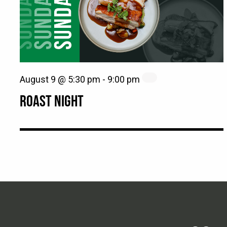
August 9 @ 5:30 pm
-
9:00 pm
ROAST NIGHT