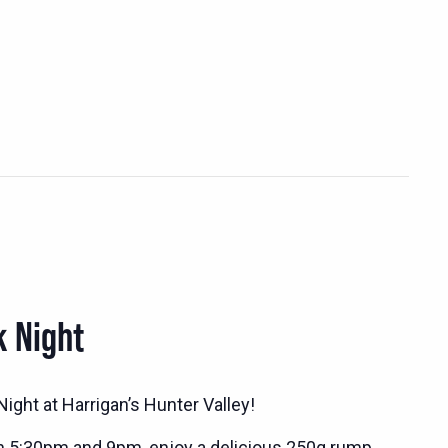
k Night
ight at Harrigan’s Hunter Valley!
n 5:30pm and 9pm, enjoy a delicious 250g rump