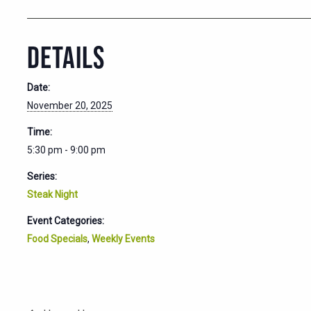
DETAILS
Date:
November 20, 2025
Time:
5:30 pm - 9:00 pm
Series:
Steak Night
Event Categories:
Food Specials
,
Weekly Events