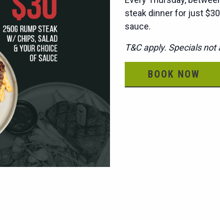
steak dinner for just $30
sauce.
T&C apply. Specials not a
BOOK NOW