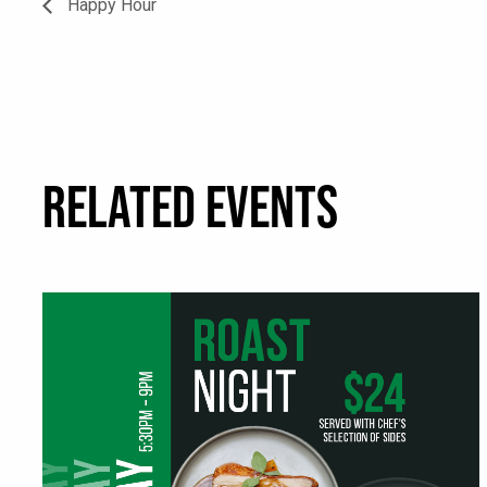
Happy Hour
RELATED EVENTS