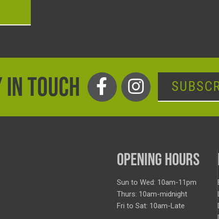
T
 IN TOUCH
SUBSCR
OPENING HOURS
Sun to Wed: 10am-11pm
Thurs: 10am-midnight
Fri to Sat: 10am-Late