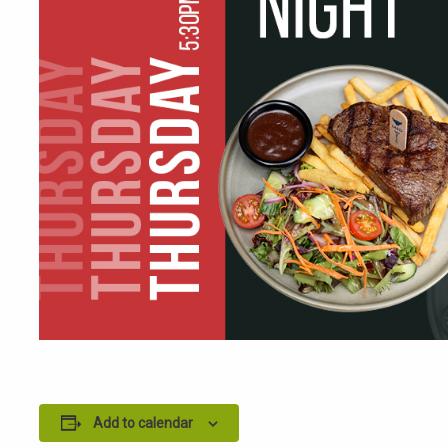
Add to calendar