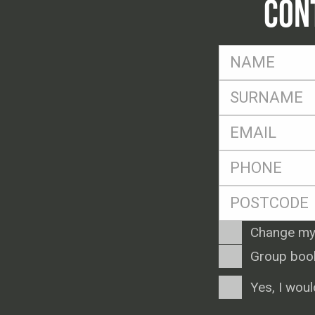
CON
FName
*
SName
*
Eml
*
Ph
*
Postcode
*
Enquiry
Change my
Type
Group boo
Consent
Yes, I woul