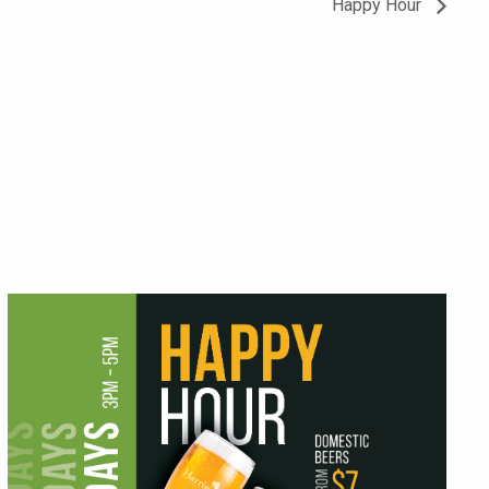
Happy Hour