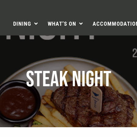
DINING
WHAT’S ON
ACCOMMODATIO
STEAK NIGHT