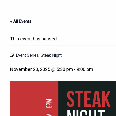
« All Events
This event has passed.
Event Series:
Steak Night
November 20, 2025 @ 5:30 pm
-
9:00 pm