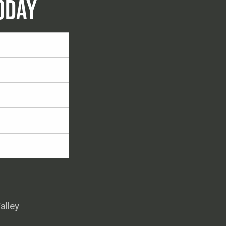
ODAY
alley