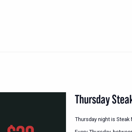
Thursday Stea
Thursday night is Steak N
Every Thursday, betwee