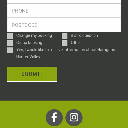
*
Ph
*
Postcode
*
Enquiry
Change my booking
Bistro question
Type
Group booking
Other
Consent
Yes, I would like to receive information about Harrigan’s
Hunter Valley
SUBMIT