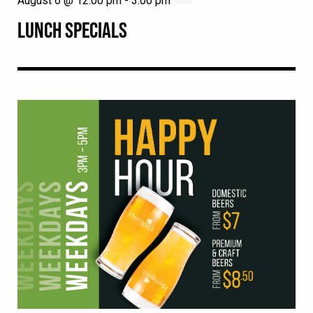
August 6 @ 12:00 pm
-
3:00 pm
LUNCH SPECIALS