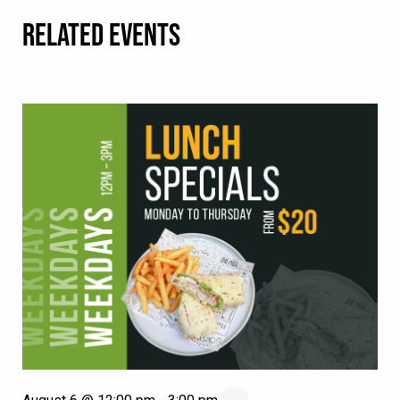
RELATED EVENTS