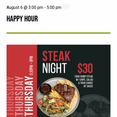
August 6 @ 3:00 pm
-
5:00 pm
HAPPY HOUR