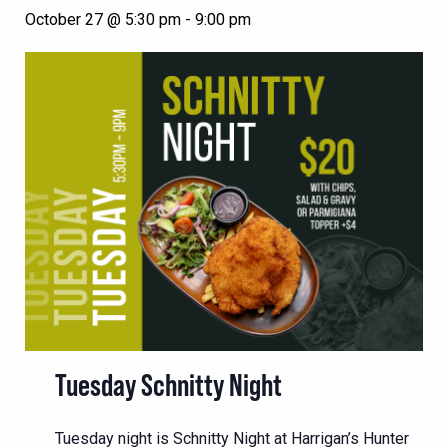
October 27 @ 5:30 pm
-
9:00 pm
Tuesday Schnitty Night
Tuesday night is Schnitty Night at Harrigan’s Hunter