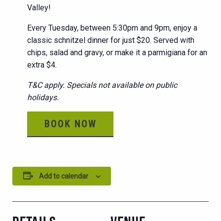
Valley!
Every Tuesday, between 5:30pm and 9pm, enjoy a
classic schnitzel dinner for just $20. Served with
chips, salad and gravy, or make it a parmigiana for an
extra $4.
T&C apply. Specials not available on public
holidays.
BOOK NOW
Add to calendar