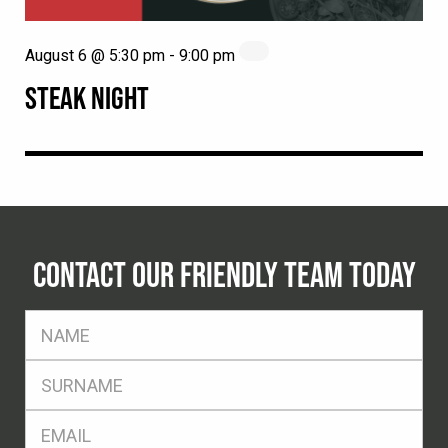
August 6 @ 5:30 pm
-
9:00 pm
STEAK NIGHT
CONTACT OUR FRIENDLY TEAM TODAY
FName
*
SName
*
Eml