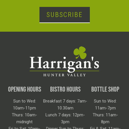
SUBSCRIBE
OPENING HOURS
BISTRO HOURS
BOTTLE SHOP
Sun to Wed:
Breakfast 7 days: 7am-
Sun to Wed:
10am-11pm
10.30am
11am-7pm
Thurs: 10am-
Lunch 7 days: 12pm-
Thurs: 11am-
midnight
3pm
8pm
Fri to Sat: 10am-
Dinner Sun to Thurs:
Fri & Sat: 11am-