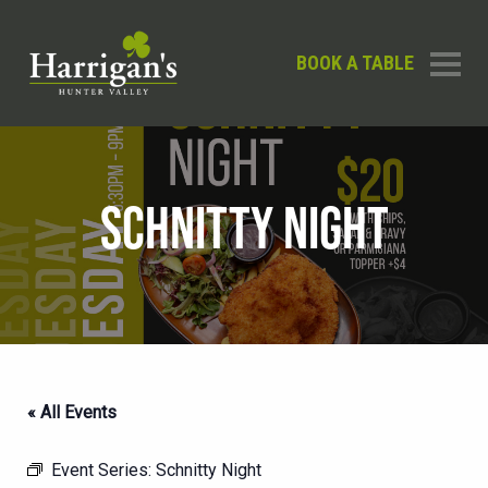
BOOK A TABLE
SCHNITTY NIGHT
« All Events
Event Series:
Schnitty Night