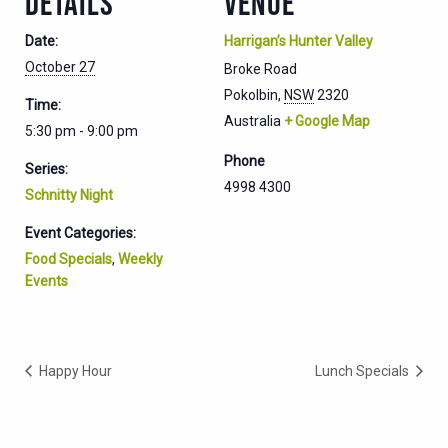
DETAILS
VENUE
Date:
Harrigan’s Hunter Valley
October 27
Broke Road
Pokolbin
,
NSW
2320
Time:
Australia
+ Google Map
5:30 pm - 9:00 pm
Phone
Series:
4998 4300
Schnitty Night
Event Categories:
Food Specials
,
Weekly
Events
Happy Hour
Lunch Specials