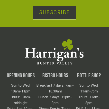
SUBSCRIBE
OPENING HOURS
BISTRO HOURS
BOTTLE SHOP
Sun to Wed:
Breakfast 7 days: 7am-
Sun to Wed:
10am-11pm
10.30am
11am-7pm
Thurs: 10am-
Lunch 7 days: 12pm-
Thurs: 11am-
midnight
3pm
8pm
Fri to Sat: 10am-
Dinner Sun to Thurs:
Fri & Sat: 11am-