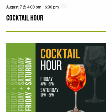
August 7 @ 4:00 pm
-
6:00 pm
COCKTAIL HOUR