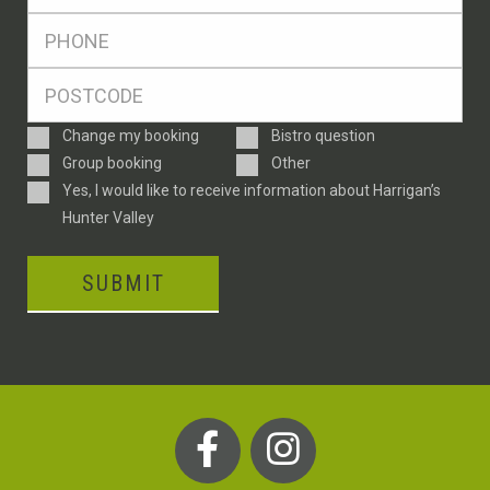
*
Ph
*
Postcode
*
Enquiry
Change my booking
Bistro question
Type
Group booking
Other
Consent
Yes, I would like to receive information about Harrigan’s
Hunter Valley
SUBMIT