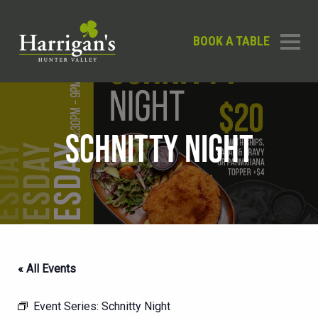
BOOK A TABLE
SCHNITTY NIGHT
« All Events
Event Series:
Schnitty Night