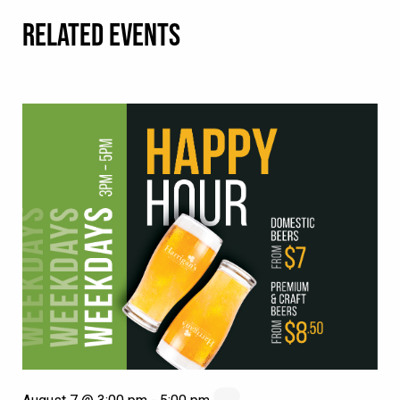
RELATED EVENTS