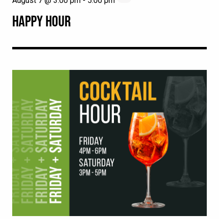
August 7 @ 3:00 pm
-
5:00 pm
HAPPY HOUR