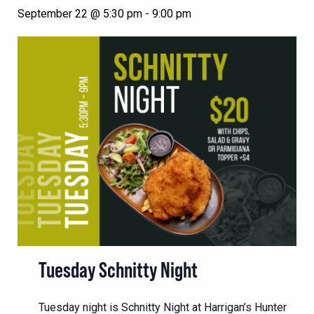
September 22 @ 5:30 pm
-
9:00 pm
Tuesday Schnitty Night
Tuesday night is Schnitty Night at Harrigan’s Hunter