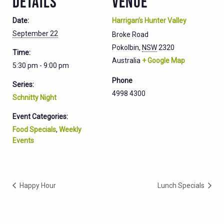
DETAILS
VENUE
Date:
Harrigan’s Hunter Valley
September 22
Broke Road
Pokolbin
,
NSW
2320
Time:
Australia
+ Google Map
5:30 pm - 9:00 pm
Phone
Series:
4998 4300
Schnitty Night
Event Categories:
Food Specials
,
Weekly
Events
Happy Hour
Lunch Specials