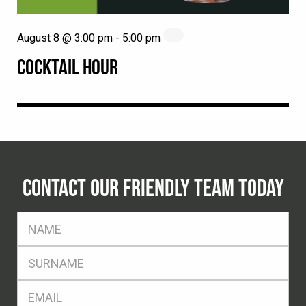
August 8 @ 3:00 pm
-
5:00 pm
COCKTAIL HOUR
CONTACT OUR FRIENDLY TEAM TODAY
FName
*
SName
*
Eml