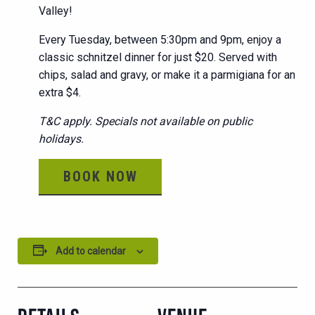
Valley!
Every Tuesday, between 5:30pm and 9pm, enjoy a
classic schnitzel dinner for just $20. Served with
chips, salad and gravy, or make it a parmigiana for an
extra $4.
T&C apply. Specials not available on public
holidays.
BOOK NOW
Add to calendar