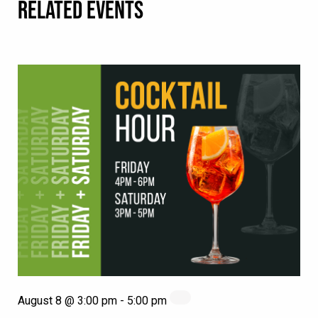
RELATED EVENTS
August 8 @ 3:00 pm
-
5:00 pm