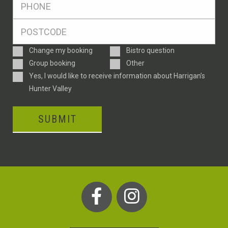
*
Postcode
*
Enquiry
Change my booking
Bistro question
Type
Group booking
Other
Consent
Yes, I would like to receive information about Harrigan’s
Hunter Valley
SUBMIT