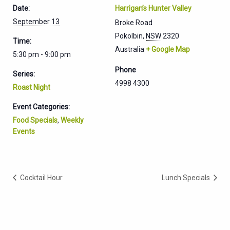
Date:
Harrigan’s Hunter Valley
September 13
Broke Road
Pokolbin
,
NSW
2320
Time:
Australia
+ Google Map
5:30 pm - 9:00 pm
Phone
Series:
4998 4300
Roast Night
Event Categories:
Food Specials
,
Weekly
Events
Cocktail Hour
Lunch Specials