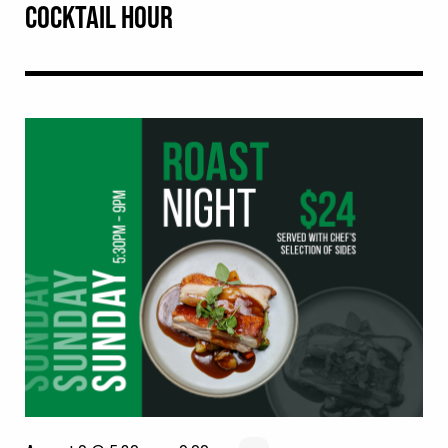
COCKTAIL HOUR