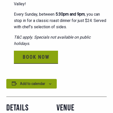
Valley!
Every Sunday, between
5:30pm and 9pm
, you can
stop in for a classic roast dinner for just $24. Served
with chef’s selection of sides.
T&C apply. Specials not available on public
holidays.
BOOK NOW
Add to calendar
DETAILS
VENUE