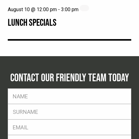
August 10 @ 12:00 pm
-
3:00 pm
LUNCH SPECIALS
CONTACT OUR FRIENDLY TEAM TODAY
FName
*
SName
*
Eml
*
Ph