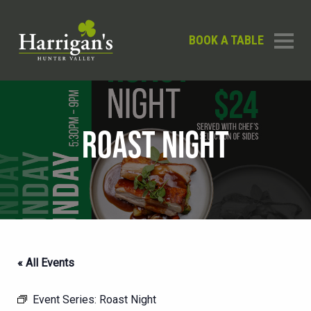
BOOK A TABLE
ROAST NIGHT
« All Events
Event Series:
Roast Night