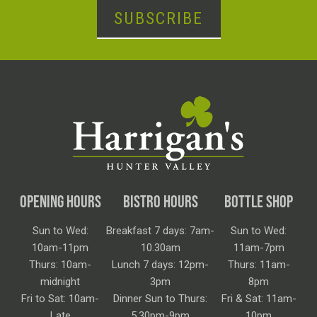
SUBSCRIBE
OPENING HOURS
BISTRO HOURS
BOTTLE SHOP
Sun to Wed:
Breakfast 7 days: 7am-
Sun to Wed:
10am-11pm
10.30am
11am-7pm
Thurs: 10am-
Lunch 7 days: 12pm-
Thurs: 11am-
midnight
3pm
8pm
Fri to Sat: 10am-
Dinner Sun to Thurs:
Fri & Sat: 11am-
Late
5.30pm-9pm
10pm