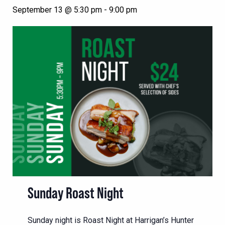
September 13 @ 5:30 pm
-
9:00 pm
Sunday Roast Night
Sunday night is Roast Night at Harrigan’s Hunter