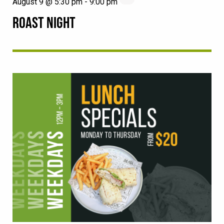
August 9 @ 5:30 pm
-
9:00 pm
ROAST NIGHT