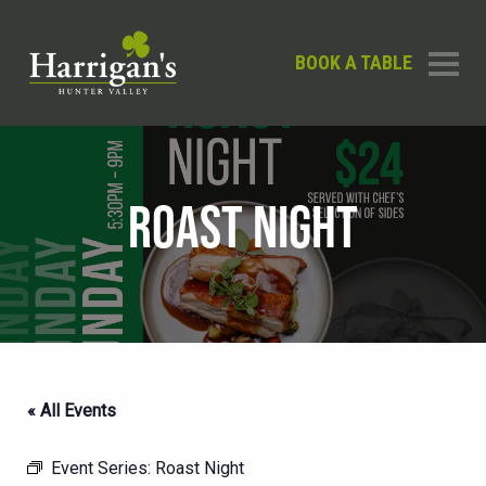
BOOK A TABLE
ROAST NIGHT
« All Events
Event Series:
Roast Night