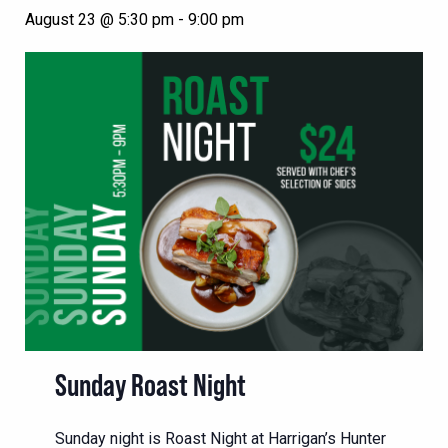
August 23 @ 5:30 pm
-
9:00 pm
Sunday Roast Night
Sunday night is Roast Night at Harrigan’s Hunter