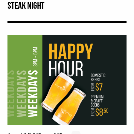
STEAK NIGHT