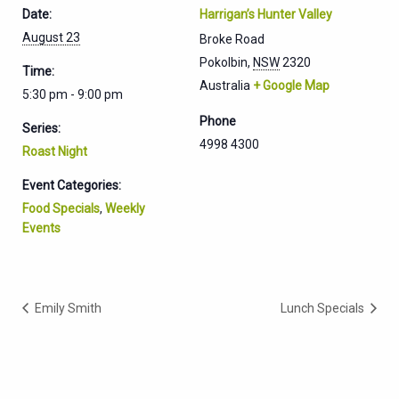
Date:
Harrigan’s Hunter Valley
August 23
Broke Road
Pokolbin
,
NSW
2320
Time:
Australia
+ Google Map
5:30 pm - 9:00 pm
Phone
Series:
4998 4300
Roast Night
Event Categories:
Food Specials
,
Weekly
Events
Emily Smith
Lunch Specials