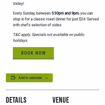
Valley!
Every Sunday, between
5:30pm and 9pm
, you can
stop in for a classic roast dinner for just $24. Served
with chef’s selection of sides.
T&C apply. Specials not available on public
holidays.
BOOK NOW
Add to calendar
DETAILS
VENUE