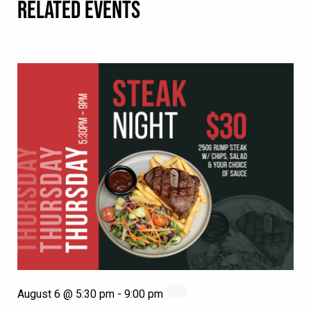
RELATED EVENTS
August 6 @ 5:30 pm
-
9:00 pm