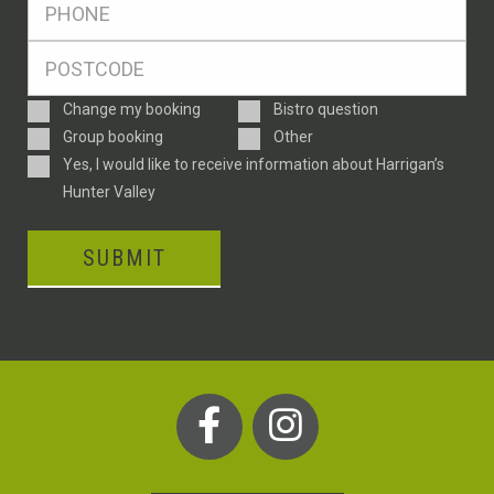
*
Postcode
*
Enquiry
Change my booking
Bistro question
Type
Group booking
Other
Consent
Yes, I would like to receive information about Harrigan’s
Hunter Valley
SUBMIT