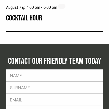
August 7 @ 4:00 pm
-
6:00 pm
COCKTAIL HOUR
CONTACT OUR FRIENDLY TEAM TODAY
FName
*
SName
*
Eml
*
Ph