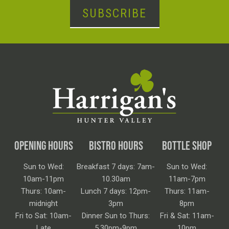
SUBSCRIBE
OPENING HOURS
BISTRO HOURS
BOTTLE SHOP
Sun to Wed:
Breakfast 7 days: 7am-
Sun to Wed:
10am-11pm
10.30am
11am-7pm
Thurs: 10am-
Lunch 7 days: 12pm-
Thurs: 11am-
midnight
3pm
8pm
Fri to Sat: 10am-
Dinner Sun to Thurs:
Fri & Sat: 11am-
Late
5.30pm-9pm
10pm