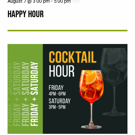
August 7 @ 3:00 pm
-
5:00 pm
HAPPY HOUR