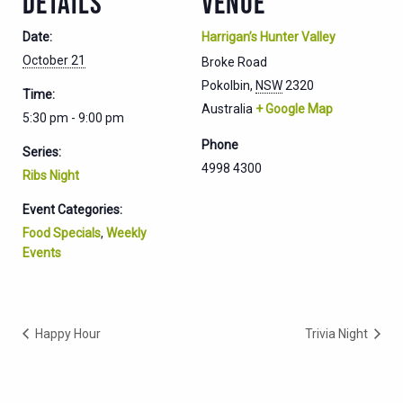
DETAILS
VENUE
Date:
Harrigan’s Hunter Valley
October 21
Broke Road
Pokolbin
,
NSW
2320
Time:
Australia
+ Google Map
5:30 pm - 9:00 pm
Phone
Series:
4998 4300
Ribs Night
Event Categories:
Food Specials
,
Weekly
Events
Happy Hour
Trivia Night