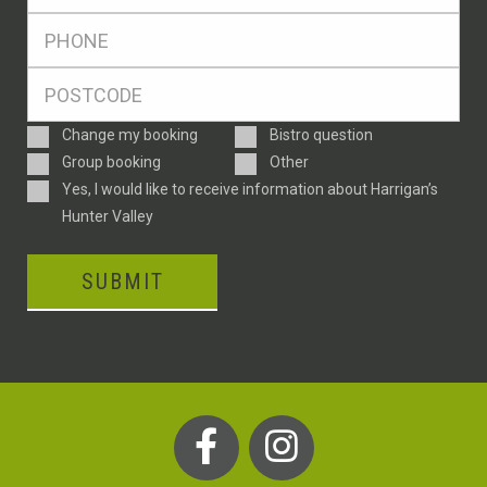
*
Ph
*
Postcode
*
Enquiry
Change my booking
Bistro question
Type
Group booking
Other
Consent
Yes, I would like to receive information about Harrigan’s
Hunter Valley
SUBMIT