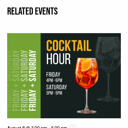
RELATED EVENTS