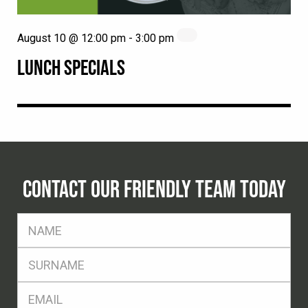
August 10 @ 12:00 pm
-
3:00 pm
LUNCH SPECIALS
CONTACT OUR FRIENDLY TEAM TODAY
FName
*
SName
*
Eml