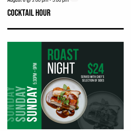
August 8 @ 3:00 pm
-
5:00 pm
COCKTAIL HOUR