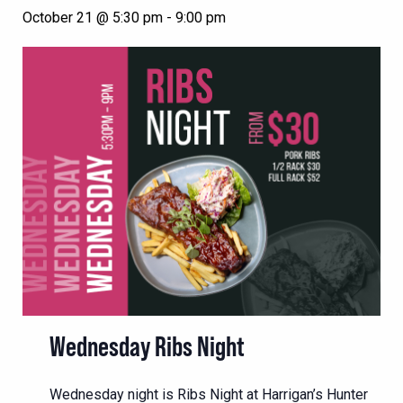
October 21 @ 5:30 pm
-
9:00 pm
Wednesday Ribs Night
Wednesday night is Ribs Night at Harrigan’s Hunter