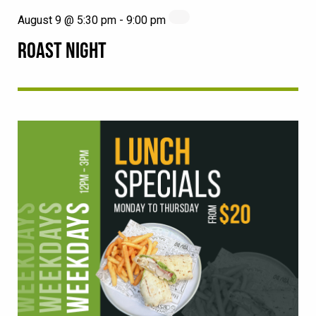
August 9 @ 5:30 pm
-
9:00 pm
ROAST NIGHT