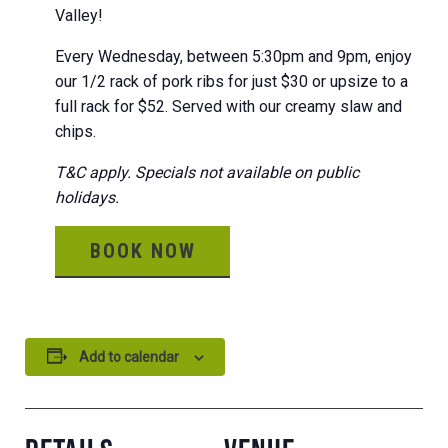
Valley!
Every Wednesday, between 5:30pm and 9pm, enjoy
our 1/2 rack of pork ribs for just $30 or upsize to a
full rack for $52. Served with our creamy slaw and
chips.
T&C apply. Specials not available on public
holidays.
BOOK NOW
Add to calendar