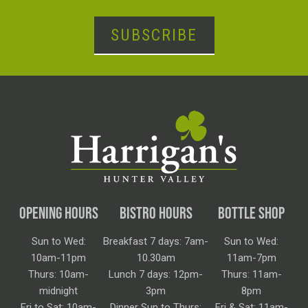
SUBSCRIBE
OPENING HOURS
BISTRO HOURS
BOTTLE SHOP
Sun to Wed:
Breakfast 7 days: 7am-
Sun to Wed:
10am-11pm
10.30am
11am-7pm
Thurs: 10am-
Lunch 7 days: 12pm-
Thurs: 11am-
midnight
3pm
8pm
Fri to Sat: 10am-
Dinner Sun to Thurs:
Fri & Sat: 11am-