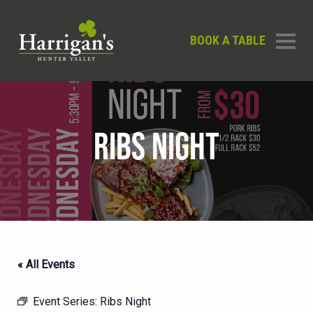
BOOK A TABLE
RIBS NIGHT
« All Events
Event Series:
Ribs Night