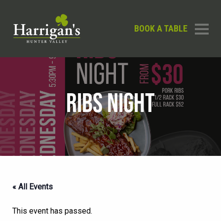
BOOK A TABLE
RIBS NIGHT
« All Events
This event has passed.