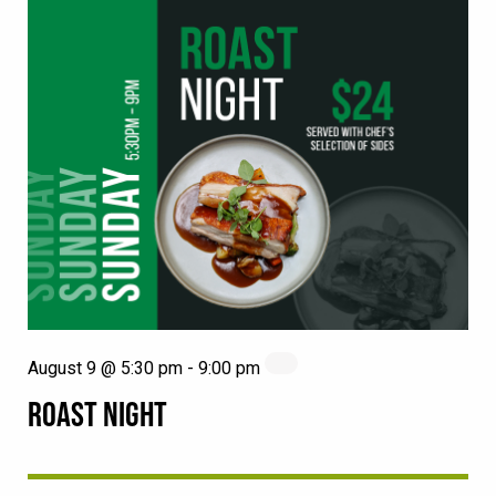
August 9 @ 5:30 pm
-
9:00 pm
ROAST NIGHT