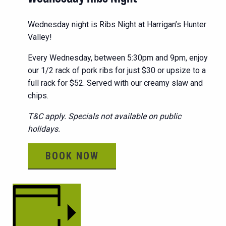
Wednesday night is Ribs Night at Harrigan’s Hunter
Valley!
Every Wednesday, between 5:30pm and 9pm, enjoy
our 1/2 rack of pork ribs for just $30 or upsize to a
full rack for $52. Served with our creamy slaw and
chips.
T&C apply. Specials not available on public
holidays.
BOOK NOW