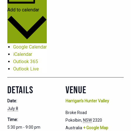
Add to calendar
Google Calendar
iCalendar
Outlook 365
Outlook Live
DETAILS
VENUE
Date:
Harrigan’s Hunter Valley
July 8
Broke Road
Time:
Pokolbin
,
NSW
2320
5:30 pm - 9:00 pm
Australia
+ Google Map