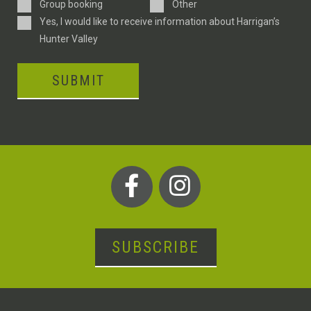
Type
Group booking
Other
Consent
Yes, I would like to receive information about Harrigan’s
Hunter Valley
SUBMIT
SUBSCRIBE