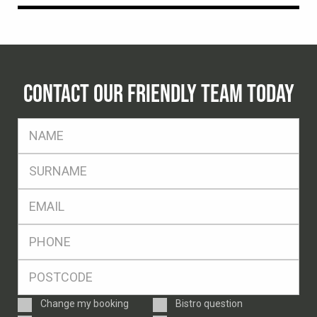
CONTACT OUR FRIENDLY TEAM TODAY
FName
*
SName
*
Eml
*
Ph
*
Postcode
*
Enquiry
Change my booking
Bistro question