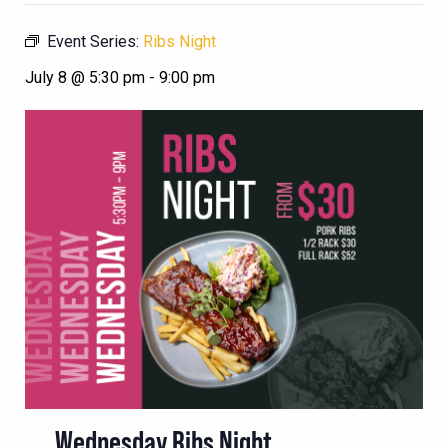
Event Series:
Ribs Night
July 8 @ 5:30 pm
-
9:00 pm
Wednesday Ribs Night