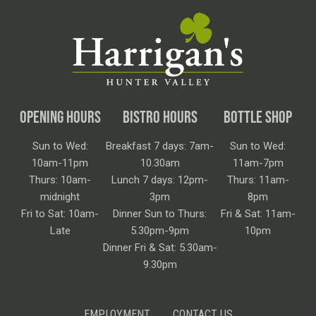
OPENING HOURS
BISTRO HOURS
BOTTLE SHOP
Sun to Wed:
Breakfast 7 days: 7am-
Sun to Wed:
10am-11pm
10.30am
11am-7pm
Thurs: 10am-
Lunch 7 days: 12pm-
Thurs: 11am-
midnight
3pm
8pm
Fri to Sat: 10am-
Dinner Sun to Thurs:
Fri & Sat: 11am-
Late
5.30pm-9pm
10pm
Dinner Fri & Sat: 5.30am-
9.30pm
EMPLOYMENT
CONTACT US