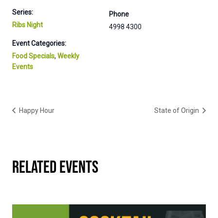
Series:
Phone
Ribs Night
4998 4300
Event Categories:
Food Specials
,
Weekly
Events
Happy Hour
State of Origin
RELATED EVENTS