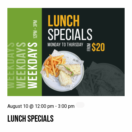
August 10 @ 12:00 pm
-
3:00 pm
LUNCH SPECIALS