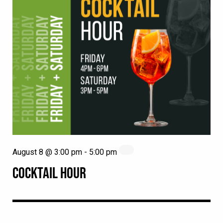
August 8 @ 3:00 pm
-
5:00 pm
COCKTAIL HOUR