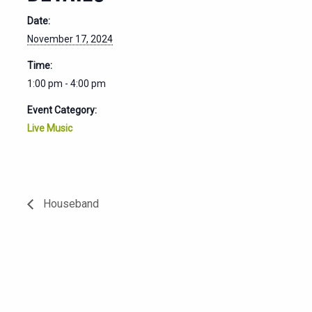
Date:
November 17, 2024
Time:
1:00 pm - 4:00 pm
Event Category:
Live Music
Houseband