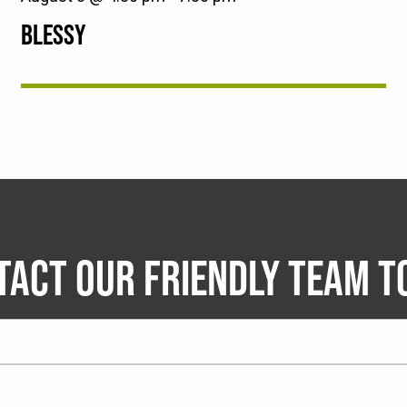
BLESSY
TACT OUR FRIENDLY TEAM T