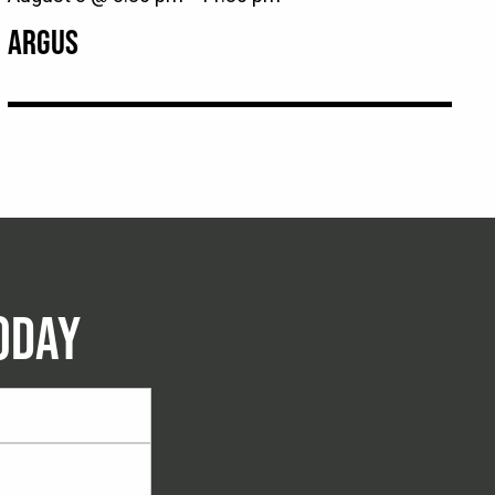
ARGUS
ODAY