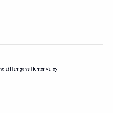
d at Harrigan’s Hunter Valley