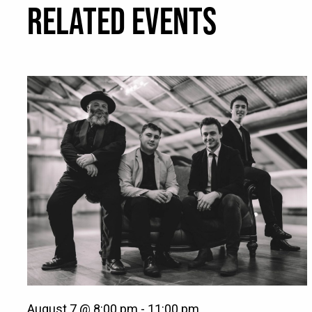
RELATED EVENTS
August 7 @ 8:00 pm
-
11:00 pm