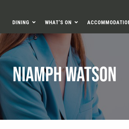
DINING
WHAT’S ON
ACCOMMODATIO
NIAMPH WATSON