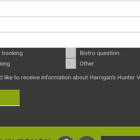
 booking
Bistro question
king
Other
d like to receive information about Harrigan’s Hunter V
T