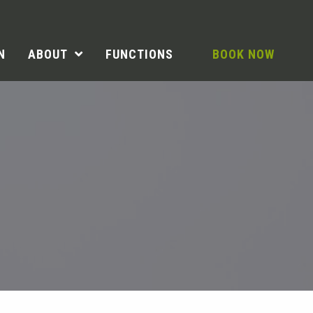
N
ABOUT
FUNCTIONS
BOOK NOW