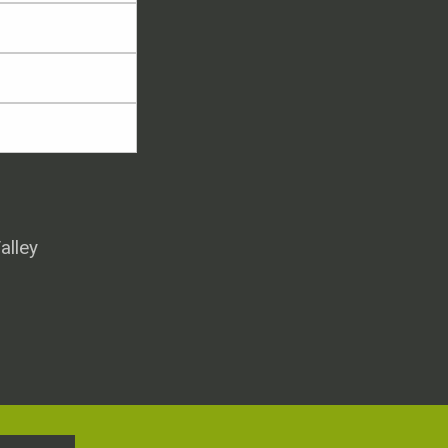
alley