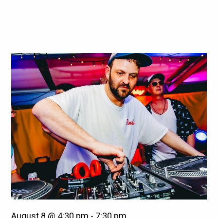
August 8 @ 4:30 pm
-
7:30 pm