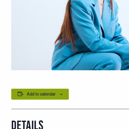
Add to calendar
DETAILS