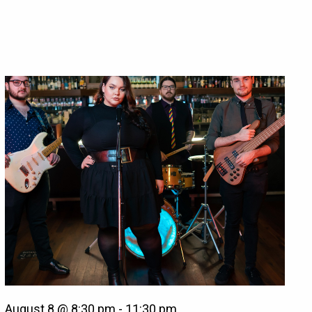
August 8 @ 8:30 pm
-
11:30 pm