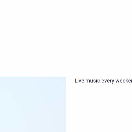
Live music every weeken