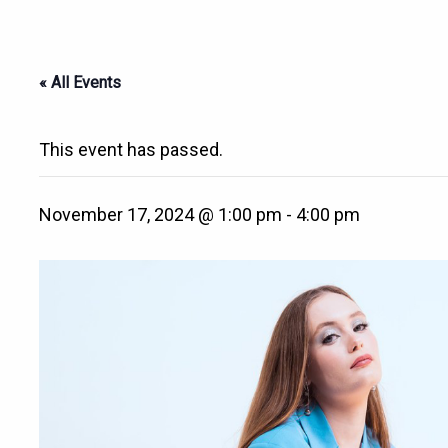
« All Events
This event has passed.
November 17, 2024 @ 1:00 pm
-
4:00 pm