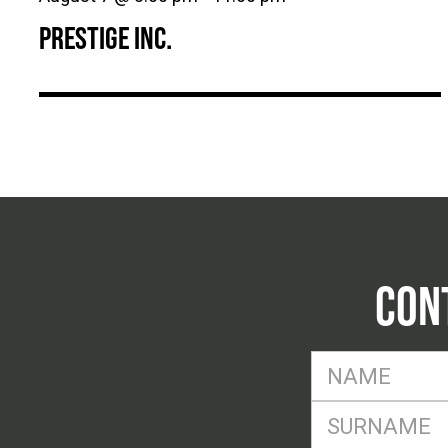
PRESTIGE INC.
CON
FName
*
SName
*