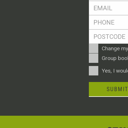
Eml
*
Ph
*
Postcode
*
Enquiry
Change my
Type
Group boo
Consent
Yes, I woul
SUBMI