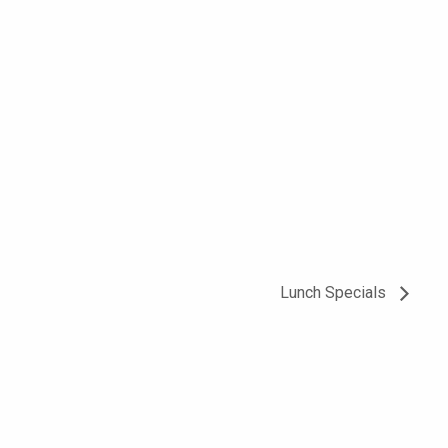
Lunch Specials