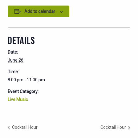
Add to calendar
DETAILS
Date:
June 26
Time:
8:00 pm - 11:00 pm
Event Category:
Live Music
Cocktail Hour
Cocktail Hour