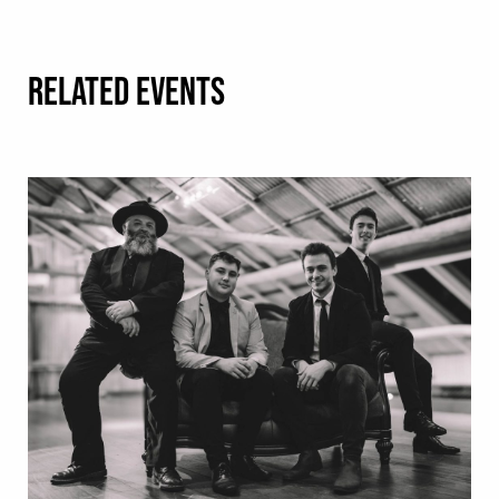
RELATED EVENTS