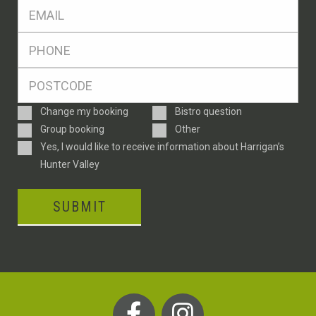
Eml
*
Ph
*
Postcode
*
Enquiry
Change my booking
Bistro question
Type
Group booking
Other
Consent
Yes, I would like to receive information about Harrigan’s
Hunter Valley
SUBMIT