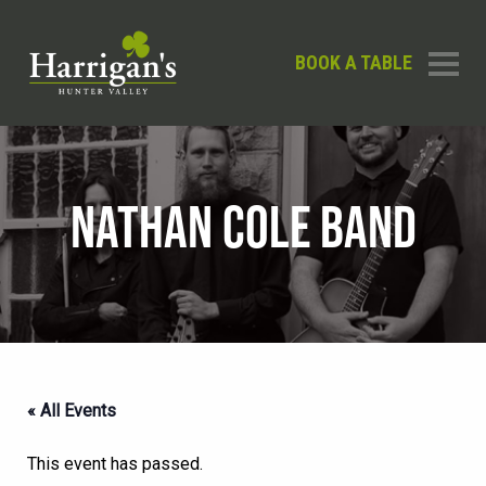
BOOK A TABLE
NATHAN COLE BAND
« All Events
This event has passed.