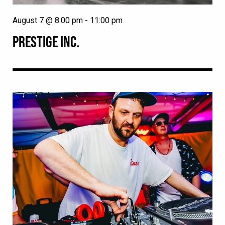
August 7 @ 8:00 pm
-
11:00 pm
PRESTIGE INC.