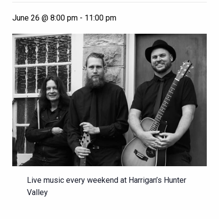
June 26 @ 8:00 pm
-
11:00 pm
Live music every weekend at Harrigan’s Hunter
Valley