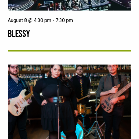
August 8 @ 4:30 pm
-
7:30 pm
BLESSY