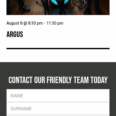
August 8 @ 8:30 pm
-
11:30 pm
ARGUS
CONTACT OUR FRIENDLY TEAM TODAY
FName
*
SName
*