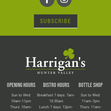
SUBSCRIBE
OPENING HOURS
BISTRO HOURS
BOTTLE SHOP
Sun to Wed:
Breakfast 7 days: 7am-
Sun to Wed:
10am-11pm
10.30am
11am-7pm
Thurs: 10am-
Lunch 7 days: 12pm-
Thurs: 11am-