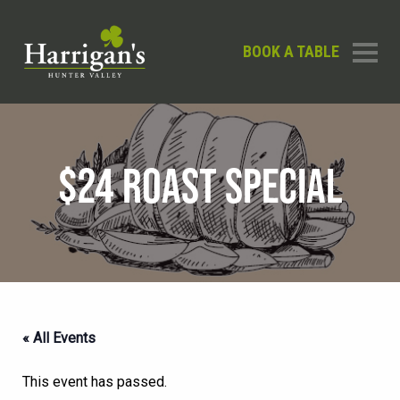
BOOK A TABLE
$24 ROAST SPECIAL
« All Events
This event has passed.