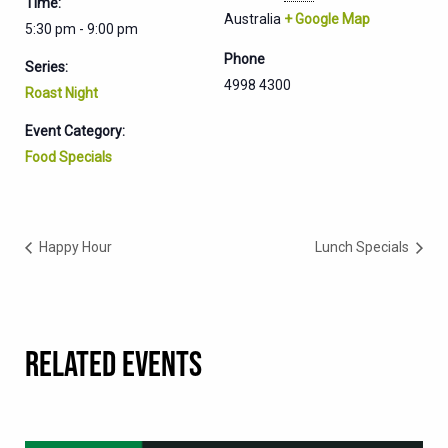
Time:
Australia
+ Google Map
5:30 pm - 9:00 pm
Phone
Series:
4998 4300
Roast Night
Event Category:
Food Specials
Happy Hour
Lunch Specials
RELATED EVENTS