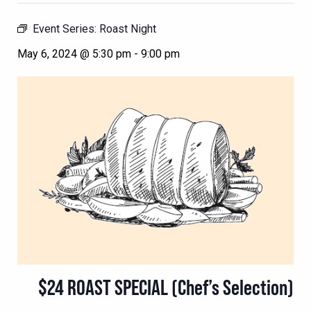
Event Series:
Roast Night
May 6, 2024 @ 5:30 pm
-
9:00 pm
$24 ROAST SPECIAL (Chef’s Selection)