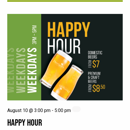
August 10 @ 3:00 pm
-
5:00 pm
HAPPY HOUR