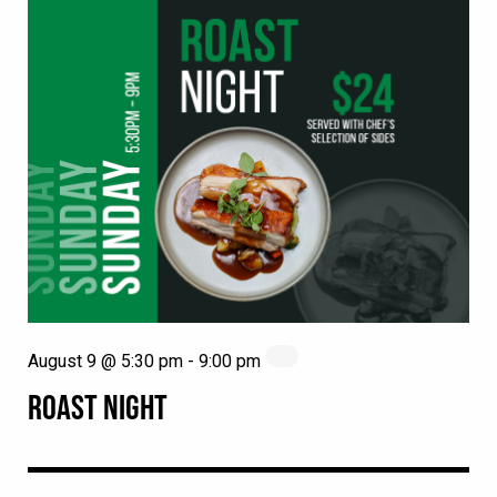
August 9 @ 5:30 pm
-
9:00 pm
ROAST NIGHT