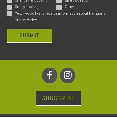
Change my booking
Bistro question
Type
Group booking
Other
Consent
Yes, I would like to receive information about Harrigan’s
Hunter Valley
SUBMIT
SUBSCRIBE