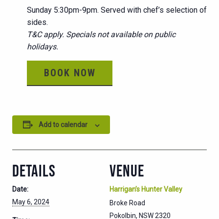
Sunday 5:30pm-9pm. Served with chef’s selection of
sides.
T&C apply. Specials not available on public
holidays.
BOOK NOW
Add to calendar
DETAILS
VENUE
Date:
Harrigan’s Hunter Valley
May 6, 2024
Broke Road
Pokolbin
,
NSW
2320