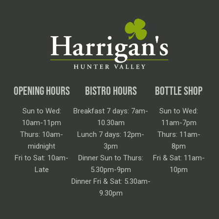
OPENING HOURS
BISTRO HOURS
BOTTLE SHOP
Sun to Wed:
Breakfast 7 days: 7am-
Sun to Wed:
10am-11pm
10.30am
11am-7pm
Thurs: 10am-
Lunch 7 days: 12pm-
Thurs: 11am-
midnight
3pm
8pm
Fri to Sat: 10am-
Dinner Sun to Thurs:
Fri & Sat: 11am-
Late
5.30pm-9pm
10pm
Dinner Fri & Sat: 5.30am-
9.30pm