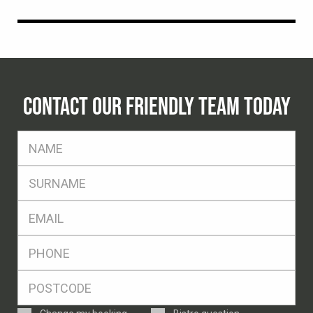
CONTACT OUR FRIENDLY TEAM TODAY
FName
*
SName
*
Eml
*
Ph
*
Postcode
*
Enquiry