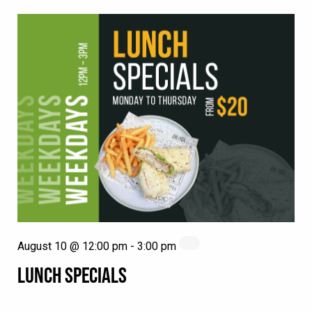
August 10 @ 12:00 pm
-
3:00 pm
LUNCH SPECIALS