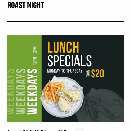
ROAST NIGHT