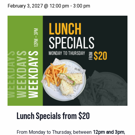
February 3, 2027 @ 12:00 pm
-
3:00 pm
Lunch Specials from $20
From Monday to Thursday, between
12pm and 3pm
,