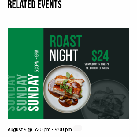
RELATED EVENTS
August 9 @ 5:30 pm
-
9:00 pm