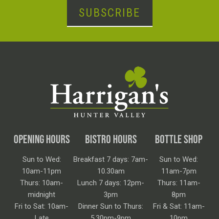
SUBSCRIBE
OPENING HOURS
BISTRO HOURS
BOTTLE SHOP
Sun to Wed:
Breakfast 7 days: 7am-
Sun to Wed:
10am-11pm
10.30am
11am-7pm
Thurs: 10am-
Lunch 7 days: 12pm-
Thurs: 11am-
midnight
3pm
8pm
Fri to Sat: 10am-
Dinner Sun to Thurs:
Fri & Sat: 11am-
Late
5.30pm-9pm
10pm