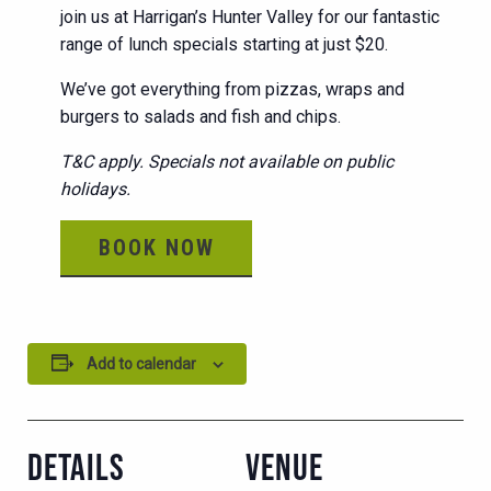
join us at Harrigan’s Hunter Valley for our fantastic
range of lunch specials starting at just $20.
We’ve got everything from pizzas, wraps and
burgers to salads and fish and chips.
T&C apply. Specials not available on public
holidays.
BOOK NOW
Add to calendar
DETAILS
VENUE