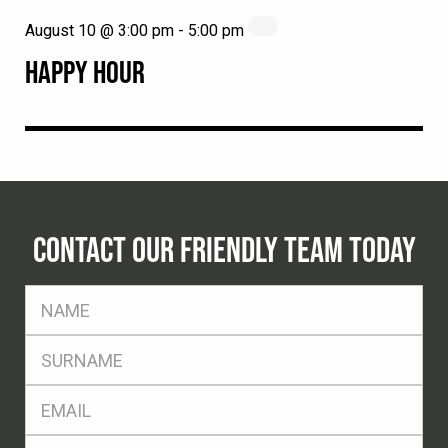
August 10 @ 3:00 pm
-
5:00 pm
HAPPY HOUR
CONTACT OUR FRIENDLY TEAM TODAY
FName
*
SName
*
Eml
*
Ph