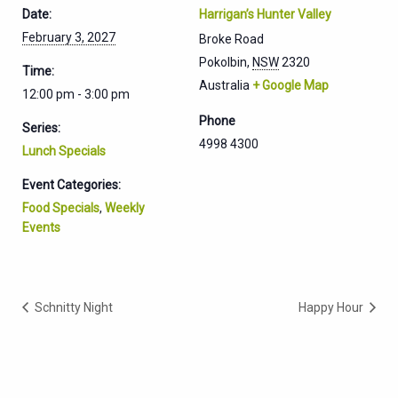
Date:
Harrigan’s Hunter Valley
February 3, 2027
Broke Road
Pokolbin
,
NSW
2320
Time:
Australia
+ Google Map
12:00 pm - 3:00 pm
Phone
Series:
4998 4300
Lunch Specials
Event Categories:
Food Specials
,
Weekly
Events
Schnitty Night
Happy Hour