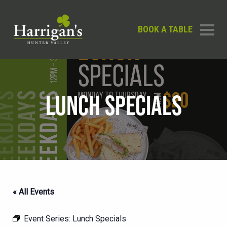
BOOK A TABLE
LUNCH SPECIALS
« All Events
Event Series:
Lunch Specials