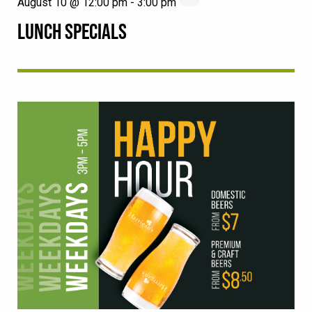
August 10 @ 12:00 pm
-
3:00 pm
LUNCH SPECIALS