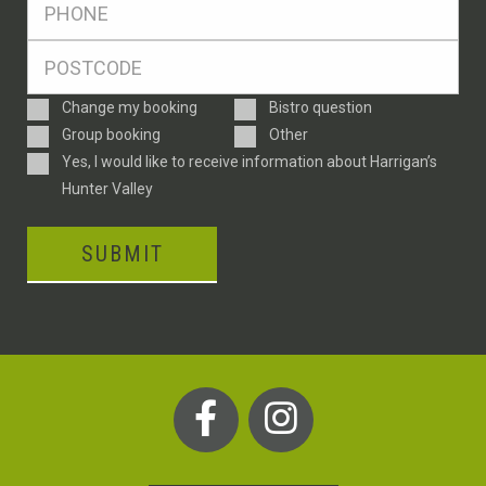
*
Postcode
*
Enquiry
Change my booking
Bistro question
Type
Group booking
Other
Consent
Yes, I would like to receive information about Harrigan’s
Hunter Valley
SUBMIT