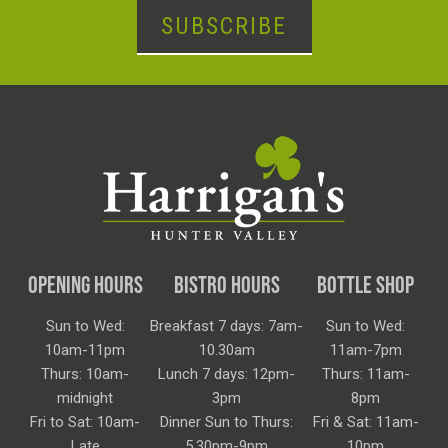
SUBSCRIBE
OPENING HOURS
BISTRO HOURS
BOTTLE SHOP
Sun to Wed:
Breakfast 7 days: 7am-
Sun to Wed:
10am-11pm
10.30am
11am-7pm
Thurs: 10am-
Lunch 7 days: 12pm-
Thurs: 11am-
midnight
3pm
8pm
Fri to Sat: 10am-
Dinner Sun to Thurs:
Fri & Sat: 11am-
Late
5.30pm-9pm
10pm