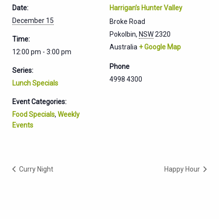
Date:
Harrigan’s Hunter Valley
December 15
Broke Road
Pokolbin
,
NSW
2320
Time:
Australia
+ Google Map
12:00 pm - 3:00 pm
Phone
Series:
4998 4300
Lunch Specials
Event Categories:
Food Specials
,
Weekly
Events
Curry Night
Happy Hour