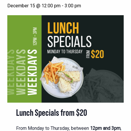
December 15 @ 12:00 pm
-
3:00 pm
Lunch Specials from $20
From Monday to Thursday, between
12pm and 3pm
,