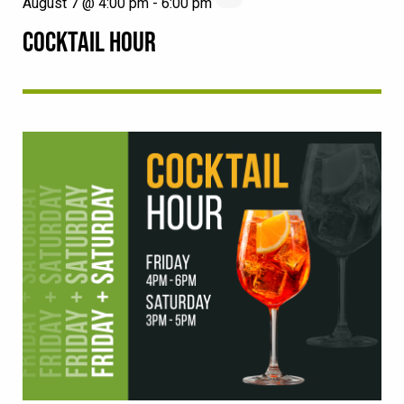
August 7 @ 4:00 pm
-
6:00 pm
COCKTAIL HOUR