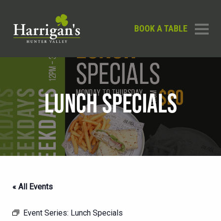
BOOK A TABLE
LUNCH SPECIALS
« All Events
Event Series:
Lunch Specials