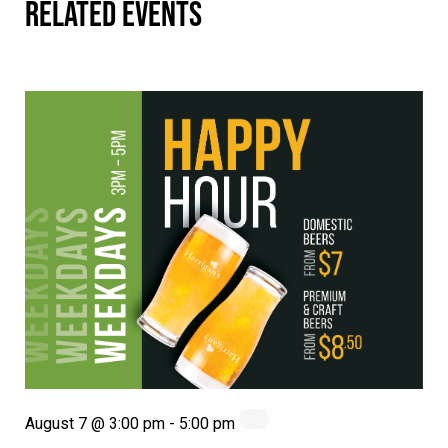
RELATED EVENTS
August 7 @ 3:00 pm
-
5:00 pm