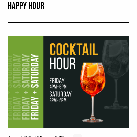
HAPPY HOUR