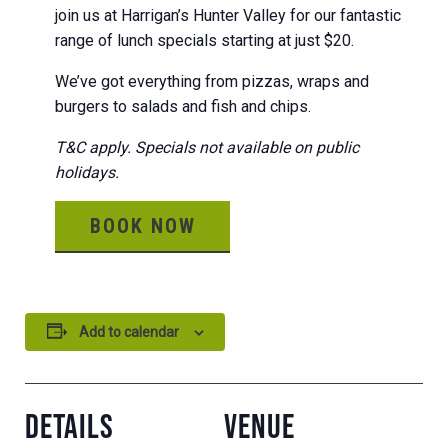
join us at Harrigan’s Hunter Valley for our fantastic
range of lunch specials starting at just $20.
We’ve got everything from pizzas, wraps and
burgers to salads and fish and chips.
T&C apply. Specials not available on public
holidays.
BOOK NOW
Add to calendar
DETAILS
VENUE