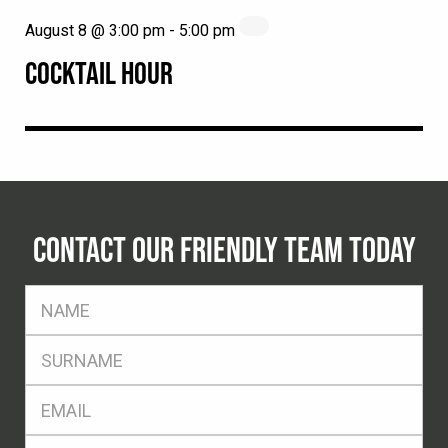
August 8 @ 3:00 pm
-
5:00 pm
COCKTAIL HOUR
CONTACT OUR FRIENDLY TEAM TODAY
FName
*
SName
*
Eml
*
Ph