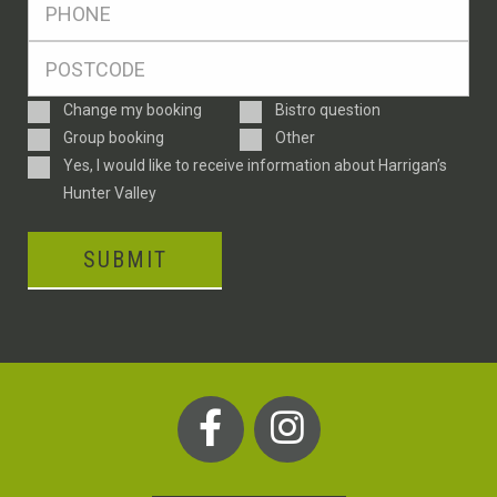
*
Postcode
*
Enquiry
Change my booking
Bistro question
Type
Group booking
Other
Consent
Yes, I would like to receive information about Harrigan’s
Hunter Valley
SUBMIT