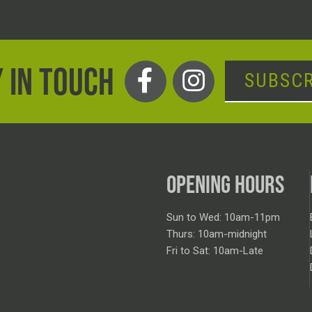
 IN TOUCH
SUBSCR
OPENING HOURS
Sun to Wed: 10am-11pm
Thurs: 10am-midnight
Fri to Sat: 10am-Late