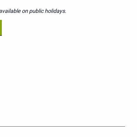
vailable on public holidays.