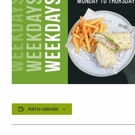
Add to calendar