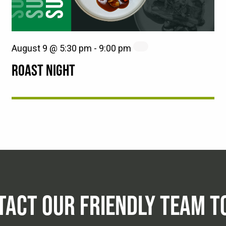
August 9 @ 5:30 pm
-
9:00 pm
ROAST NIGHT
TACT OUR FRIENDLY TEAM T