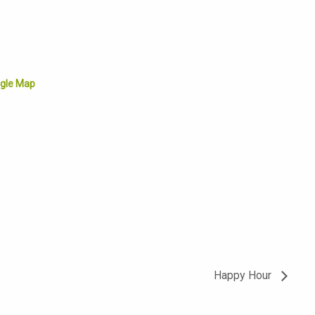
gle Map
Happy Hour