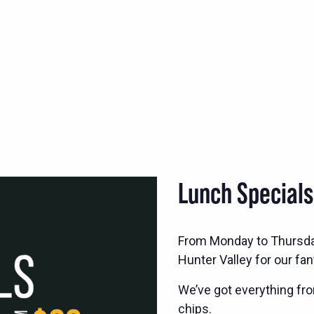
Lunch Special
From Monday to Thursd
Hunter Valley for our fan
We’ve got everything fro
chips.