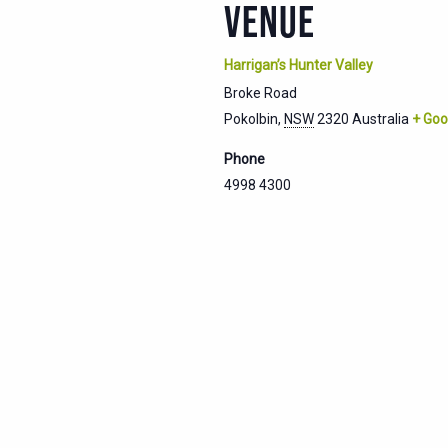
VENUE
Harrigan’s Hunter Valley
Broke Road
Pokolbin
,
NSW
2320
Australia
+ Goo
Phone
4998 4300