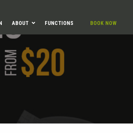
N
ABOUT
FUNCTIONS
BOOK NOW