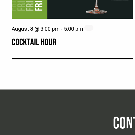
August 8 @ 3:00 pm
-
5:00 pm
COCKTAIL HOUR
CON