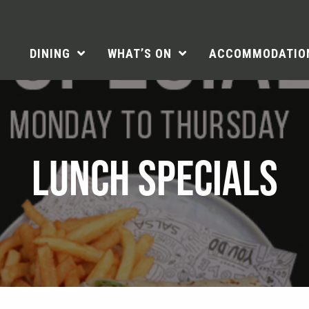
DINING
WHAT’S ON
ACCOMMODATIO
LUNCH SPECIALS