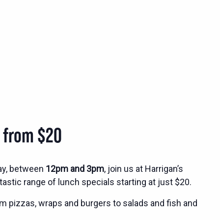
s from $20
ay, between
12pm and 3pm
, join us at Harrigan’s
tastic range of lunch specials starting at just $20.
m pizzas, wraps and burgers to salads and fish and