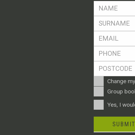
FName
*
SName
*
Eml
*
Ph
*
Postcode
*
Enquiry
Change my
Type
Group boo
Consent
Yes, I woul
SUBMI