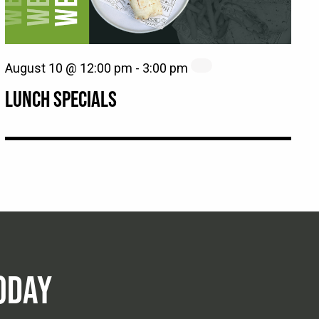
August 10 @ 12:00 pm
-
3:00 pm
LUNCH SPECIALS
ODAY