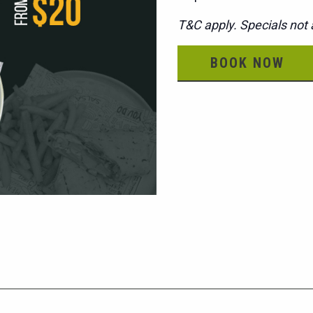
T&C apply. Specials not a
BOOK NOW