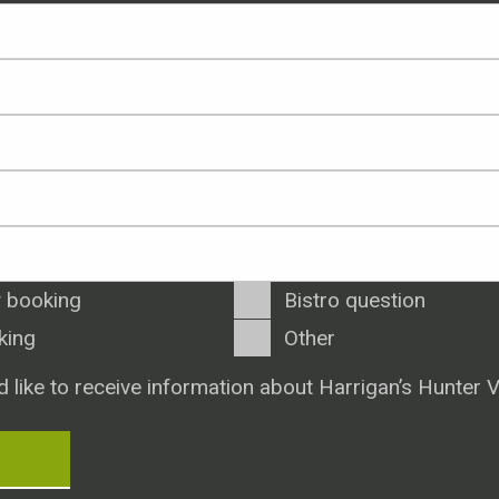
 booking
Bistro question
king
Other
d like to receive information about Harrigan’s Hunter V
T