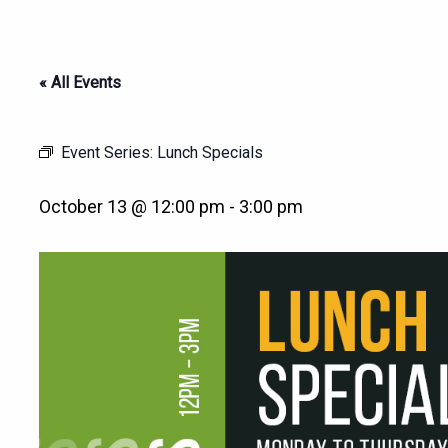
« All Events
Event Series:
Lunch Specials
October 13 @ 12:00 pm
-
3:00 pm