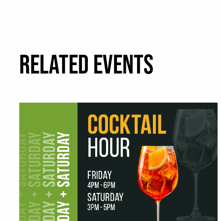
RELATED EVENTS