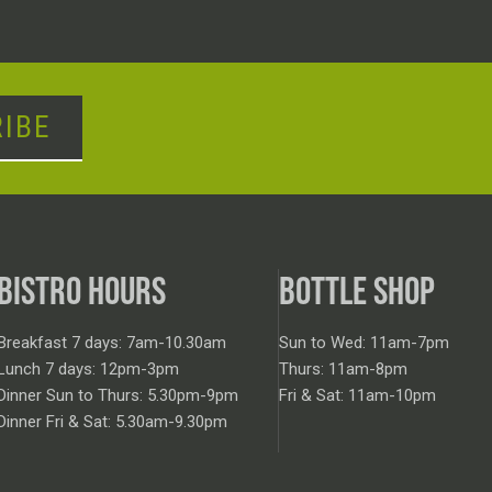
IBE
BISTRO HOURS
BOTTLE SHOP
Breakfast 7 days: 7am-10.30am
Sun to Wed: 11am-7pm
Lunch 7 days: 12pm-3pm
Thurs: 11am-8pm
Dinner Sun to Thurs: 5.30pm-9pm
Fri & Sat: 11am-10pm
Dinner Fri & Sat: 5.30am-9.30pm