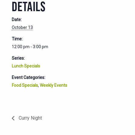
DETAILS
Date:
October 13
Time:
12:00 pm - 3:00 pm
Series:
Lunch Specials
Event Categories:
Food Specials
,
Weekly Events
Curry Night