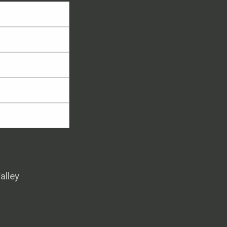
alley