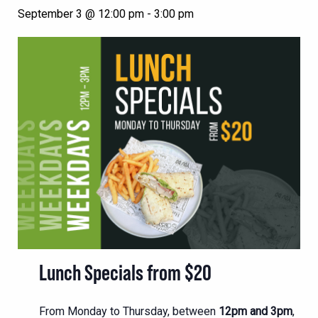
September 3 @ 12:00 pm
-
3:00 pm
Lunch Specials from $20
From Monday to Thursday, between
12pm and 3pm
,