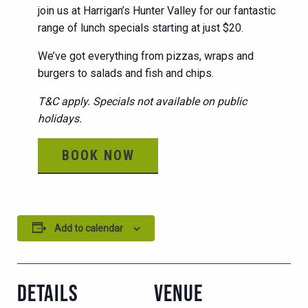
join us at Harrigan’s Hunter Valley for our fantastic
range of lunch specials starting at just $20.
We’ve got everything from pizzas, wraps and
burgers to salads and fish and chips.
T&C apply. Specials not available on public
holidays.
BOOK NOW
Add to calendar
DETAILS
VENUE