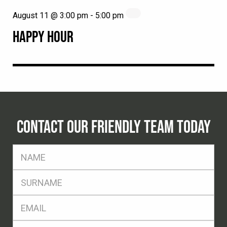
August 11 @ 3:00 pm
-
5:00 pm
HAPPY HOUR
CONTACT OUR FRIENDLY TEAM TODAY
FName
*
SName
*
Eml
*
Ph