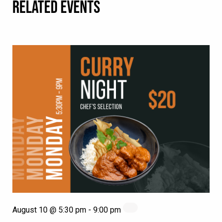
RELATED EVENTS
August 10 @ 5:30 pm
-
9:00 pm