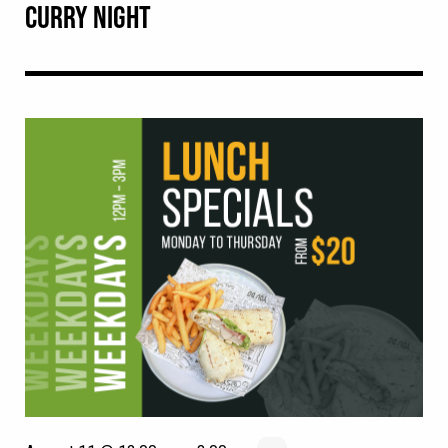
CURRY NIGHT