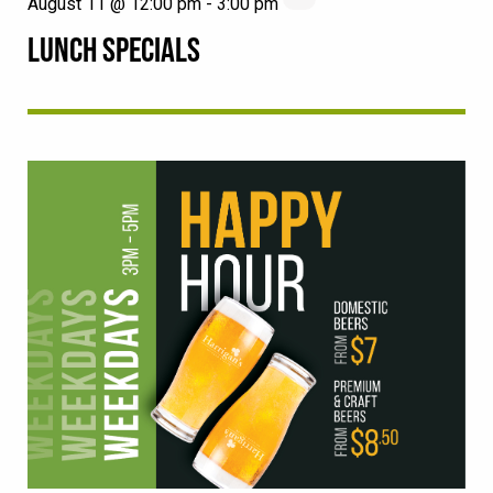
August 11 @ 12:00 pm
-
3:00 pm
LUNCH SPECIALS