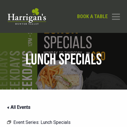
BOOK A TABLE
LUNCH SPECIALS
« All Events
Event Series:
Lunch Specials