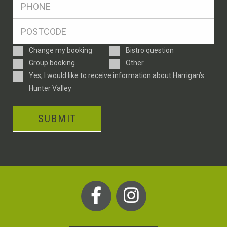
*
Postcode
*
Enquiry
Change my booking
Bistro question
Type
Group booking
Other
Consent
Yes, I would like to receive information about Harrigan’s
Hunter Valley
SUBMIT