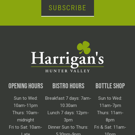
SUBSCRIBE
OPENING HOURS
BISTRO HOURS
BOTTLE SHOP
Sun to Wed:
Breakfast 7 days: 7am-
Sun to Wed:
10am-11pm
10.30am
11am-7pm
Thurs: 10am-
Lunch 7 days: 12pm-
Thurs: 11am-
midnight
3pm
8pm
Fri to Sat: 10am-
Dinner Sun to Thurs:
Fri & Sat: 11am-
Late
5.30pm-9pm
10pm