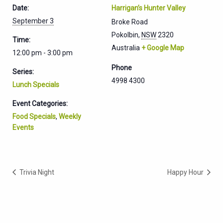
Date:
Harrigan’s Hunter Valley
September 3
Broke Road
Pokolbin
,
NSW
2320
Time:
Australia
+ Google Map
12:00 pm - 3:00 pm
Phone
Series:
4998 4300
Lunch Specials
Event Categories:
Food Specials
,
Weekly
Events
Trivia Night
Happy Hour