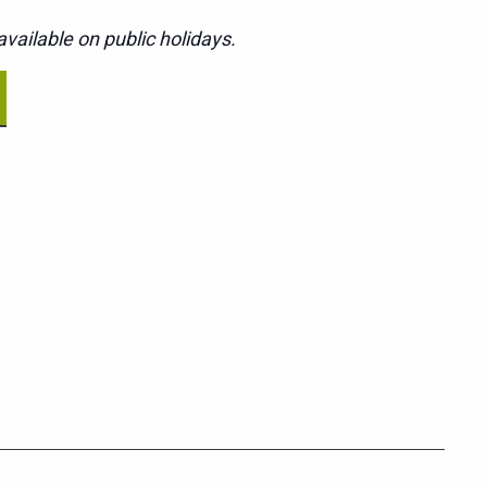
vailable on public holidays.