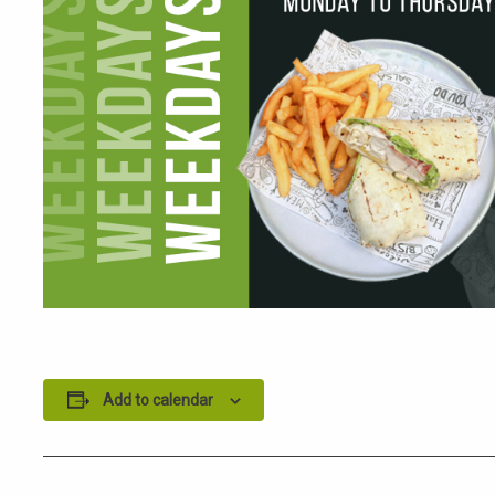
Add to calendar