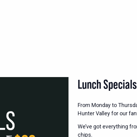
Lunch Special
From Monday to Thursd
Hunter Valley for our fan
We’ve got everything fro
chips.