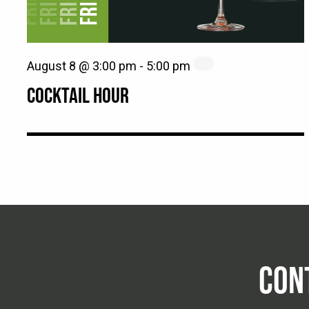
August 8 @ 3:00 pm
-
5:00 pm
COCKTAIL HOUR
CON