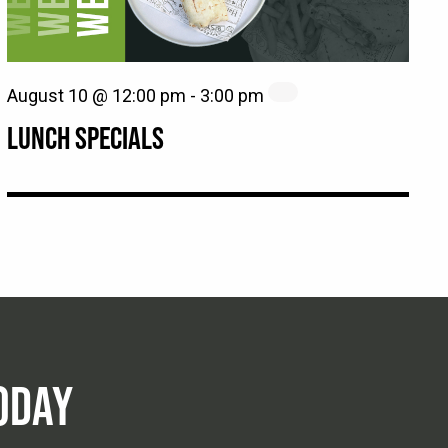
August 10 @ 12:00 pm
-
3:00 pm
LUNCH SPECIALS
ODAY