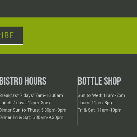
IBE
BISTRO HOURS
BOTTLE SHOP
Breakfast 7 days: 7am-10.30am
Sun to Wed: 11am-7pm
Lunch 7 days: 12pm-3pm
Thurs: 11am-8pm
Dinner Sun to Thurs: 5.30pm-9pm
Fri & Sat: 11am-10pm
Dinner Fri & Sat: 5.30am-9.30pm