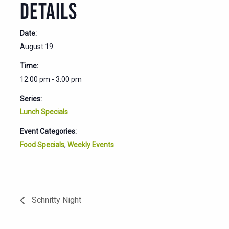
DETAILS
Date:
August 19
Time:
12:00 pm - 3:00 pm
Series:
Lunch Specials
Event Categories:
Food Specials
,
Weekly Events
Schnitty Night