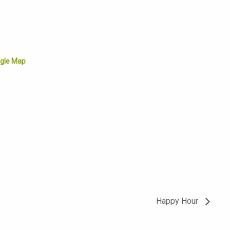
gle Map
Happy Hour