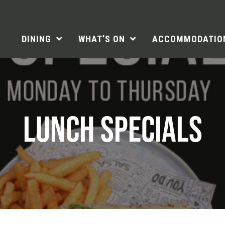
DINING
WHAT’S ON
ACCOMMODATIO
LUNCH SPECIALS