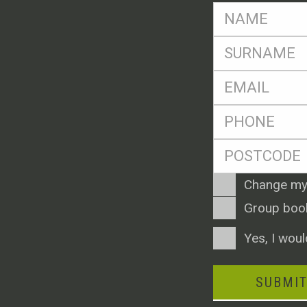
FName
*
SName
*
Eml
*
Ph
*
Postcode
*
Enquiry
Change my
Type
Group boo
Consent
Yes, I woul
SUBMI