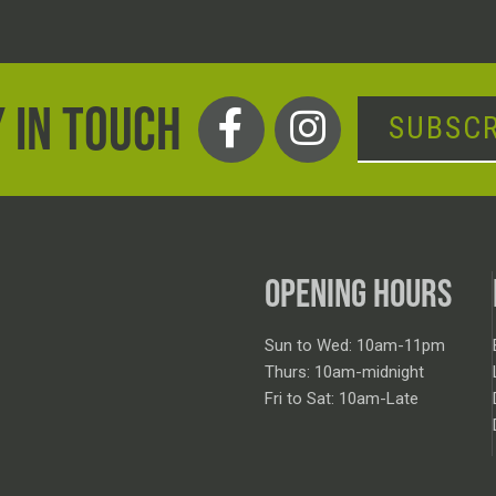
 IN TOUCH
SUBSCR
OPENING HOURS
Sun to Wed: 10am-11pm
Thurs: 10am-midnight
Fri to Sat: 10am-Late