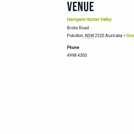
VENUE
Harrigan’s Hunter Valley
Broke Road
Pokolbin
,
NSW
2320
Australia
+ Goo
Phone
4998 4300