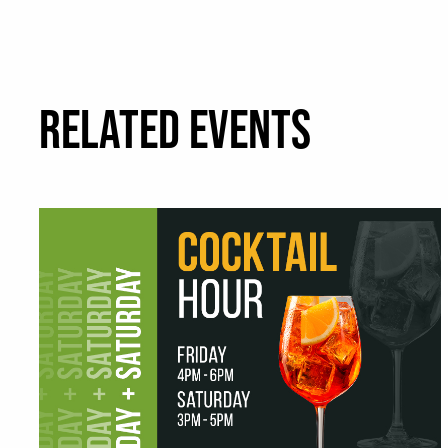
RELATED EVENTS