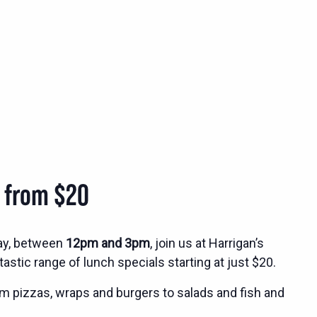
s from $20
ay, between
12pm and 3pm
, join us at Harrigan’s
tastic range of lunch specials starting at just $20.
m pizzas, wraps and burgers to salads and fish and