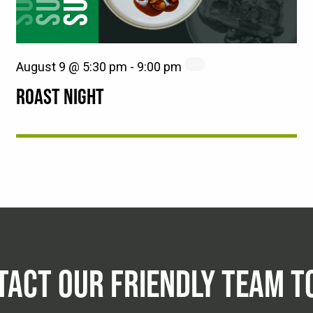
August 9 @ 5:30 pm
-
9:00 pm
ROAST NIGHT
TACT OUR FRIENDLY TEAM T