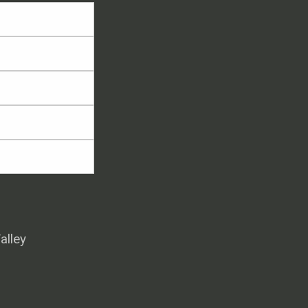
alley