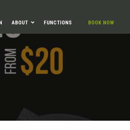
N
ABOUT
FUNCTIONS
BOOK NOW