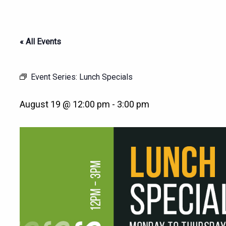
« All Events
Event Series:
Lunch Specials
August 19 @ 12:00 pm
-
3:00 pm