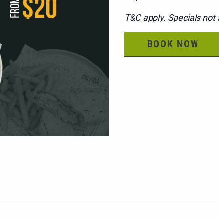
T&C apply. Specials not a
BOOK NOW