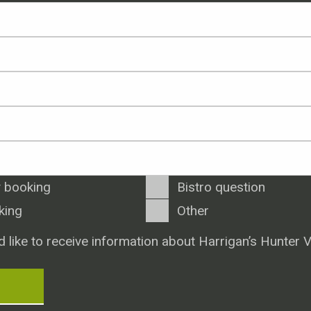
 booking
Bistro question
king
Other
d like to receive information about Harrigan’s Hunter V
T