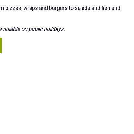
m pizzas, wraps and burgers to salads and fish and
vailable on public holidays.