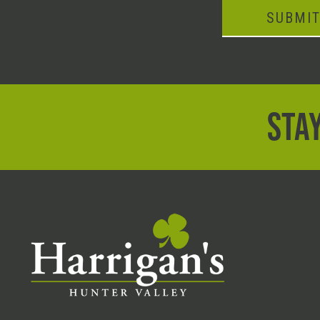
SUBMI
STAY