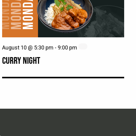
August 10 @ 5:30 pm
-
9:00 pm
CURRY NIGHT