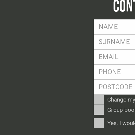
CON
FName
*
SName
*
Eml
*
Ph
*
Postcode
*
Enquiry
Change my
Type
Group boo
Consent
Yes, I woul