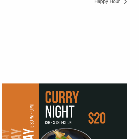
Happy Hour