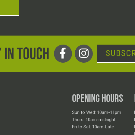
T
 IN TOUCH
SUBSCR
OPENING HOURS
Sun to Wed: 10am-11pm
Thurs: 10am-midnight
Fri to Sat: 10am-Late