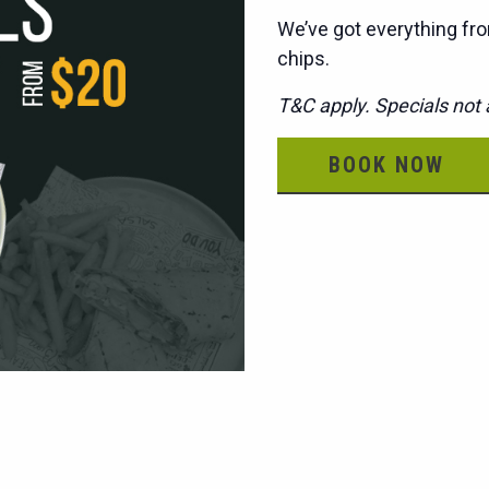
We’ve got everything fro
chips.
T&C apply. Specials not a
BOOK NOW