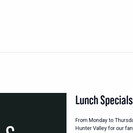
Lunch Special
From Monday to Thursd
Hunter Valley for our fan