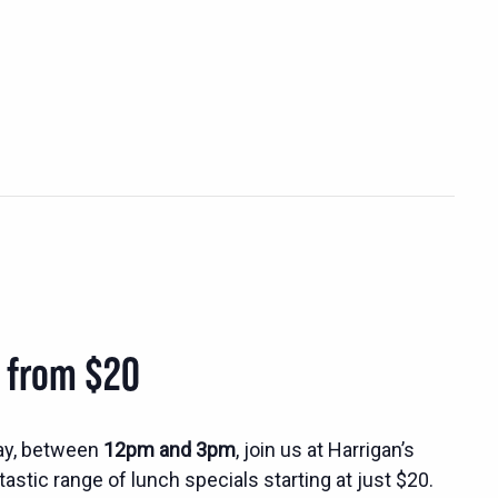
s from $20
ay, between
12pm and 3pm
, join us at Harrigan’s
tastic range of lunch specials starting at just $20.