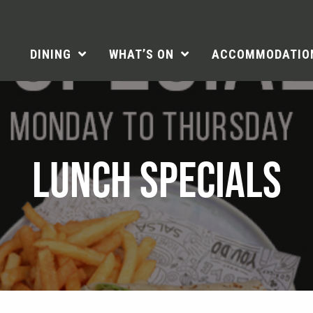
DINING
WHAT’S ON
ACCOMMODATIO
LUNCH SPECIALS