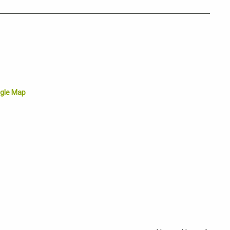
gle Map