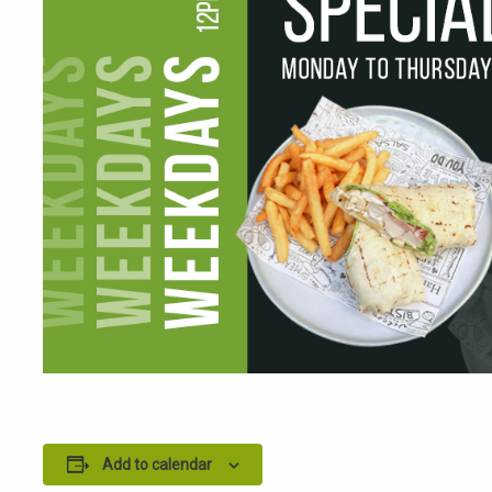
Add to calendar