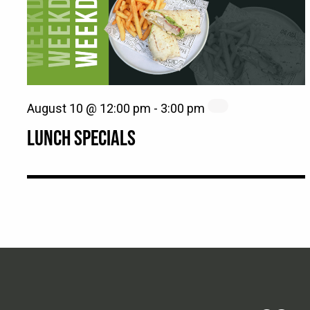
August 10 @ 12:00 pm
-
3:00 pm
LUNCH SPECIALS