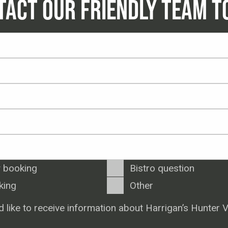
TACT OUR FRIENDLY TEAM T
 booking
Bistro question
king
Other
d like to receive information about Harrigan’s Hunter V