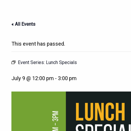
« All Events
This event has passed.
Event Series:
Lunch Specials
July 9 @ 12:00 pm
-
3:00 pm