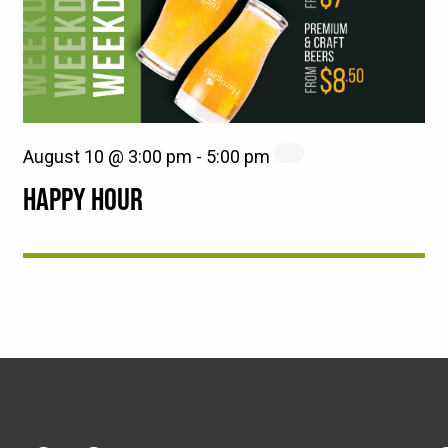
August 10 @ 3:00 pm
-
5:00 pm
HAPPY HOUR