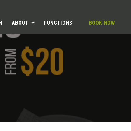
N
ABOUT
FUNCTIONS
BOOK NOW