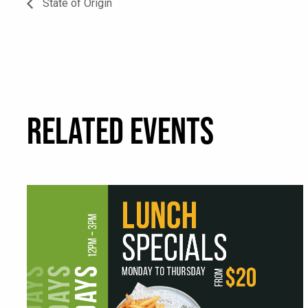
State of Origin
RELATED EVENTS