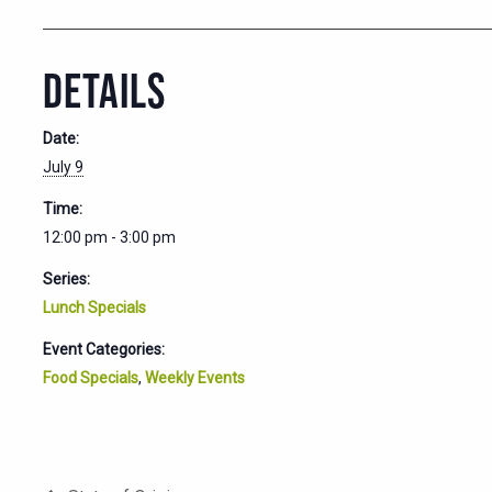
DETAILS
Date:
July 9
Time:
12:00 pm - 3:00 pm
Series:
Lunch Specials
Event Categories:
Food Specials
,
Weekly Events