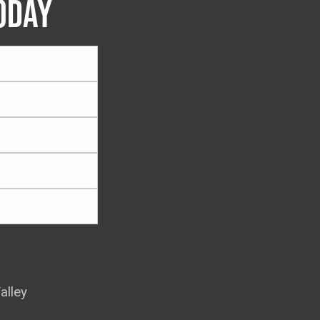
ODAY
alley