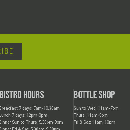
IBE
BISTRO HOURS
BOTTLE SHOP
Breakfast 7 days: 7am-10.30am
Sun to Wed: 11am-7pm
Lunch 7 days: 12pm-3pm
Thurs: 11am-8pm
Dinner Sun to Thurs: 5.30pm-9pm
Fri & Sat: 11am-10pm
Dinner Fri & Sat: 5.30am-9.30pm