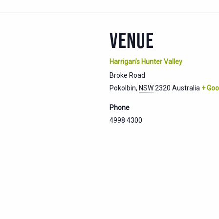
VENUE
Harrigan’s Hunter Valley
Broke Road
Pokolbin
,
NSW
2320
Australia
+ Goo
Phone
4998 4300