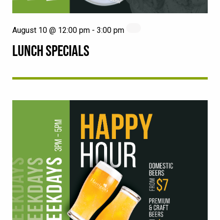
August 10 @ 12:00 pm
-
3:00 pm
LUNCH SPECIALS