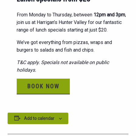
From Monday to Thursday, between
12pm and 3pm
,
join us at Harrigan’s Hunter Valley for our fantastic
range of lunch specials starting at just $20.
We’ve got everything from pizzas, wraps and
burgers to salads and fish and chips.
T&C apply. Specials not available on public
holidays.
BOOK NOW
Add to calendar