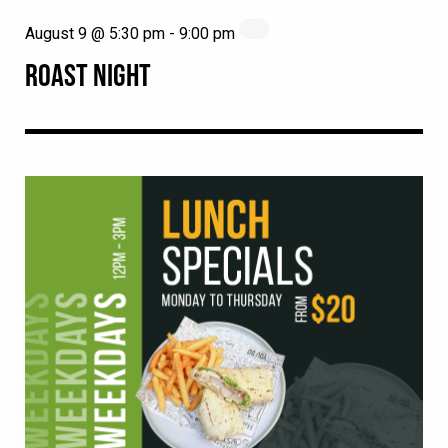
August 9 @ 5:30 pm
-
9:00 pm
ROAST NIGHT