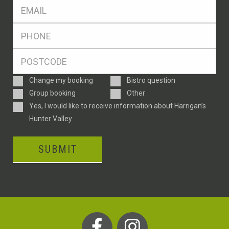
Eml
*
Ph
*
Postcode
*
Enquiry
Change my booking
Bistro question
Type
Group booking
Other
Consent
Yes, I would like to receive information about Harrigan’s
Hunter Valley
SUBMIT