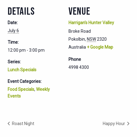
DETAILS
VENUE
Date:
Harrigan’s Hunter Valley
July 6
Broke Road
Pokolbin
,
NSW
2320
Time:
Australia
+ Google Map
12:00 pm - 3:00 pm
Phone
Series:
4998 4300
Lunch Specials
Event Categories:
Food Specials
,
Weekly
Events
Roast Night
Happy Hour