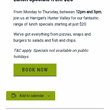
From Monday to Thursday, between
12pm and 3pm
,
join us at Harrigan’s Hunter Valley for our fantastic
range of lunch specials starting at just $20.
We’ve got everything from pizzas, wraps and
burgers to salads and fish and chips.
T&C apply. Specials not available on public
holidays.
BOOK NOW
Add to calendar