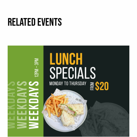
RELATED EVENTS