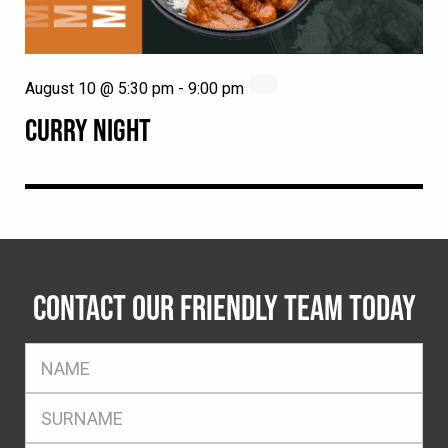
August 10 @ 5:30 pm
-
9:00 pm
CURRY NIGHT
CONTACT OUR FRIENDLY TEAM TODAY
FName
*
SName
*