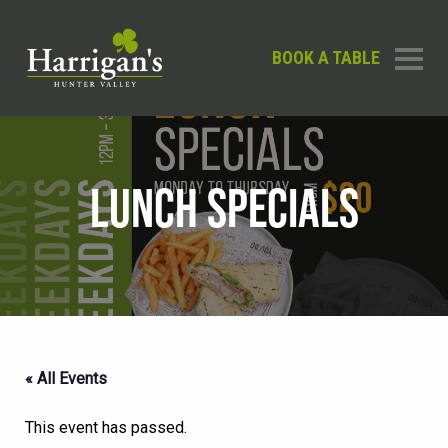
BOOK A TABLE
LUNCH SPECIALS
« All Events
This event has passed.