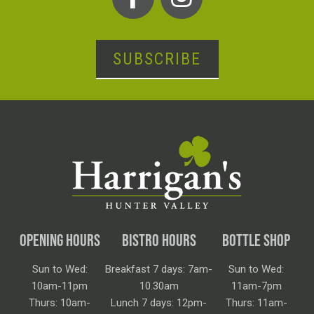
SUBSCRIBE
OPENING HOURS
BISTRO HOURS
BOTTLE SHOP
Sun to Wed:
Breakfast 7 days: 7am-
Sun to Wed:
10am-11pm
10.30am
11am-7pm
Thurs: 10am-
Lunch 7 days: 12pm-
Thurs: 11am-