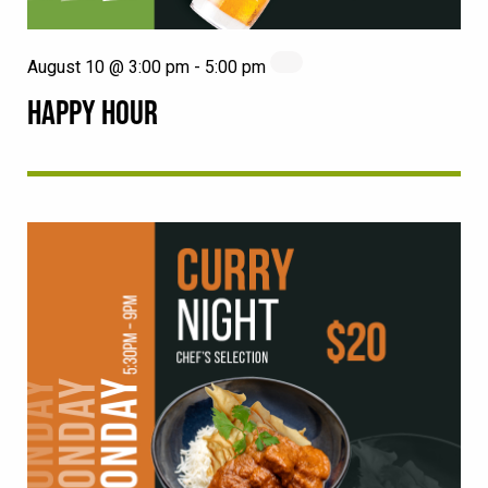
August 10 @ 3:00 pm
-
5:00 pm
HAPPY HOUR