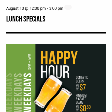
August 10 @ 12:00 pm
-
3:00 pm
LUNCH SPECIALS