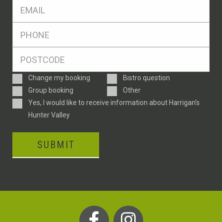
Eml
*
Ph
*
Postcode
*
Enquiry
Change my booking
Bistro question
Type
Group booking
Other
Consent
Yes, I would like to receive information about Harrigan’s
Hunter Valley
SUBMIT