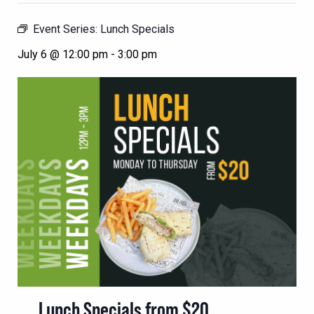
Event Series:
Lunch Specials
July 6 @ 12:00 pm
-
3:00 pm
Lunch Specials from $20