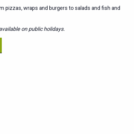
m pizzas, wraps and burgers to salads and fish and
vailable on public holidays.