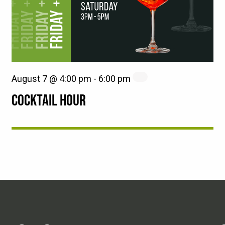
August 7 @ 4:00 pm
-
6:00 pm
COCKTAIL HOUR