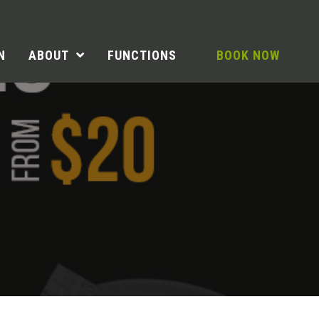
N
ABOUT
FUNCTIONS
BOOK NOW