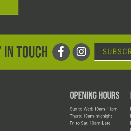
T
 IN TOUCH
SUBSCR
OPENING HOURS
Sun to Wed: 10am-11pm
Thurs: 10am-midnight
Fri to Sat: 10am-Late