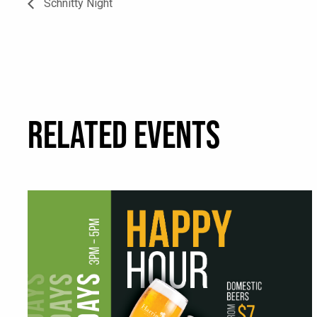
Schnitty Night
RELATED EVENTS