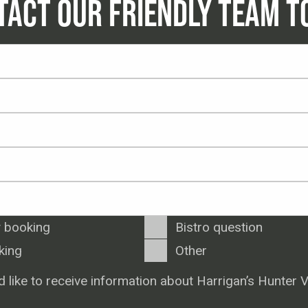
TACT OUR FRIENDLY TEAM T
 booking
Bistro question
king
Other
d like to receive information about Harrigan’s Hunter V