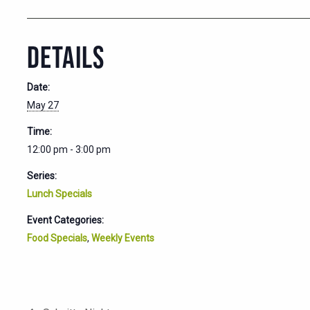
DETAILS
Date:
May 27
Time:
12:00 pm - 3:00 pm
Series:
Lunch Specials
Event Categories:
Food Specials
,
Weekly Events