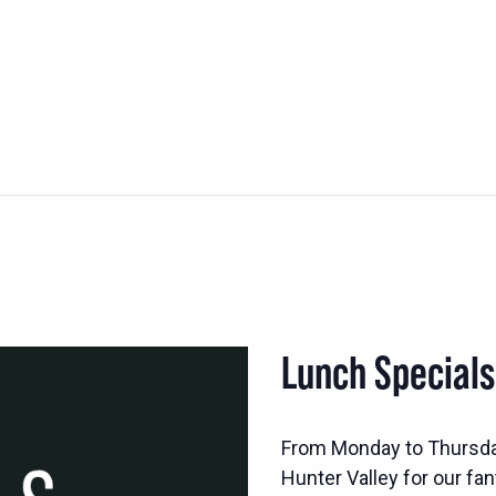
Lunch Special
From Monday to Thursd
Hunter Valley for our fan