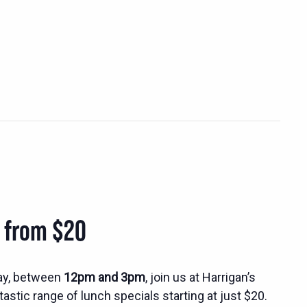
s from $20
ay, between
12pm and 3pm
, join us at Harrigan’s
tastic range of lunch specials starting at just $20.