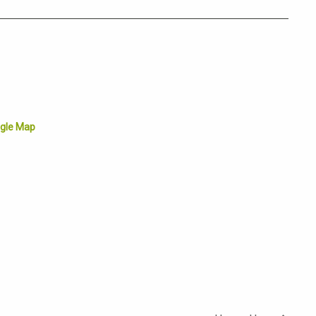
gle Map