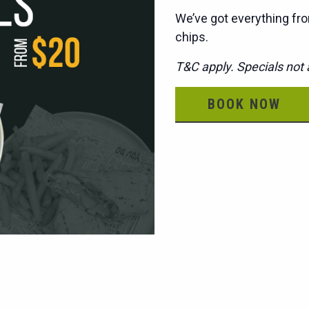
We’ve got everything fro
chips.
T&C apply. Specials not a
BOOK NOW