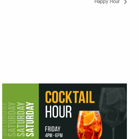
Happy Hour