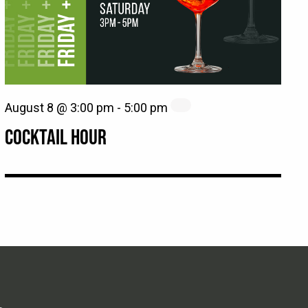
August 8 @ 3:00 pm
-
5:00 pm
COCKTAIL HOUR