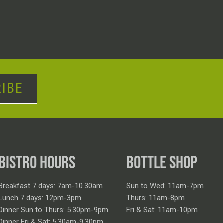
IBE
BISTRO HOURS
BOTTLE SHOP
Breakfast 7 days: 7am-10.30am
Sun to Wed: 11am-7pm
Lunch 7 days: 12pm-3pm
Thurs: 11am-8pm
Dinner Sun to Thurs: 5.30pm-9pm
Fri & Sat: 11am-10pm
Dinner Fri & Sat: 5.30am-9.30pm