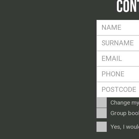
CON
FName
*
SName
*
Eml
*
Ph
*
Postcode
*
Enquiry
Change my
Type
Group boo
Consent
Yes, I woul