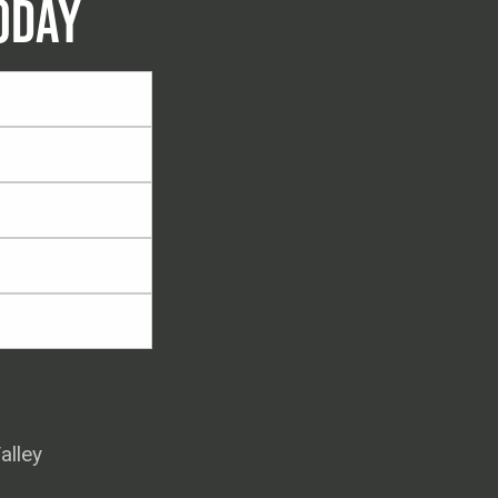
ODAY
alley