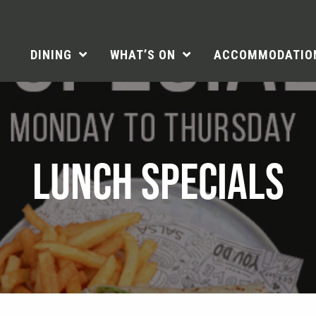
DINING
WHAT’S ON
ACCOMMODATIO
LUNCH SPECIALS