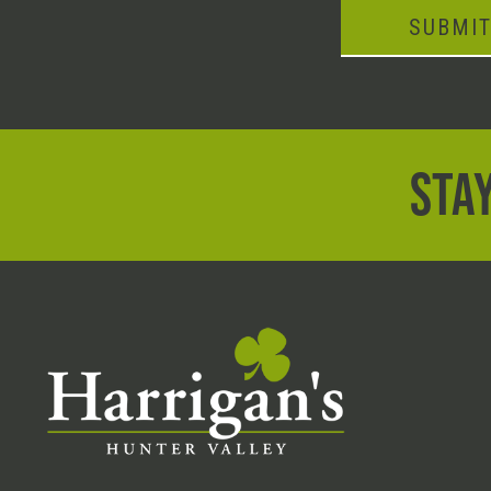
SUBMI
STAY