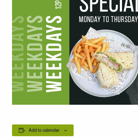
Add to calendar