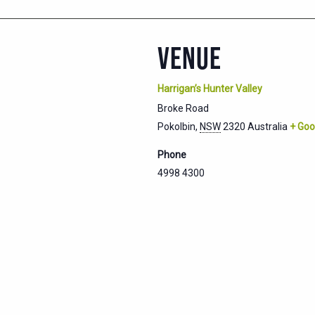
VENUE
Harrigan’s Hunter Valley
Broke Road
Pokolbin
,
NSW
2320
Australia
+ Goo
Phone
4998 4300