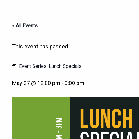
« All Events
This event has passed.
Event Series:
Lunch Specials
May 27 @ 12:00 pm
-
3:00 pm