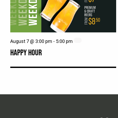
August 7 @ 3:00 pm
-
5:00 pm
HAPPY HOUR