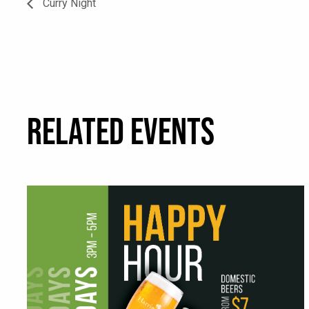
Curry Night
RELATED EVENTS