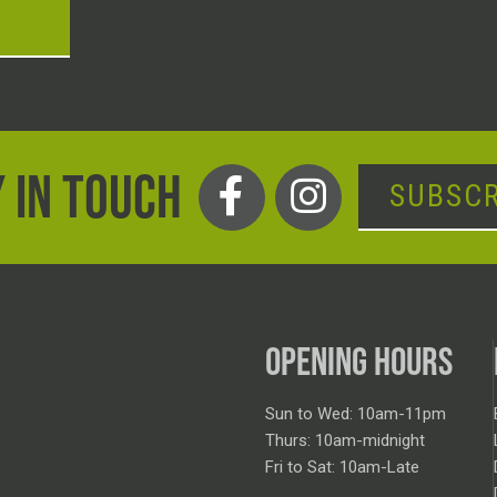
T
 IN TOUCH
SUBSCR
OPENING HOURS
Sun to Wed: 10am-11pm
Thurs: 10am-midnight
Fri to Sat: 10am-Late