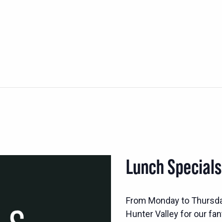
Lunch Special
From Monday to Thursd
Hunter Valley for our fan