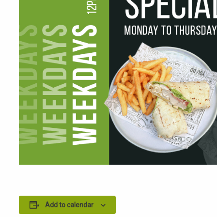
Add to calendar