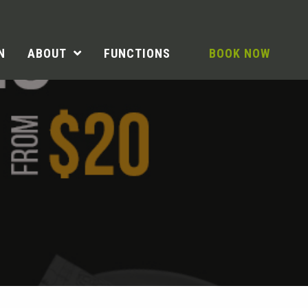
N
ABOUT
FUNCTIONS
BOOK NOW