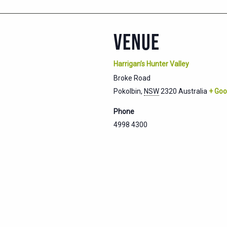
VENUE
Harrigan’s Hunter Valley
Broke Road
Pokolbin
,
NSW
2320
Australia
+ Goo
Phone
4998 4300