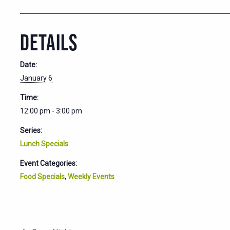
DETAILS
Date:
January 6
Time:
12:00 pm - 3:00 pm
Series:
Lunch Specials
Event Categories:
Food Specials
,
Weekly Events