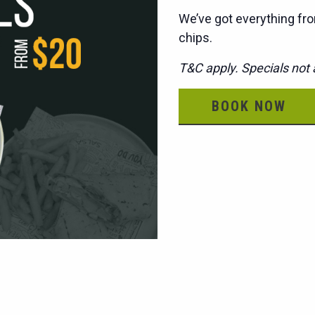
We’ve got everything fro
chips.
T&C apply. Specials not a
BOOK NOW