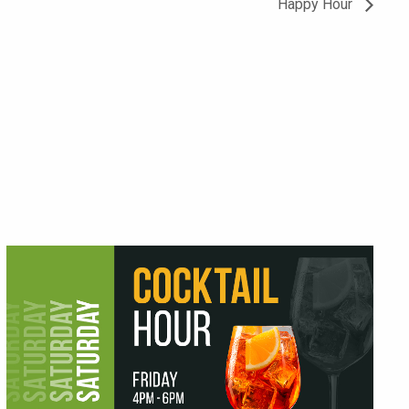
Happy Hour