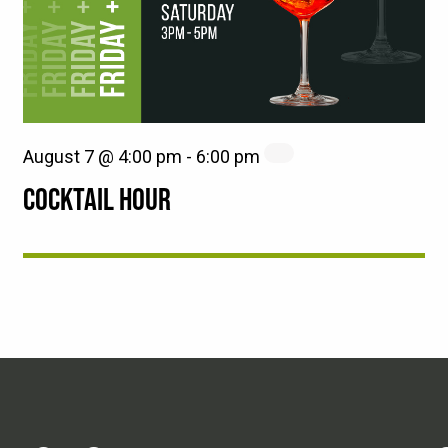
August 7 @ 4:00 pm
-
6:00 pm
COCKTAIL HOUR