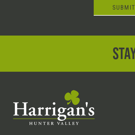
SUBMI
STAY