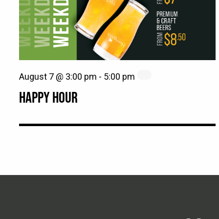
August 7 @ 3:00 pm
-
5:00 pm
HAPPY HOUR