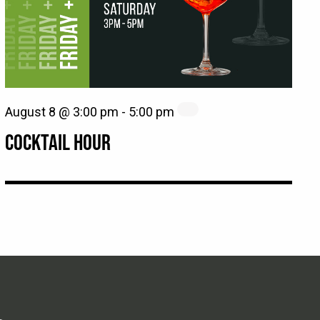
August 8 @ 3:00 pm
-
5:00 pm
COCKTAIL HOUR