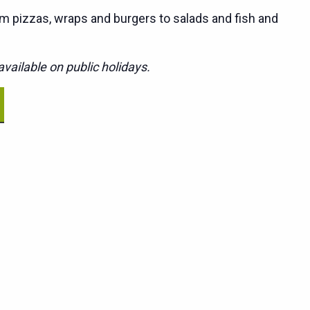
m pizzas, wraps and burgers to salads and fish and
vailable on public holidays.