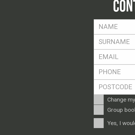
CON
FName
*
SName
*
Eml
*
Ph
*
Postcode
*
Enquiry
Change my
Type
Group boo
Consent
Yes, I woul