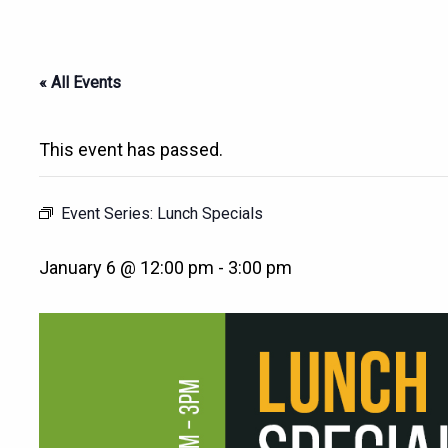
« All Events
This event has passed.
Event Series:
Lunch Specials
January 6 @ 12:00 pm
-
3:00 pm