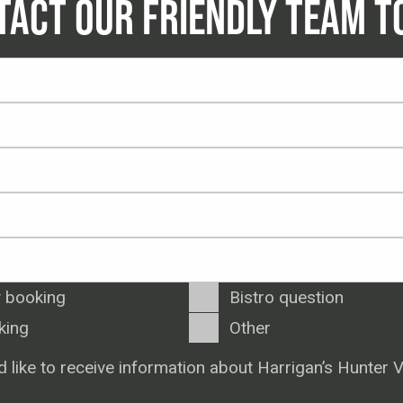
TACT OUR FRIENDLY TEAM T
 booking
Bistro question
king
Other
d like to receive information about Harrigan’s Hunter V