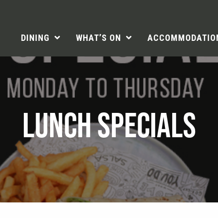
DINING
WHAT’S ON
ACCOMMODATIO
LUNCH SPECIALS