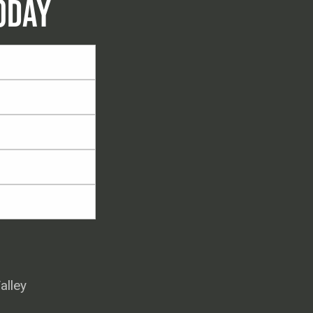
ODAY
alley