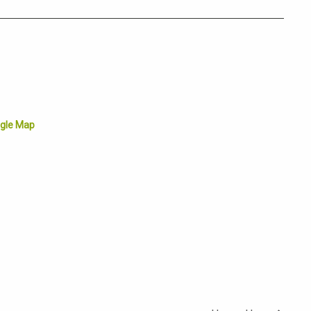
gle Map