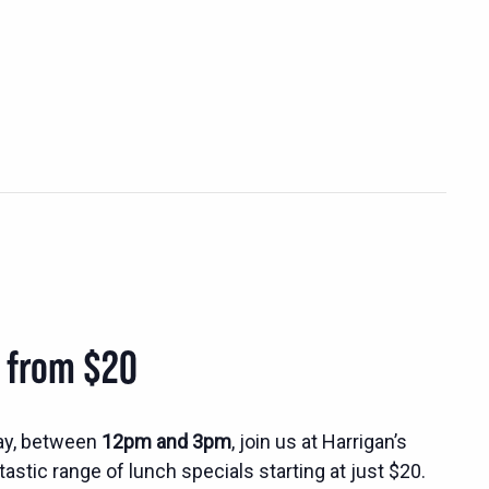
s from $20
ay, between
12pm and 3pm
, join us at Harrigan’s
tastic range of lunch specials starting at just $20.