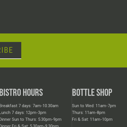
IBE
BISTRO HOURS
BOTTLE SHOP
Breakfast 7 days: 7am-10.30am
Sun to Wed: 11am-7pm
Lunch 7 days: 12pm-3pm
Thurs: 11am-8pm
Dinner Sun to Thurs: 5.30pm-9pm
Fri & Sat: 11am-10pm
Dinner Fri & Sat: 5.30am-9.30pm